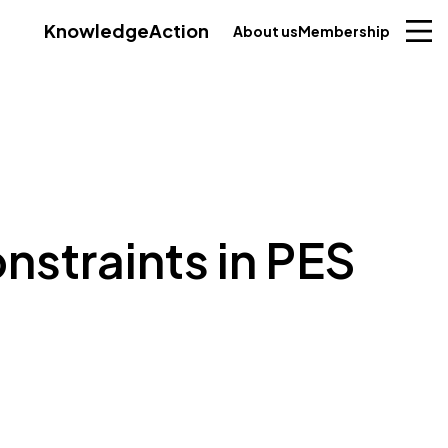
Knowledge
Action
About us
Membership
nstraints in PES