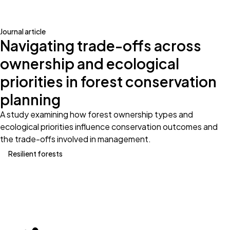
Journal article
Navigating trade-offs across
ownership and ecological
priorities in forest conservation
planning
A study examining how forest ownership types and
ecological priorities influence conservation outcomes and
the trade-offs involved in management.
Resilient forests