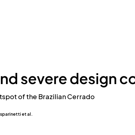
nd severe design co
tspot of the Brazilian Cerrado
parinetti et al.