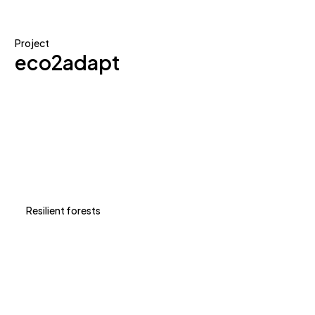
Project
eco2adapt
Resilient forests