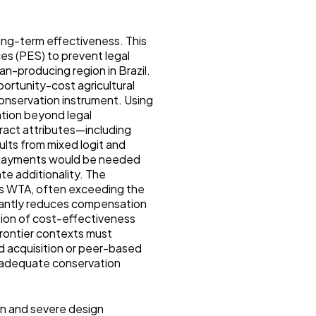
long-term effectiveness. This
es (PES) to prevent legal
n-producing region in Brazil.
portunity-cost agricultural
conservation instrument. Using
tion beyond legal
ract attributes—including
lts from mixed logit and
gh payments would be needed
te additionality. The
ses WTA, often exceeding the
ificantly reduces compensation
usion of cost-effectiveness
rontier contexts must
nd acquisition or peer-based
n adequate conservation
n and severe design