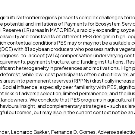
agricultural frontier regions presents complex challenges for 
e potential and limitations of Payments for Ecosystem Servic
l Reserve (LR) areas in MATOPIBA, a rapidly expanding soybea
easibility and constraints of different PES designs in high-op
hich contextual conditions PES may or may not be a suitable 
 (DCE) with 81 soybean producers who possess native vegeta
llingness-to-accept (WTA) compensation under varying cont
uirements, payment structure, and funding institutions. Resu
ignificant heterogeneity in preferences and motivations. Hi
 deforest, while low-cost participants often exhibit low ex-an
us areas into permanent reserves (RPPNs) drastically increa
d. Social influence, especially peer familiarity with PES, sign
t risks of adverse selection, limited permanence, and the ill
landowners. We conclude that PES programs in agricultural f
behavioural insight, and complementary strategies - such as la
gful outcomes, but may also in the current context not be a
nder, Leonardo Bakker, Fernanda D. Gomes, Adverse selectio