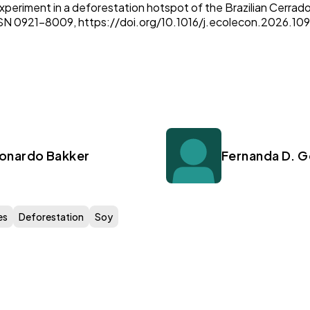
experiment in a deforestation hotspot of the Brazilian Cerrad
SN 0921-8009, https://doi.org/10.1016/j.ecolecon.2026.10
onardo Bakker
Fernanda D. 
es
Deforestation
Soy