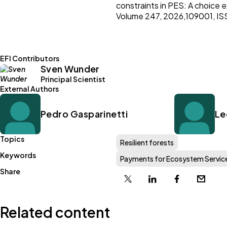
constraints in PES: A choice 
Volume 247, 2026,109001, IS
EFI Contributors
Sven Wunder
Principal Scientist
External Authors
Pedro Gasparinetti
Le
Topics
Resilient forests
Keywords
Payments for Ecosystem Servic
Share
X
Linkedin
Facebook
Email
Related content