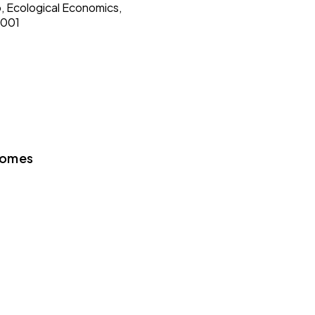
o, Ecological Economics,
9001
Gomes