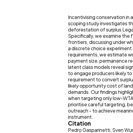
Incentivising conservation in 
scoping study investigates th
deforestation of surplus Lega
Specifically, we examine the f
frontiers, discussing under w
a discrete choice experiment
requirements, we estimate wi
payment size, permanence req
latent class models reveal s
to engage producers likely to
requirement to convert surpl
likely opportunity cost of lan
demands. Our findings highligh
when targeting only low-WTA 
prioritise careful targeting, 
outreach - to achieve meanin
instrument.
Citation
Pedro Gasparinetti, Sven Wu