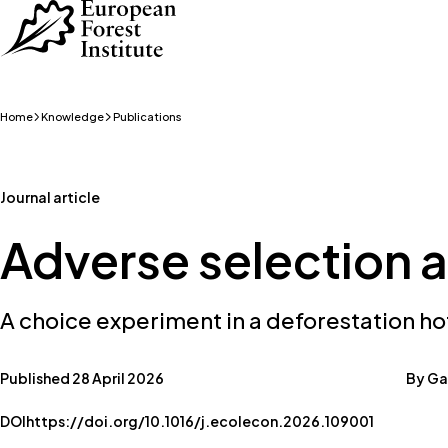
Skip to main content
Home
Knowledge
Publications
Journal article
Adverse selection a
A choice experiment in a deforestation ho
Published 28 April 2026
By Gas
DOI
https://doi.org/10.1016/j.ecolecon.2026.109001