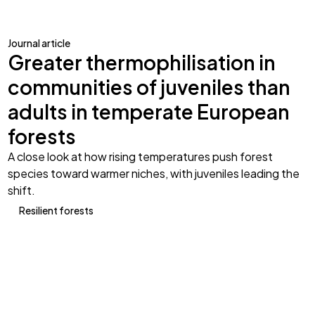
Journal article
Greater thermophilisation in
communities of juveniles than
adults in temperate European
forests
A close look at how rising temperatures push forest
species toward warmer niches, with juveniles leading the
shift.
Resilient forests