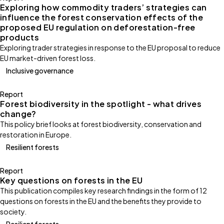
Exploring how commodity traders’ strategies can
influence the forest conservation effects of the
proposed EU regulation on deforestation-free
products
Exploring trader strategies in response to the EU proposal to reduce
EU market-driven forest loss.
Inclusive governance
Report
Forest biodiversity in the spotlight - what drives
change?
This policy brief looks at forest biodiversity, conservation and
restoration in Europe.
Resilient forests
Report
Key questions on forests in the EU
This publication compiles key research findings in the form of 12
questions on forests in the EU and the benefits they provide to
society.
Resilient forests