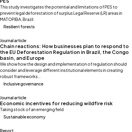
PES
This study investigates the potential and limitations of PES to
prevent legal deforestation of surplus Legal Reserve (LR) areas in
MATOPIBA, Brazil.
Resilient forests
Journal article
Chain reactions: How businesses plan to respond to
the EU Deforestation Regulation in Brazil, the Congo
basin, and Europe
We show how the design and implementation of regulation should
consider and leverage different institutional elements in creating
robust frameworks…
Inclusive governance
Journal article
Economic incentives for reducing wildfire risk
Taking stock of an emerging field
Sustainable economy
Report