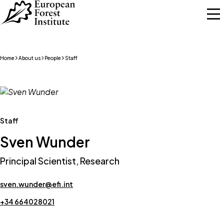
Skip to main content
Home
About us
People
Staff
Staff
Sven Wunder
Principal Scientist, Research
sven.wunder@efi.int
+34 664028021