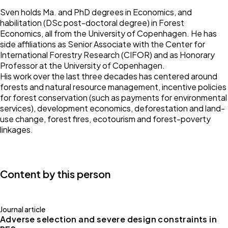
Sven holds Ma. and PhD degrees in Economics, and
habilitation (DSc post-doctoral degree) in Forest
Economics, all from the University of Copenhagen. He has
side affiliations as Senior Associate with the Center for
International Forestry Research (CIFOR) and as Honorary
Professor at the University of Copenhagen.
His work over the last three decades has centered around
forests and natural resource management, incentive policies
for forest conservation (such as payments for environmental
services), development economics, deforestation and land-
use change, forest fires, ecotourism and forest-poverty
linkages.
Content by this person
Journal article
Adverse selection and severe design constraints in