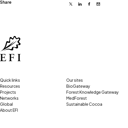
Share
X
Linkedin
Facebook
Email
Quick links
Our sites
Resources
BioGateway
Projects
Forest Knowledge Gateway
Networks
MedForest
Global
Sustainable Cocoa
About EFI