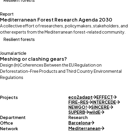
Report
Mediterranean Forest Research Agenda 2030
A collective effort of researchers, policymakers, stakeholders, and
other experts from the Mediterranean forest-related community.
Resilient forests
Journal article
Meshing or clashing gears?
Design (In)Coherences Between the EU Regulation on
Deforestation-Free Products and Third Country Environmental
Regulations
eco2adapt
EFFECT
Projects
FIRE-RES
INTERCEDE
NEWGO!
SINCERE
SUPERB
wildE
Department
Research
Barcelona
Office
Mediterranean
Network