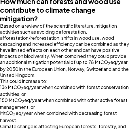
How much can forests and wood use
contribute to climate change
mitigation?
Based on a review of the scientific literature, mitigation
activities such as avoiding deforestation,
afforestation/reforestation, shifts in wood use, wood
cascading and increased efficiency can be combined as they
have limited effects on each other and can have positive
impacts on biodiversity. When combined they could provide
an additional mitigation potential of up to 78 MtCO
eq/year
2
by 2050 in the European Union, Norway, Switzerland and the
United Kingdom.
This could increase to:
136 MtCO
eq/year when combined with forest conservation
2
activities, or
150 MtCO
eq/year when combined with other active forest
2
management, or
MtCO
eq/year when combined with decreasing forest
2
harvest.
Climate change is affecting European forests, forestry, and