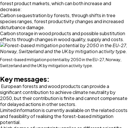
forest product markets, which can both increase and
decrease:
Carbon sequestration by forests, through shifts in tree
species ranges, forest productivity changes and increased
disturbance damage.
Carbon storage in wood products and possible substitution
effects through changes in wood quality, supply and costs.
Forest-based mitigation potential by 2050 in the EU-27, Norway,
Switzerland and the UK by mitigation activity type.
Key messages:
European forests and wood products can provide a
significant contribution to achieve climate neutrality by
2050, but their contribution is finite and cannot compensate
for delayed actions in other sectors.
Limited information is currently available on the related costs
and feasibility of realising the forest-based mitigation
potential.