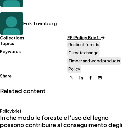
Erik Trømborg
EFI Policy Briefs
Collections
Topics
Resilient forests
Keywords
Climate change
Timber and wood products
Policy
Share
X
Linkedin
Facebook
Email
Related content
Policy brief
In che modo le foreste e l'uso del legno
possono contribuire al conseguimento degli