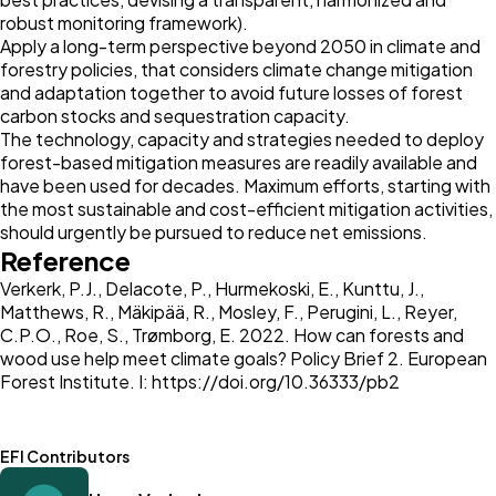
robust monitoring framework).
Apply a long-term perspective beyond 2050 in climate and
forestry policies, that considers climate change mitigation
and adaptation together to avoid future losses of forest
carbon stocks and sequestration capacity.
The technology, capacity and strategies needed to deploy
forest-based mitigation measures are readily available and
have been used for decades. Maximum efforts, starting with
the most sustainable and cost-efficient mitigation activities,
should urgently be pursued to reduce net emissions.
Reference
Verkerk, P.J., Delacote, P., Hurmekoski, E., Kunttu, J.,
Matthews, R., Mäkipää, R., Mosley, F., Perugini, L., Reyer,
C.P.O., Roe, S., Trømborg, E. 2022. How can forests and
wood use help meet climate goals? Policy Brief 2. European
Forest Institute. I:
https://doi.org/10.36333/pb2
EFI Contributors