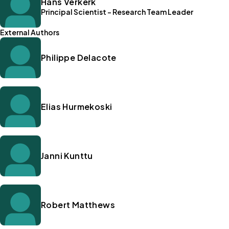
Hans Verkerk
Principal Scientist - Research Team Leader
External Authors
Philippe Delacote
Elias Hurmekoski
Janni Kunttu
Robert Matthews