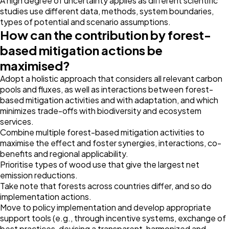
A high degree of uncertainty applies as different scientific
studies use different data, methods, system boundaries,
types of potential and scenario assumptions.
How can the contribution by forest-
based mitigation actions be
maximised?
Adopt a holistic approach that considers all relevant carbon
pools and fluxes, as well as interactions between forest-
based mitigation activities and with adaptation, and which
minimizes trade-offs with biodiversity and ecosystem
services.
Combine multiple forest-based mitigation activities to
maximise the effect and foster synergies, interactions, co-
benefits and regional applicability.
Prioritise types of wood use that give the largest net
emission reductions.
Take note that forests across countries differ, and so do
implementation actions.
Move to policy implementation and develop appropriate
support tools (e.g., through incentive systems, exchange of
best practices, devising a transparent, harmonized and