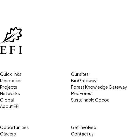
Quick links
Our sites
Resources
BioGateway
Projects
Forest Knowledge Gateway
Networks
MedForest
Global
Sustainable Cocoa
About EFI
Opportunities
Get involved
Careers
Contact us