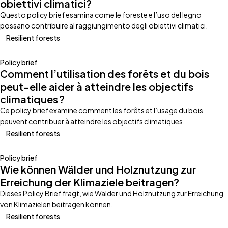
obiettivi climatici?
Questo policy brief esamina come le foreste e l’uso del legno
possano contribuire al raggiungimento degli obiettivi climatici.
Resilient forests
Policy brief
Comment l’utilisation des forêts et du bois
peut-elle aider à atteindre les objectifs
climatiques ?
Ce policy brief examine comment les forêts et l’usage du bois
peuvent contribuer à atteindre les objectifs climatiques.
Resilient forests
Policy brief
Wie können Wälder und Holznutzung zur
Erreichung der Klimaziele beitragen?
Dieses Policy Brief fragt, wie Wälder und Holznutzung zur Erreichung
von Klimazielen beitragen können.
Resilient forests