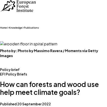
Skip to main content
Home
Knowledge
Publications
Photo by:
Photo by Massimo Ravera / Moments via Getty
Images
Policy brief
EFI Policy Briefs
How can forests and wood use
help meet climate goals?
Published 20 September 2022