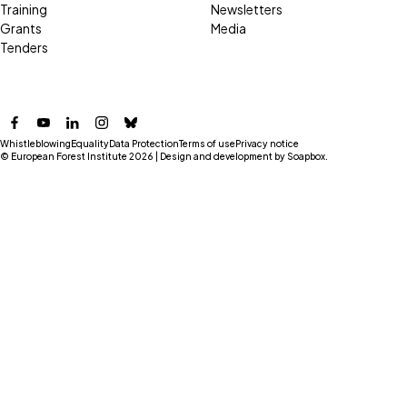
Training
Newsletters
Grants
Media
Tenders
Facebook
YouTube
LinkedIn
Instagram
Bluesky
Whistleblowing
Equality
Data Protection
Terms of use
Privacy notice
© European Forest Institute 2026 | Design and development by
Soapbox
.