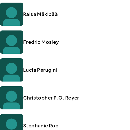
Raisa Mäkipää
Fredric Mosley
Lucia Perugini
Christopher P.O. Reyer
Stephanie Roe