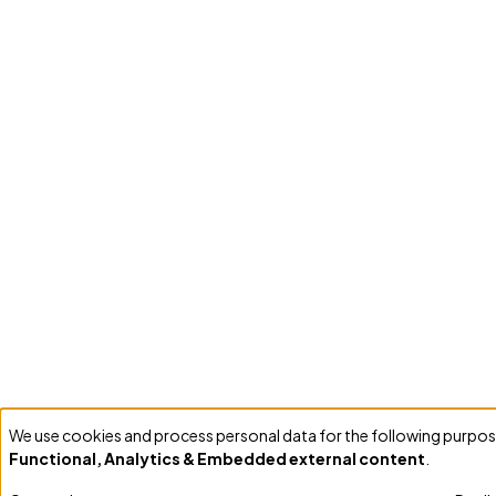
We use cookies and process personal data for the following purpos
Use
Functional, Analytics & Embedded external content
.
of