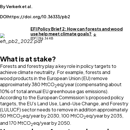
By Verkerk et al.
DOI
https://doi.org/10.36333/pb2
EFI Policy Brief 2: How can forests and wood
use help meet climate goals?
PDF | 296.36 KB
What is at stake?
Forests and forestry play a key role in policy targets to
achieve climate neutrality. For example, forests and
wood products in the European Union (EU) remove
approximately 380 MtCO
eq/year (compensating about
2
10% of total annual EU greenhouse gas emissions).
According to the European Commission’s proposed policy
targets, the EU’s Land Use, Land-Use Change, and Forestry
(LULUCF) sector needs to remove in addition approximately
50 MtCO
eq/year by 2030, 100 MtCO
eq/year by 2035,
2
2
and 170 MtCO
eq/year by 2050.
2