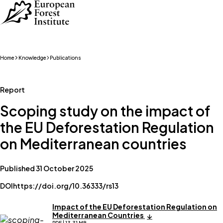
Skip to main content
Home
Knowledge
Publications
Report
Scoping study on the impact of
the EU Deforestation Regulation
on Mediterranean countries
Published 31 October 2025
DOI
https://doi.org/10.36333/rs13
Impact of the EU Deforestation Regulation on
Mediterranean Countries