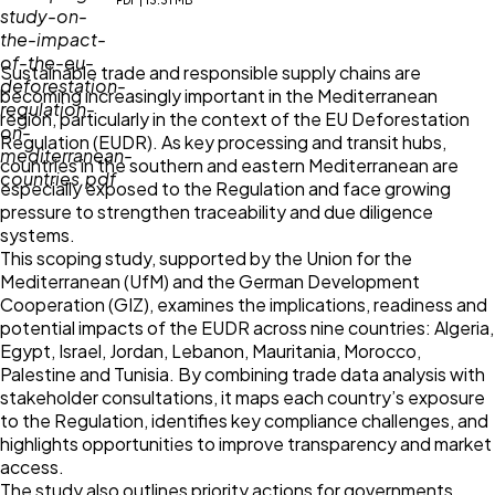
PDF | 13.31 MB
Sustainable trade and responsible supply chains are
becoming increasingly important in the Mediterranean
region, particularly in the context of the EU Deforestation
Regulation (EUDR). As key processing and transit hubs,
countries in the southern and eastern Mediterranean are
especially exposed to the Regulation and face growing
pressure to strengthen traceability and due diligence
systems.
This scoping study, supported by the Union for the
Mediterranean (UfM) and the German Development
Cooperation (GIZ), examines the implications, readiness and
potential impacts of the EUDR across nine countries: Algeria,
Egypt, Israel, Jordan, Lebanon, Mauritania, Morocco,
Palestine and Tunisia. By combining trade data analysis with
stakeholder consultations, it maps each country’s exposure
to the Regulation, identifies key compliance challenges, and
highlights opportunities to improve transparency and market
access.
The study also outlines priority actions for governments,