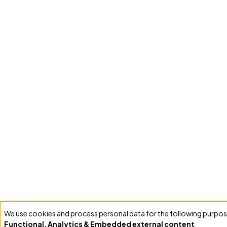
We use cookies and process personal data for the following purpos
Use
Functional, Analytics & Embedded external content
.