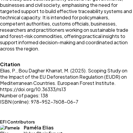
businesses and civil society, emphasising the need for
targeted support to build effective traceability systems and
technical capacity. It is intended for policymakers,
competent authorities, customs officials, businesses,
researchers and practitioners working on sustainable trade
and forest-risk commodities, offering practical insights to
support informed decision-making and coordinated action
across the region.
Citation
Elias, P., Bou Dagher Kharrat, M. (2025). Scoping Study on
the Impact of the EU Deforestation Regulation (EUDR) on
Mediterranean Countries. European Forest Institute.
https://doi.org/10.36333/rs13
Number of pages: 138
ISBN (online): 978-952-7608-06-7
EFI Contributors
Paméla Elias