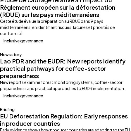
Règlement européen sur la déforestation
(RDUE) sur les pays méditerranéens
Cette étude évalue la préparation au RDUE dans 9 pays
méditerranéens, en identifiant risques, lacunes et priorités de
conformité.
Inclusive governance
News story
Lao PDR and the EUDR: New reports identify
practical pathways for coffee-sector
preparedness
New reports examine forest monitoring systems, coffee-sector
preparedness and practical approaches to EUDR implementation.
Inclusive governance
Briefing
EU Deforestation Regulation: Early responses
in producer countries
Early evidence shows how producer countries are adapting to the EU