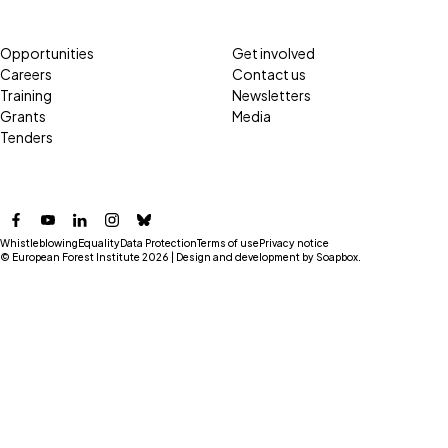
Opportunities
Get involved
Careers
Contact us
Training
Newsletters
Grants
Media
Tenders
Facebook
YouTube
LinkedIn
Instagram
Bluesky
Whistleblowing
Equality
Data Protection
Terms of use
Privacy notice
© European Forest Institute 2026 | Design and development by
Soapbox
.