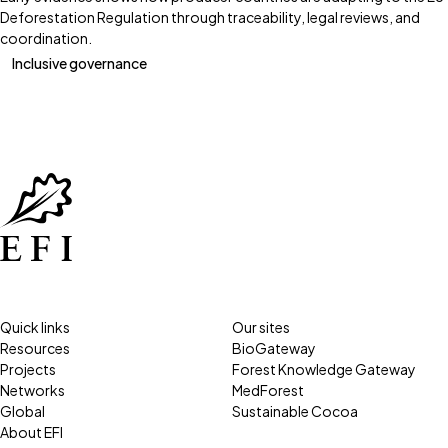
Deforestation Regulation through traceability, legal reviews, and
coordination.
Inclusive governance
Quick links
Our sites
Resources
BioGateway
Projects
Forest Knowledge Gateway
Networks
MedForest
Global
Sustainable Cocoa
About EFI