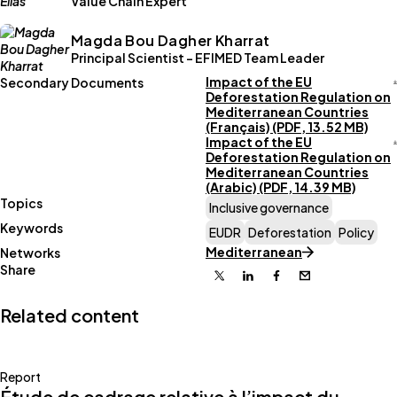
Value Chain Expert
Magda Bou Dagher Kharrat
Principal Scientist - EFIMED Team Leader
Impact of the EU
Secondary Documents
Deforestation Regulation on
Mediterranean Countries
(Français) (PDF, 13.52 MB)
Impact of the EU
Deforestation Regulation on
Mediterranean Countries
(Arabic) (PDF, 14.39 MB)
Topics
Inclusive governance
Keywords
EUDR
Deforestation
Policy
Mediterranean
Networks
Share
X
Linkedin
Facebook
Email
Related content
Report
Étude de cadrage relative à l’impact du