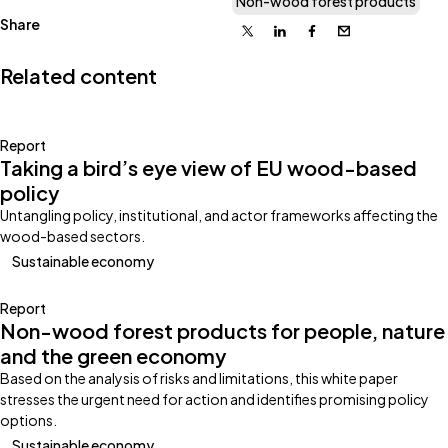
Non-wood forest products
Share
X
Linkedin
Facebook
Email
Related content
Report
Taking a bird’s eye view of EU wood-based
policy
Untangling policy, institutional, and actor frameworks affecting the
wood-based sectors.
Sustainable economy
Report
Non-wood forest products for people, nature
and the green economy
Based on the analysis of risks and limitations, this white paper
stresses the urgent need for action and identifies promising policy
options.
Sustainable economy