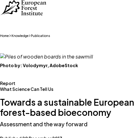
Skip to main content
Home
Knowledge
Publications
Photo by:
Volodymyr, AdobeStock
Report
What Science Can Tell Us
Towards a sustainable European
forest-based bioeconomy
Assessment and the way forward