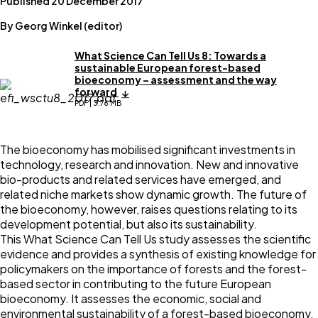
Published 20 December 2017
By Georg Winkel (editor)
What Science Can Tell Us 8: Towards a
sustainable European forest-based
bioeconomy – assessment and the way
forward
PDF | 3.76 MB
The bioeconomy has mobilised significant investments in
technology, research and innovation. New and innovative
bio-products and related services have emerged, and
related niche markets show dynamic growth. The future of
the bioeconomy, however, raises questions relating to its
development potential, but also its sustainability.
This What Science Can Tell Us study assesses the scientific
evidence and provides a synthesis of existing knowledge for
policymakers on the importance of forests and the forest-
based sector in contributing to the future European
bioeconomy. It assesses the economic, social and
environmental sustainability of a forest-based bioeconomy,