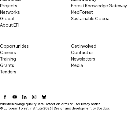
Projects
Forest Knowledge Gateway
Networks
MedForest
Global
Sustainable Cocoa
About EFI
Opportunities
Get involved
Careers
Contact us
Training
Newsletters
Grants
Media
Tenders
Facebook
YouTube
LinkedIn
Instagram
Bluesky
Whistleblowing
Equality
Data Protection
Terms of use
Privacy notice
© European Forest Institute 2026 | Design and development by
Soapbox
.