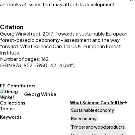
and looks at issues that may affect its development.
Citation
Georg Winkel (ed). 2017. Towards a sustainable European
forest-based bioeconomy – assessment and the way
forward. What Science Can Tell Us 8. European Forest
Institute.
Number of pages: 162
ISBN 978-952-5980-42-4 (pdf)
EFI Contributors
Georg Winkel
What Science Can Tell Us
Collections
Topics
Sustainable economy
Keywords
Bioeconomy
Timber and wood products