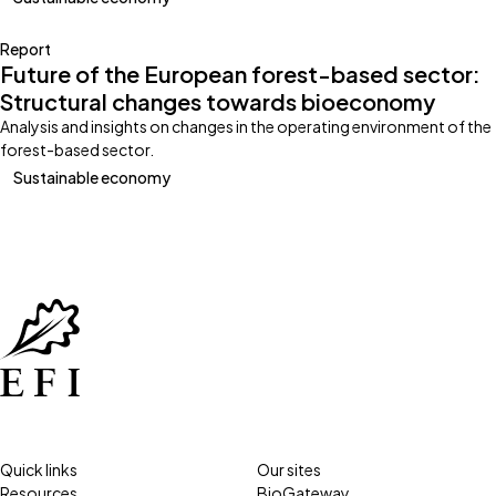
Report
Future of the European forest-based sector:
Structural changes towards bioeconomy
Analysis and insights on changes in the operating environment of the
forest-based sector.
Sustainable economy
Quick links
Our sites
Resources
BioGateway