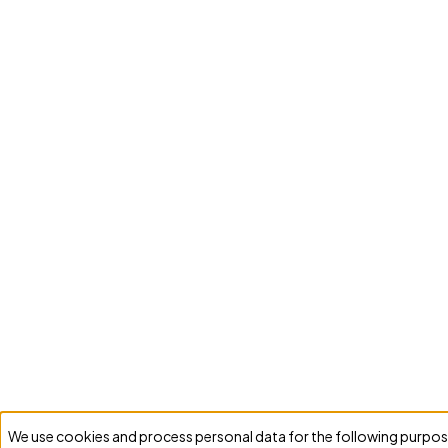
We use cookies and process personal data for the following purpos
Use