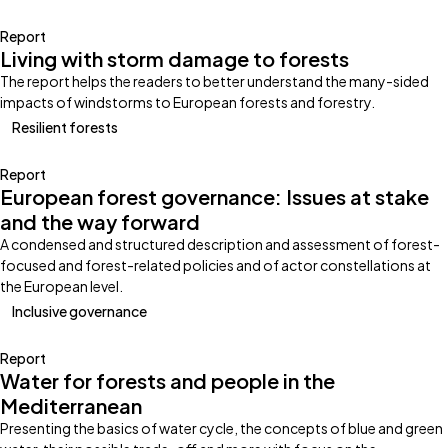
Report
Living with storm damage to forests
The report helps the readers to better understand the many-sided
impacts of windstorms to European forests and forestry.
Resilient forests
Report
European forest governance: Issues at stake
and the way forward
A condensed and structured description and assessment of forest-
focused and forest-related policies and of actor constellations at
the European level.
Inclusive governance
Report
Water for forests and people in the
Mediterranean
Presenting the basics of water cycle, the concepts of blue and green