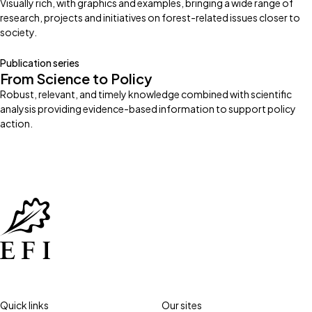
Visually rich, with graphics and examples, bringing a wide range of
research, projects and initiatives on forest-related issues closer to
society.
Publication series
From Science to Policy
Robust, relevant, and timely knowledge combined with scientific
analysis providing evidence-based information to support policy
action.
Quick links
Our sites