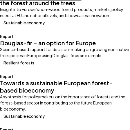
the forest around the trees
Insight into Europe’s non-wood forest products, markets, policy
needs at EU and national levels, and showcases innovation.
Sustainable economy
Report
Douglas-fir – an option for Europe
Science-based support for decision-making on growing non-native
tree species in Europe using Douglas-fir as an example.
Resilient forests
Report
Towards a sustainable European forest-
based bioeconomy
A synthesis for policymakers on the importance of forests and the
forest-based sector in contributing to the future European
bioeconomy.
Sustainable economy
Report