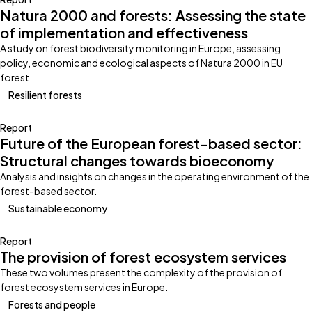
Natura 2000 and forests: Assessing the state
of implementation and effectiveness
A study on forest biodiversity monitoring in Europe, assessing
policy, economic and ecological aspects of Natura 2000 in EU
forest
Resilient forests
Report
Future of the European forest-based sector:
Structural changes towards bioeconomy
Analysis and insights on changes in the operating environment of the
forest-based sector.
Sustainable economy
Report
The provision of forest ecosystem services
These two volumes present the complexity of the provision of
forest ecosystem services in Europe.
Forests and people