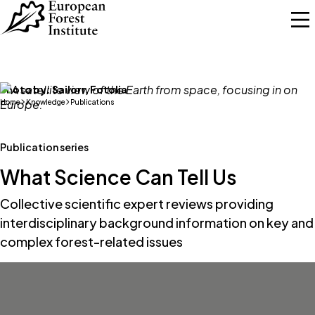
Skip to main content
Photo by:
Sailorr, Fotolia
Home
Knowledge
Publications
Publication series
What Science Can Tell Us
Collective scientific expert reviews providing
interdisciplinary background information on key and
complex forest-related issues