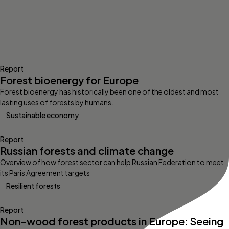
Report
Forest bioenergy for Europe
Forest bioenergy has historically been one of the oldest and most
lasting uses of forests by humans.
Sustainable economy
Report
Russian forests and climate change
Overview of how forest sector can help Russian Federation to meet
its Paris Agreement targets
Resilient forests
Report
Non-wood forest products in Europe: Seeing