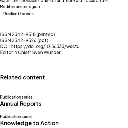
water, their possible trade-off and more with focus on the
Mediterranean region.
Resilient forests
ISSN 2342-9518 (printed)
ISSN 2342-9526 (pdf)
DOI:
https://doi.org/10.36333/wsctu
Editor in Chief:
Sven Wunder
Related content
Publication series
Annual Reports
Publication series
Knowledge to Action