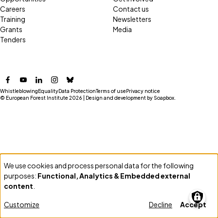
Careers
Contact us
Training
Newsletters
Grants
Media
Tenders
Facebook
YouTube
LinkedIn
Instagram
Bluesky
Whistleblowing
Equality
Data Protection
Terms of use
Privacy notice
© European Forest Institute 2026 | Design and development by
Soapbox
.
We use cookies and process personal data for the following
Use
purposes:
Functional, Analytics & Embedded external
of
content
.
personal
Customize
Decline
Accept
data