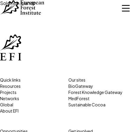
Skip to main content
Solomon Islands
Quick links
Our sites
Resources
BioGateway
Projects
Forest Knowledge Gateway
Networks
MedForest
Global
Sustainable Cocoa
About EFI
Opportunities
Get involved