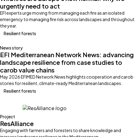
urgently need to act
EFI experts urge moving from managing each fire as an isolated
emergency to managing fire risk across landscapes and throughout
the year.
Resilient forests
News story
EFI Mediterranean Network News: advancing
landscape resilience from case studies to
carob value chains
May 2026 EFIMED Network News highlights cooperation and carob
stories for resilient, climate-ready Mediterranean landscapes.
Resilient forests
Project
ResAlliance
Engaging with farmers and foresters to share knowledge and
increase landscape resilience in the Mediterranean.