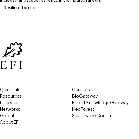
Resilient forests
Quick links
Our sites
Resources
BioGateway
Projects
Forest Knowledge Gateway
Networks
MedForest
Global
Sustainable Cocoa
About EFI