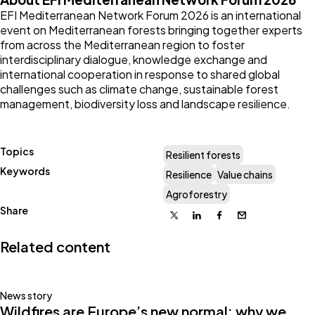
EFI Mediterranean Network Forum 2026 is an international
event on Mediterranean forests bringing together experts
from across the Mediterranean region to foster
interdisciplinary dialogue, knowledge exchange and
international cooperation in response to shared global
challenges such as climate change, sustainable forest
management, biodiversity loss and landscape resilience.
Topics
Resilient forests
Keywords
Resilience
Value chains
Agroforestry
Share
X
Linkedin
Facebook
Email
Related content
News story
Wildfires are Europe’s new normal: why we