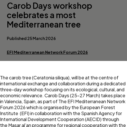
Carob Days workshop
celebrates a most
Mediterranean tree
Published 25 March 2026
EFI Mediterranean Network Forum 2026
The carob tree (Ceratonia siliqua), will be at the centre of
international exchange and collaboration during a dedicated
three-day workshop focusing on its ecological, cultural, and
economic relevance. Carob Days (25–27 March) takes place
in Valencia, Spain, as part of The EFI Mediterranean Network
Forum 2026 which is organised by the European Forest
Institute (EFI) in collaboration with the Spanish Agency for
International Development Cooperation (AECID) through
the Masar al’an programme for regional cooperation with the