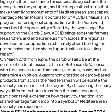
highlights their importance for sustainable agriculture, the
ecosystems they support, and the deep cultural roots that
make them living monuments of Mediterranean landscapes.
Santiago Morán Medina, coordinator of AECID’s Masar al’an
programme for regional cooperation with the Arab world,
described the opportunity offered by the workshop.“By
supporting the Carob Days, AECID brings together farmers,
researchers and entrepreneurs from across the region as
development cooperation is ultimately about building the
partnerships that turn shared opportunities into lasting
impact”.
On March 27th from 16pm, the carob will also be at the
centre of
cultural sessions at Jardín Botánico de Valencia
,
with free access to performances, lectures, music, and an
immersive exhibition. A gastronomic tasting of carob-based
products from across the Mediterranean will celebrate the
diversity and richness of the region. By discovering the many
ways different cultures transform the same resource,
participants will experience how creativity, tradition, and
shared heritage turn carob into a symbol of Mediterranean
diversity and resilience.
About EFI Mediterranean Network Forum 2026