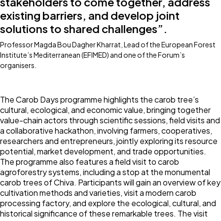
stakeholders to come together, address
existing barriers, and develop joint
solutions to shared challenges”.
Professor Magda Bou Dagher Kharrat, Lead of the European Forest
Institute’s Mediterranean (EFIMED) and one of the Forum’s
organisers.
The Carob Days programme highlights the carob tree’s
cultural, ecological, and economic value, bringing together
value-chain actors through scientific sessions, field visits and
a collaborative hackathon, involving farmers, cooperatives,
researchers and entrepreneurs, jointly exploring its resource
potential, market development, and trade opportunities.
The programme also features a field visit to carob
agroforestry systems, including a stop at the monumental
carob trees of Chiva. Participants will gain an overview of key
cultivation methods and varieties, visit a modern carob
processing factory, and explore the ecological, cultural, and
historical significance of these remarkable trees. The visit