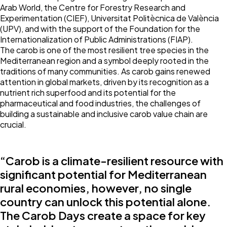
Arab World, the Centre for Forestry Research and
Experimentation (CIEF), Universitat Politècnica de València
(UPV), and with the support of the Foundation for the
Internationalization of Public Administrations (FIAP).
The carob is one of the most resilient tree species in the
Mediterranean region and a symbol deeply rooted in the
traditions of many communities. As carob gains renewed
attention in global markets, driven by its recognition as a
nutrient rich superfood and its potential for the
pharmaceutical and food industries, the challenges of
building a sustainable and inclusive carob value chain are
crucial.
“Carob is a climate-resilient resource with
significant potential for Mediterranean
rural economies, however, no single
country can unlock this potential alone.
The Carob Days create a space for key