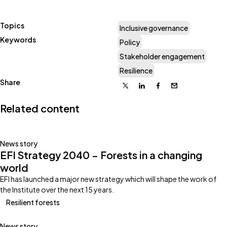
Topics
Inclusive governance
Keywords
Policy
Stakeholder engagement
Resilience
Share
X
Linkedin
Facebook
Email
Related content
News story
EFI Strategy 2040 – Forests in a changing
world
EFI has launched a major new strategy which will shape the work of
the Institute over the next 15 years.
Resilient forests
News story