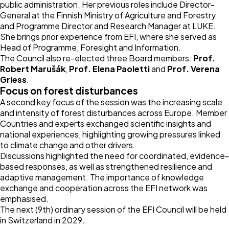
public administration. Her previous roles include Director-
General at the Finnish Ministry of Agriculture and Forestry
and Programme Director and Research Manager at LUKE.
She brings prior experience from EFI, where she served as
Head of Programme, Foresight and Information.
The Council also re-elected three Board members:
Prof.
Robert Marušák
,
Prof. Elena Paoletti
and
Prof. Verena
Griess
.
Focus on forest disturbances
A second key focus of the session was the increasing scale
and intensity of forest disturbances across Europe. Member
Countries and experts exchanged scientific insights and
national experiences, highlighting growing pressures linked
to climate change and other drivers.
Discussions highlighted the need for coordinated, evidence-
based responses, as well as strengthened resilience and
adaptive management. The importance of knowledge
exchange and cooperation across the EFI network was
emphasised.
The next (9th) ordinary session of the EFI Council will be held
in Switzerland in 2029.