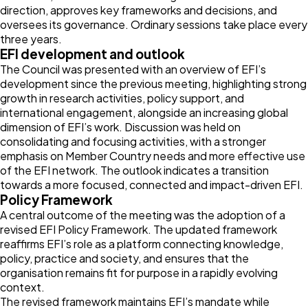
direction, approves key frameworks and decisions, and
oversees its governance. Ordinary sessions take place every
three years.
EFI development and outlook
The Council was presented with an overview of EFI’s
development since the previous meeting, highlighting strong
growth in research activities, policy support, and
international engagement, alongside an increasing global
dimension of EFI’s work. Discussion was held on
consolidating and focusing activities, with a stronger
emphasis on Member Country needs and more effective use
of the EFI network. The outlook indicates a transition
towards a more focused, connected and impact-driven EFI.
Policy Framework
A central outcome of the meeting was the adoption of a
revised EFI Policy Framework. The updated framework
reaffirms EFI’s role as a platform connecting knowledge,
policy, practice and society, and ensures that the
organisation remains fit for purpose in a rapidly evolving
context.
The revised framework maintains EFI’s mandate while