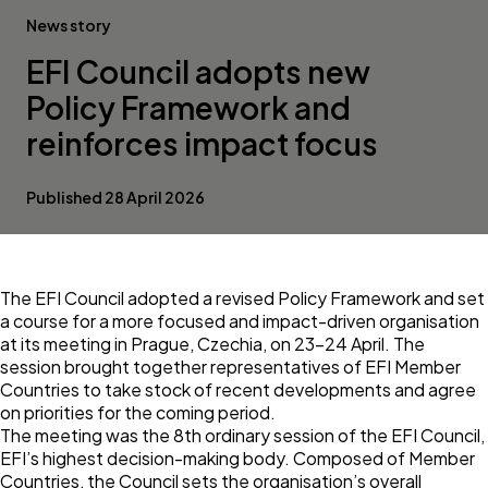
News story
EFI Council adopts new
Policy Framework and
reinforces impact focus
Published 28 April 2026
The EFI Council adopted a revised Policy Framework and set
a course for a more focused and impact-driven organisation
at its meeting in Prague, Czechia, on 23–24 April. The
session brought together representatives of EFI Member
Countries to take stock of recent developments and agree
on priorities for the coming period.
The meeting was the 8th ordinary session of the EFI Council,
EFI’s highest decision-making body. Composed of Member
Countries, the Council sets the organisation’s overall