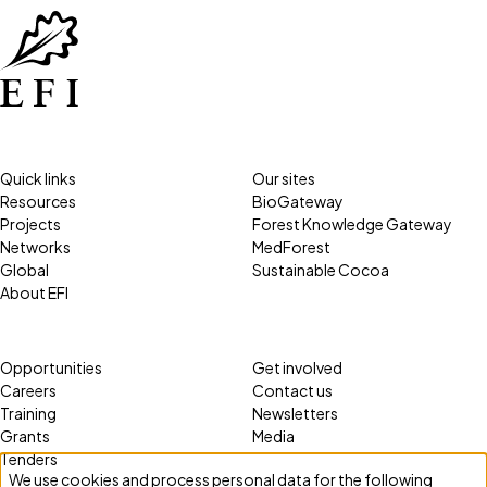
Quick links
Our sites
Resources
BioGateway
Projects
Forest Knowledge Gateway
Networks
MedForest
Global
Sustainable Cocoa
About EFI
Opportunities
Get involved
Careers
Contact us
Training
Newsletters
Grants
Media
Tenders
We use cookies and process personal data for the following