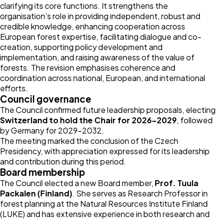
clarifying its core functions. It strengthens the
organisation’s role in providing independent, robust and
credible knowledge, enhancing cooperation across
European forest expertise, facilitating dialogue and co-
creation, supporting policy development and
implementation, and raising awareness of the value of
forests. The revision emphasises coherence and
coordination across national, European, and international
efforts.
Council governance
The Council confirmed future leadership proposals, electing
Switzerland to hold the Chair for 2026–2029
, followed
by Germany for 2029–2032.
The meeting marked the conclusion of the Czech
Presidency, with appreciation expressed for its leadership
and contribution during this period.
Board membership
The Council elected a new Board member,
Prof. Tuula
Packalen (Finland)
. She serves as Research Professor in
forest planning at the Natural Resources Institute Finland
(LUKE) and has extensive experience in both research and