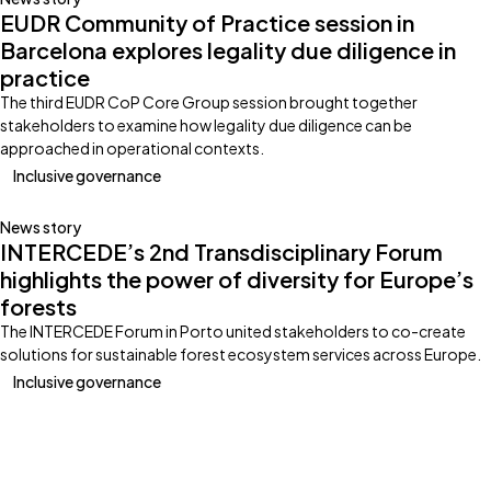
EUDR Community of Practice session in
Barcelona explores legality due diligence in
practice
The third EUDR CoP Core Group session brought together
stakeholders to examine how legality due diligence can be
approached in operational contexts.
Inclusive governance
News story
INTERCEDE’s 2nd Transdisciplinary Forum
highlights the power of diversity for Europe’s
forests
The INTERCEDE Forum in Porto united stakeholders to co-create
solutions for sustainable forest ecosystem services across Europe.
Inclusive governance