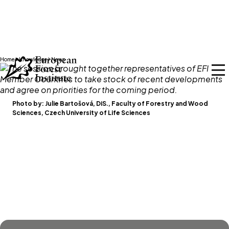
Skip to main content
Home
Knowledge
News
Photo by:
Julie Bartošová, DiS., Faculty of Forestry and Wood
Sciences, Czech University of Life Sciences