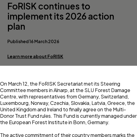
FoRISK continues to
implement its 2026 action
plan
Published 16 March 2026
Learn more about FoRISK
On March 12, the
FoRISK
Secretariat met its Steering
Committee members in Alnarp, at the
SLU Forest Damage
Centre
, with representatives from Germany, Switzerland,
Luxembourg, Norway, Czechia, Slovakia, Latvia, Greece, the
United Kingdom and Ireland to finally agree on the Multi-
Donor Trust Fund rules. This Fund is currently managed under
the European Forest Institute in Bonn, Germany.
The active commitment of their country members marks the