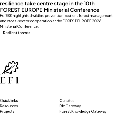
resilience take centre stage in the 10th
FOREST EUROPE Ministerial Conference
FoRISK highlighted wildfire prevention, resilient forest management
and cross-sector cooperation at the FOREST EUROPE 2026
Ministerial Conference.
Resilient forests
Quick links
Our sites
Resources
BioGateway
Projects
Forest Knowledge Gateway