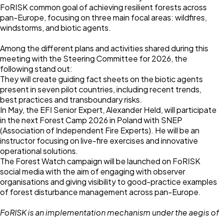
FoRISK common goal of achieving resilient forests across
pan-Europe, focusing on three main focal areas: wildfires,
windstorms, and biotic agents.
Among the different plans and activities shared during this
meeting with the Steering Committee for 2026, the
following stand out:
They will create guiding fact sheets on the biotic agents
present in seven pilot countries, including recent trends,
best practices and transboundary risks.
In May, the EFI Senior Expert,
Alexander Held
, will participate
in the next Forest Camp 2026 in Poland with SNEP
(Association of Independent Fire Experts). He will be an
instructor focusing on live-fire exercises and innovative
operational solutions.
The Forest Watch campaign will be launched on FoRISK
social media with the aim of engaging with observer
organisations and giving visibility to good-practice examples
of forest disturbance management across pan-Europe.
FoRISK is an implementation mechanism under the aegis of