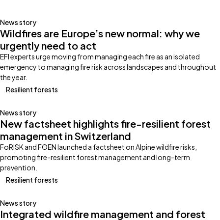
News story
Wildfires are Europe’s new normal: why we
urgently need to act
EFI experts urge moving from managing each fire as an isolated
emergency to managing fire risk across landscapes and throughout
the year.
Resilient forests
News story
New factsheet highlights fire-resilient forest
management in Switzerland
FoRISK and FOEN launched a factsheet on Alpine wildfire risks,
promoting fire-resilient forest management and long-term
prevention.
Resilient forests
News story
Integrated wildfire management and forest