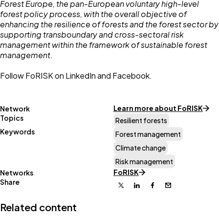
Forest Europe, the pan-European voluntary high-level
forest policy process, with the overall objective of
enhancing the resilience of forests and the forest sector by
supporting transboundary and cross-sectoral risk
management within the framework of sustainable forest
management.
Follow FoRISK on
LinkedIn
and
Facebook.
Learn more about FoRISK
Network
Topics
Resilient forests
Keywords
Forest management
Climate change
Risk management
FoRISK
Networks
Share
X
Linkedin
Facebook
Email
Related content