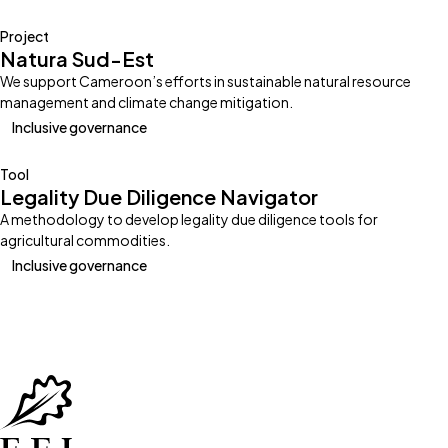
Project
Natura Sud-Est
We support Cameroon’s efforts in sustainable natural resource
management and climate change mitigation.
Inclusive governance
Tool
Legality Due Diligence Navigator
A methodology to develop legality due diligence tools for
agricultural commodities.
Inclusive governance