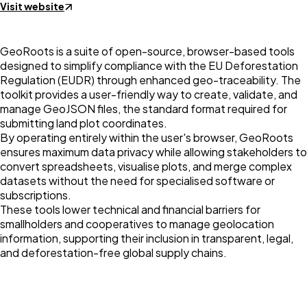
Visit website
GeoRoots is a suite of open-source, browser-based tools
designed to simplify compliance with the EU Deforestation
Regulation (EUDR) through enhanced geo-traceability. The
toolkit provides a user-friendly way to create, validate, and
manage GeoJSON files, the standard format required for
submitting land plot coordinates.
By operating entirely within the user's browser, GeoRoots
ensures maximum data privacy while allowing stakeholders to
convert spreadsheets, visualise plots, and merge complex
datasets without the need for specialised software or
subscriptions.
These tools lower technical and financial barriers for
smallholders and cooperatives to manage geolocation
information, supporting their inclusion in transparent, legal,
and deforestation-free global supply chains.