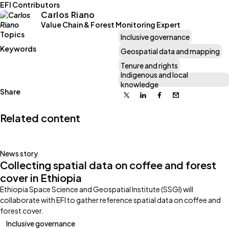
EFI Contributors
Carlos Riano
Value Chain & Forest Monitoring Expert
Topics
Inclusive governance
Keywords
Geospatial data and mapping
Tenure and rights
Indigenous and local
knowledge
Share
X
Linkedin
Facebook
Email
Related content
News story
Collecting spatial data on coffee and forest
cover in Ethiopia
Ethiopia Space Science and Geospatial Institute (SSGI) will
collaborate with EFI to gather reference spatial data on coffee and
forest cover.
Inclusive governance