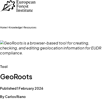
Skip to main content
Home
Knowledge
Resources
Tool
GeoRoots
Published 1 February 2026
By Carlos Riano