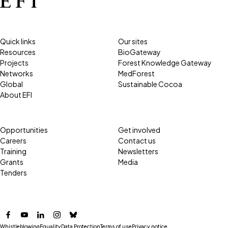
Quick links
Our sites
Resources
BioGateway
Projects
Forest Knowledge Gateway
Networks
MedForest
Global
Sustainable Cocoa
About EFI
Opportunities
Get involved
Careers
Contact us
Training
Newsletters
Grants
Media
Tenders
Facebook
YouTube
LinkedIn
Instagram
Bluesky
Whistleblowing
Equality
Data Protection
Terms of use
Privacy notice