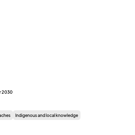
r 2030
aches
Indigenous and local knowledge