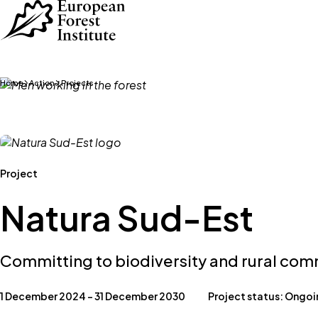
Skip to main content
Home
Action
Projects
Project
Natura Sud-Est
Committing to biodiversity and rural co
1 December 2024 – 31 December 2030
Project status: Ongo