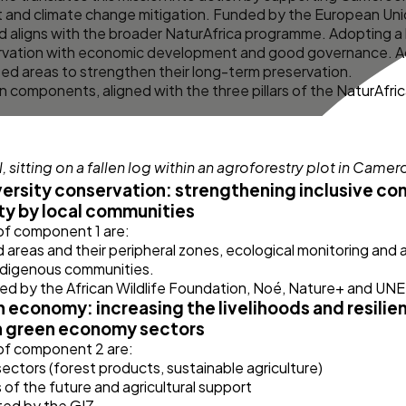
and climate change mitigation. Funded by the European Uni
 aligns with the broader
NaturAfrica
programme. Adopting a 
ervation with economic development and good governance. Add
ed areas to strengthen their long-term preservation.
 components, aligned with the three pillars of the NaturAfr
ersity conservation: strengthening inclusive co
ty by local communities
 of component 1 are:
reas and their peripheral zones, ecological monitoring and
indigenous communities.
ed by the African Wildlife Foundation, Noé, Nature+ and U
economy: increasing the livelihoods and resilien
h green economy sectors
 of component 2 are:
ectors (forest products, sustainable agriculture)
ns of the future and agricultural support
ed by the GIZ.