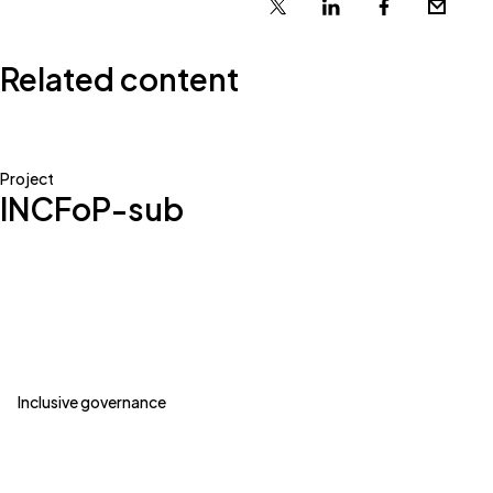
X
Linkedin
Facebook
Email
Related content
Project
INCFoP-sub
Inclusive governance