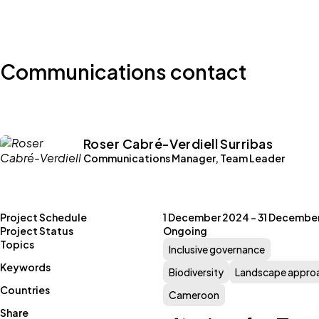
Communications contact
Roser Cabré-Verdiell Surribas
Communications Manager, Team Leader
Project Schedule
1 December 2024 – 31 Decembe
Project Status
Ongoing
Topics
Inclusive governance
Keywords
Biodiversity
Landscape appro
Countries
Cameroon
Share