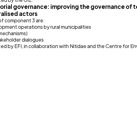
orial governance: improving the governance of te
alised actors
 of component 3 are:
opment operations by rural municipalities
 mechanisms)
akeholder dialogues
d by EFI, in collaboration with Nitidae and the Centre for E