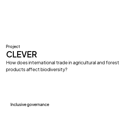
Project
CLEVER
How does international trade in agricultural and forest
products affect biodiversity?
Inclusive governance