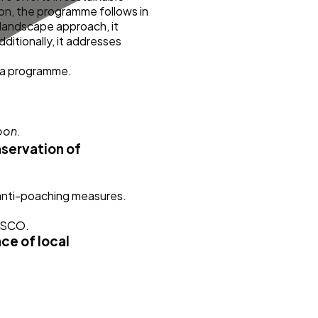
on, the programme follows in
landscape approach, it
itionally, it addresses
ica programme.
nservation of
 anti-poaching measures.
NESCO.
ce of local