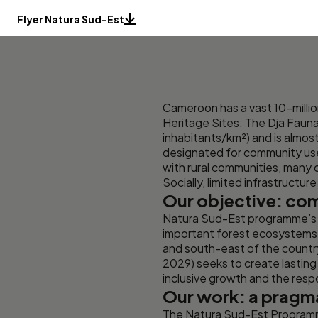
Flyer Natura Sud-Est
Cameroon has a vast 10-mill
Heritage Sites: The Dja Fauna
inhabitants/km²) and is almo
designated for community use 
with rural communities, many
Socially, limited infrastructu
Our objective: com
Natura Sud-Est programme’s 
important forest ecosystems: 
and south-east of the countr
2029) seeks to create lasting
inclusive growth and the resp
Our work: a pragm
The Natura Sud-Est Programme 