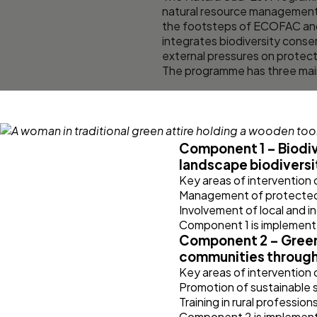
natural resource management 
the footsteps of ECOFAC and
integrates biodiversity cons
external pressures on protect
The programme has three main
Component 1 – Biodiv
landscape biodiversi
Key areas of intervention
Management of protected a
Involvement of local and 
Component 1 is implement
Component 2 – Green 
communities throug
Key areas of intervention
Promotion of sustainable s
Training in rural professio
Component 2 is implement