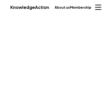
Knowledge
Action
About us
Membership