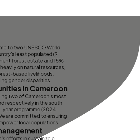
 home to two UNESCO World
untry’s least populated (9
anent forest estate and 15%
heavily on natural resources,
rest-based livelihoods.
ding gender disparities.
unities in Cameroon
ting two of Cameroon’s most
d respectively in the south
ive-year programme (2024–
 We are committed to ensuring
empower local populations.
e management
s efforts in sustainable