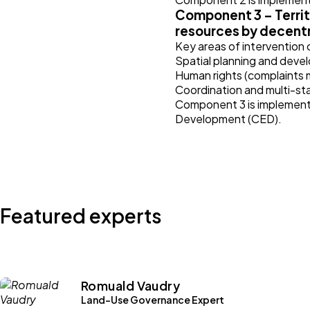
Component 3 – Territ
resources by decentr
Key areas of intervention
Spatial planning and devel
Human rights (complaints
Coordination and multi-st
Component 3 is implemente
Development (CED).
Featured experts
Romuald Vaudry
Land-Use Governance Expert