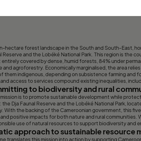
ion-hectare forest landscape in the South and South-East,
l Reserve and the Lobéké National Park. This region is the co
st entirely covered by dense, humid forests, 84% under perm
and agroforestry. Economically marginalised, the area relies 
 of them indigenous, depending on subsistence farming and fo
re and access to services compound existing inequalities, inclu
mitting to biodiversity and rural comm
mission is to promote sustainable development while protec
the Dja Faunal Reserve and the Lobéké National Park, locate
y. With the backing of the Cameroonian government, this f
 and positive impacts for both nature and rural communities.
onsible use of natural resources to support biodiversity and 
atic approach to sustainable resourc
translates this mission into action by supporting Cameroon’