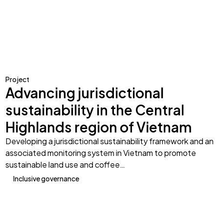
Project
Advancing jurisdictional
sustainability in the Central
Highlands region of Vietnam
Developing a jurisdictional sustainability framework and an
associated monitoring system in Vietnam to promote
sustainable land use and coffee…
Inclusive governance