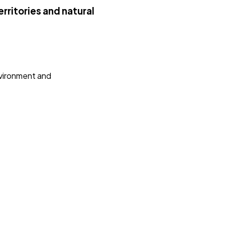
rritories and natural
nvironment and