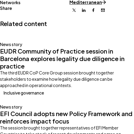
Mediterranean
Networks
Share
X
Linkedin
Facebook
Email
Related content
News story
EUDR Community of Practice session in
Barcelona explores legality due diligence in
practice
The third EUDR CoP Core Group session brought together
stakeholders to examine how legality due diligence can be
approached in operational contexts.
Inclusive governance
News story
EFI Council adopts new Policy Framework and
reinforces impact focus
The session brought together representatives of EFI Member