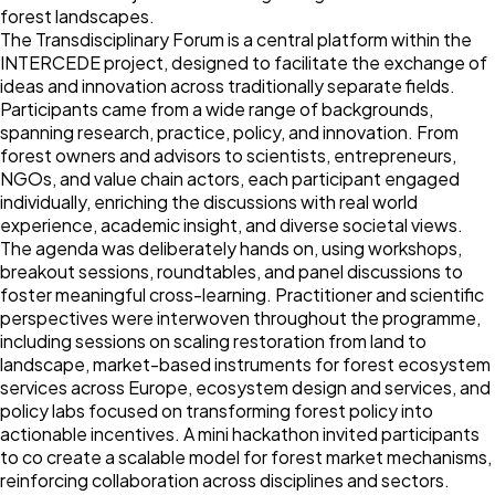
forest landscapes.
The Transdisciplinary Forum is a central platform within the
INTERCEDE project, designed to facilitate the exchange of
ideas and innovation across traditionally separate fields.
Participants came from a wide range of backgrounds,
spanning research, practice, policy, and innovation. From
forest owners and advisors to scientists, entrepreneurs,
NGOs, and value chain actors, each participant engaged
individually, enriching the discussions with real world
experience, academic insight, and diverse societal views.
The agenda was deliberately hands on, using workshops,
breakout sessions, roundtables, and panel discussions to
foster meaningful cross-learning. Practitioner and scientific
perspectives were interwoven throughout the programme,
including sessions on scaling restoration from land to
landscape, market-based instruments for forest ecosystem
services across Europe, ecosystem design and services, and
policy labs focused on transforming forest policy into
actionable incentives. A mini hackathon invited participants
to co create a scalable model for forest market mechanisms,
reinforcing collaboration across disciplines and sectors.