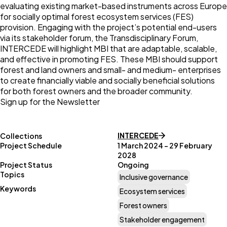
evaluating existing market-based instruments across Europe
for socially optimal forest ecosystem services (FES)
provision. Engaging with the project’s potential end-users
via its stakeholder forum, the Transdisciplinary Forum,
INTERCEDE will highlight MBI that are adaptable, scalable,
and effective in promoting FES. These MBI should support
forest and land owners and small- and medium- enterprises
to create financially viable and socially beneficial solutions
for both forest owners and the broader community.
Sign up for the Newsletter
INTERCEDE
Collections
Project Schedule
1 March 2024 – 29 February
2028
Project Status
Ongoing
Topics
Inclusive governance
Keywords
Ecosystem services
Forest owners
Stakeholder engagement