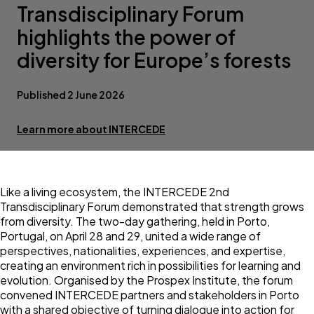
Transdisciplinary Forum
highlights the power of
diversity for Europe’s forests
Published 2 June 2026
Learn more about INTERCEDE
Like a living ecosystem, the INTERCEDE 2nd
Transdisciplinary Forum demonstrated that strength grows
from diversity. The two-day gathering, held in Porto,
Portugal, on April 28 and 29, united a wide range of
perspectives, nationalities, experiences, and expertise,
creating an environment rich in possibilities for learning and
evolution. Organised by the Prospex Institute, the forum
convened INTERCEDE partners and stakeholders in Porto
with a shared objective of turning dialogue into action for