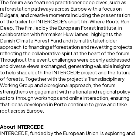
The forum also featured practitioner deep dives, such as
reforestation pathways across Europe with a focus on
Bulgaria, and creative moments including the presentation
of the trailer for INTERCEDE’s short film Where Roots Run
Deep. The film, led by the European Forest Institute, in
collaboration with filmmaker Huw James, highlights the
Danish Climate Forest Fund and its multi stakeholder
approach to financing afforestation and rewetting projects,
reflecting the collaborative spirit at the heart of the forum.
Throughout the event, challenges were openly addressed
and diverse views exchanged, generating valuable insights
to help shape both the INTERCEDE project and the future
of forests. Together with the project’s Transdisciplinary
Working Group and bioregional approach, the forum
strengthens engagement with national and regional policy
actors through workshops and online interaction, ensuring
that ideas developed in Porto continue to grow and take
root across Europe.
About INTERCEDE
INTERCEDE, funded by the European Union, is exploring and