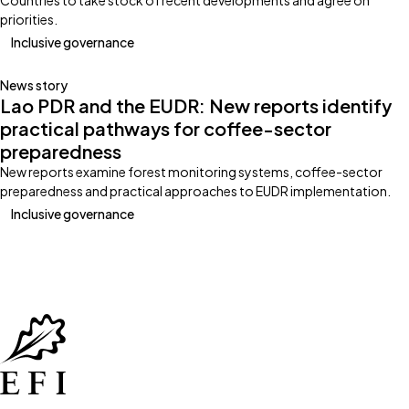
Countries to take stock of recent developments and agree on
priorities.
Inclusive governance
News story
Lao PDR and the EUDR: New reports identify
practical pathways for coffee-sector
preparedness
New reports examine forest monitoring systems, coffee-sector
preparedness and practical approaches to EUDR implementation.
Inclusive governance