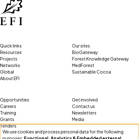
Quick links
Our sites
Resources
BioGateway
Projects
Forest Knowledge Gateway
Networks
MedForest
Global
Sustainable Cocoa
About EFI
Opportunities
Get involved
Careers
Contact us
Training
Newsletters
Grants
Media
Tenders
We use cookies and process personal data for the following
Use
purposes:
Functional, Analytics & Embedded external