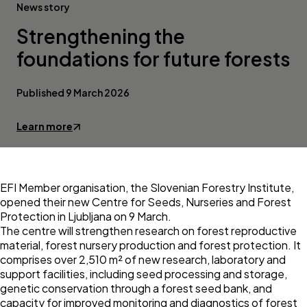
News story
Strengthening the
foundations for future forests
Published 9 March 2026
Learn more
EFI Member organisation, the
Slovenian Forestry Institute
,
opened their new
Centre for Seeds, Nurseries and Forest
Protection
in Ljubljana on 9 March.
The centre will strengthen research on forest reproductive
material, forest nursery production and forest protection. It
comprises over 2,510 m² of new research, laboratory and
support facilities, including seed processing and storage,
genetic conservation through a forest seed bank, and
capacity for improved monitoring and diagnostics of forest