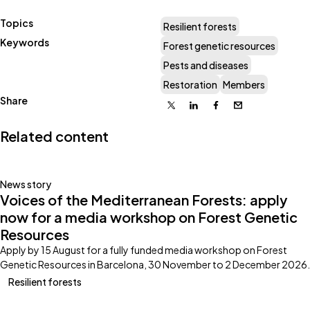
Topics
Resilient forests
Keywords
Forest genetic resources
Pests and diseases
Restoration
Members
Share
X
Linkedin
Facebook
Email
Related content
News story
Voices of the Mediterranean Forests: apply
now for a media workshop on Forest Genetic
Resources
Apply by 15 August for a fully funded media workshop on Forest
Genetic Resources in Barcelona, 30 November to 2 December 2026.
Resilient forests