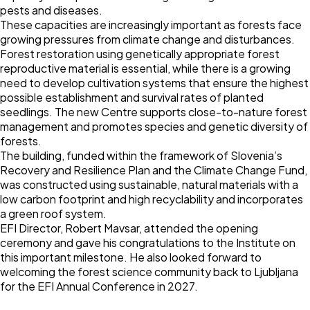
pests and diseases.
These capacities are increasingly important as forests face
growing pressures from climate change and disturbances.
Forest restoration using genetically appropriate forest
reproductive material is essential, while there is a growing
need to develop cultivation systems that ensure the highest
possible establishment and survival rates of planted
seedlings. The new Centre supports close-to-nature forest
management and promotes species and genetic diversity of
forests.
The building, funded within the framework of Slovenia’s
Recovery and Resilience Plan and the Climate Change Fund,
was constructed using sustainable, natural materials with a
low carbon footprint and high recyclability and incorporates
a green roof system.
EFI Director, Robert Mavsar, attended the opening
ceremony and gave his congratulations to the Institute on
this important milestone. He also looked forward to
welcoming the forest science community back to Ljubljana
for the EFI Annual Conference in 2027.