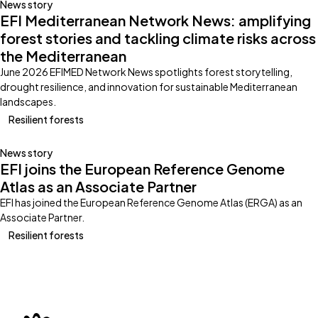
News story
EFI Mediterranean Network News: amplifying
forest stories and tackling climate risks across
the Mediterranean
June 2026 EFIMED Network News spotlights forest storytelling,
drought resilience, and innovation for sustainable Mediterranean
landscapes.
Resilient forests
News story
EFI joins the European Reference Genome
Atlas as an Associate Partner
EFI has joined the European Reference Genome Atlas (ERGA) as an
Associate Partner.
Resilient forests