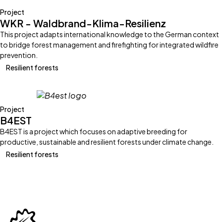
Project
WKR - Waldbrand-Klima-Resilienz
This project adapts international knowledge to the German context
to bridge forest management and firefighting for integrated wildfire
prevention.
Resilient forests
Project
B4EST
B4EST is a project which focuses on adaptive breeding for
productive, sustainable and resilient forests under climate change.
Resilient forests