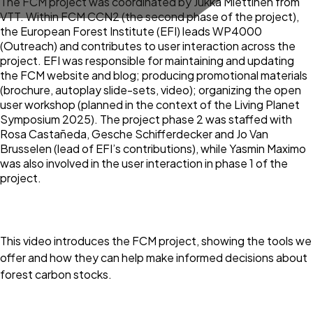
The FCM project was coordinated by Jukka Miettinen from
VTT. Within FCM CCN2 (the second phase of the project),
the European Forest Institute (EFI) leads WP4000
(Outreach) and contributes to user interaction across the
project. EFI was responsible for maintaining and updating
the FCM website and blog; producing promotional materials
(brochure, autoplay slide-sets, video); organizing the open
user workshop (planned in the context of the Living Planet
Symposium 2025). The project phase 2 was staffed with
Rosa Castañeda, Gesche Schifferdecker and Jo Van
Brusselen (lead of EFI’s contributions), while Yasmin Maximo
was also involved in the user interaction in phase 1 of the
project.
This video introduces the FCM project, showing the tools we
offer and how they can help make informed decisions about
forest carbon stocks.