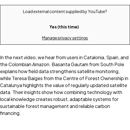
Load external content supplied by
YouTube
?
Yes (this time)
Manage privacy settings
In the next video, we hear from users in Catalonia, Spain, and
the Colombian Amazon. Basanta Gautam from South Pole
explains how field data strengthens satellite monitoring,
while Teresa Baiges from the Centre of Forest Ownership in
Catalunya highlights the value of regularly updated satellite
data. Their insights show how combining technology with
local knowledge creates robust, adaptable systems for
sustainable forest management and reliable carbon
financing.