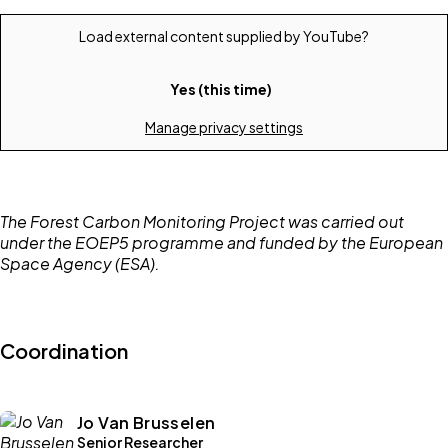
Load external content supplied by
YouTube
?
Yes (this time)
Manage privacy settings
The Forest Carbon Monitoring Project was carried out
under the EOEP5 programme and funded by the European
Space Agency (ESA).
Coordination
Jo Van Brusselen
Senior Researcher