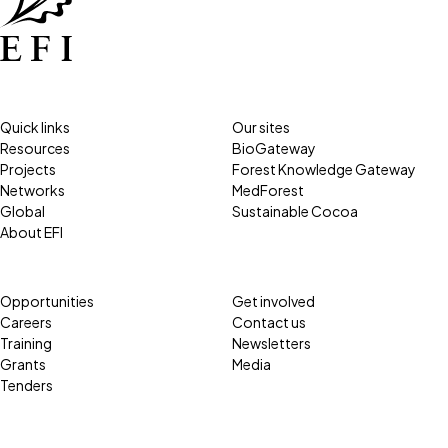
Quick links
Our sites
Resources
BioGateway
Projects
Forest Knowledge Gateway
Networks
MedForest
Global
Sustainable Cocoa
About EFI
Opportunities
Get involved
Careers
Contact us
Training
Newsletters
Grants
Media
Tenders