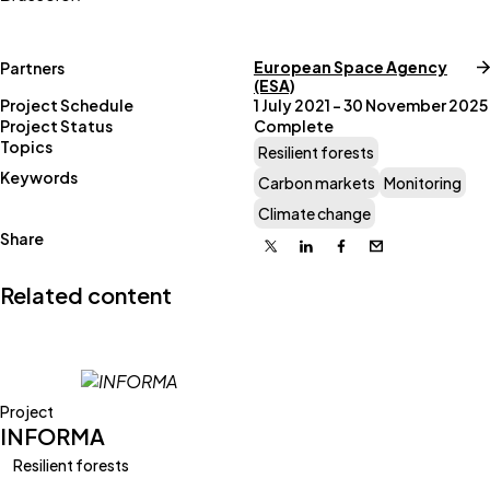
European Space Agency
Partners
(ESA)
Project Schedule
1 July 2021 – 30 November 2025
Project Status
Complete
Topics
Resilient forests
Keywords
Carbon markets
Monitoring
Climate change
Share
X
Linkedin
Facebook
Email
Related content
Project
INFORMA
Resilient forests