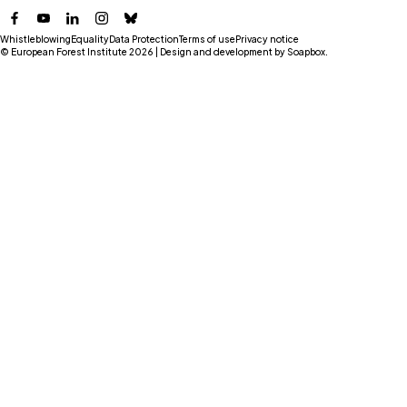
Facebook
YouTube
LinkedIn
Instagram
Bluesky
Whistleblowing
Equality
Data Protection
Terms of use
Privacy notice
© European Forest Institute 2026 | Design and development by
Soapbox
.