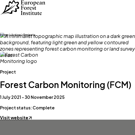
Skip to main content
Home
Action
Projects
Project
Forest Carbon Monitoring (FCM)
1 July 2021 – 30 November 2025
Project status: Complete
Visit website