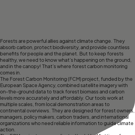
Forests are powerful allies against climate change. They
absorb carbon, protect biodiversity, and provide countless
benefits for people and the planet. But to keep forests
healthy, we need to know what’s happening on the ground,
and in the canopy! That’s where forest carbon monitoring
comes in.
The Forest Carbon Monitoring (FCM) project, funded by the
European Space Agency, combined satellite imagery with
on-the-ground data to track forest biomass and carbon
levels more accurately and affordably. Our tools work at
multiple scales, from local demonstration areas to
continental overviews. They are designed for forest owners,
managers, policy makers, carbon traders, and international
organizations who need reliable information to guide climate
action.