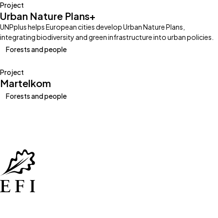
Project
Urban Nature Plans+
UNPplus helps European cities develop Urban Nature Plans,
integrating biodiversity and green infrastructure into urban policies.
Forests and people
Project
Martelkom
Forests and people