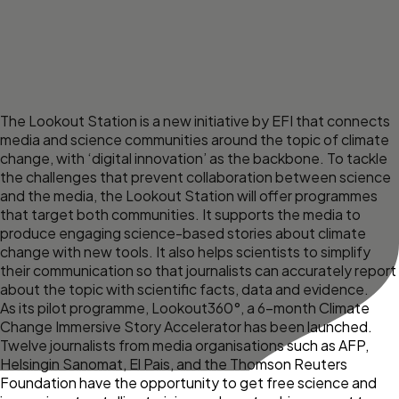
The Lookout Station is a new initiative by EFI that connects
media and science communities around the topic of climate
change, with ‘digital innovation’ as the backbone. To tackle
the challenges that prevent collaboration between science
and the media, the Lookout Station will offer programmes
that target both communities. It supports the media to
produce engaging science-based stories about climate
change with new tools. It also helps scientists to simplify
their communication so that journalists can accurately report
about the topic with scientific facts, data and evidence.
As its pilot programme,
Lookout360°
, a 6-month Climate
Change Immersive Story Accelerator has been launched.
Twelve journalists from media organisations
such as AFP,
Helsingin Sanomat, El Pais, and the Thomson Reuters
Foundation have the opportunity to get free science and