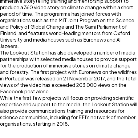
immersive storytelling training and mentorship support to
produce a 360 video story on climate change within a short
period of time. The programme has joined forces with
organisations such as the MIT Joint Program on the Science
and Policy of Global Change and The Sami Parliament of
Finland, and features world-leading mentors from Oxford
University and media houses such as Euronews and Al
Jazeera.
The Lookout Station has also developed a number of media
partnerships with selected media houses to provide support
for the production of immersive stories on climate change
and forestry. The first project with Euronews on the wildfires
in Portugal was released on 21 November 2017, and the total
views of the video
has exceeded 203,000 views on the
Facebook post alone.
While the first few projects will focus on providing scientific
expertise and support to the media, the Lookout Station will
also provide communications training and resources for
science communities, including for EFI’s network of member
organisations, starting in 2018.