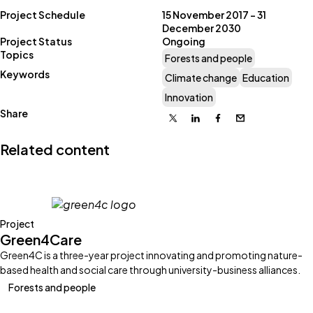
Project Schedule
15 November 2017 – 31
December 2030
Project Status
Ongoing
Topics
Forests and people
Keywords
Climate change
Education
Innovation
Share
X
Linkedin
Facebook
Email
Related content
Project
Green4Care
Green4C is a three-year project innovating and promoting nature-
based health and social care through university-business alliances.
Forests and people