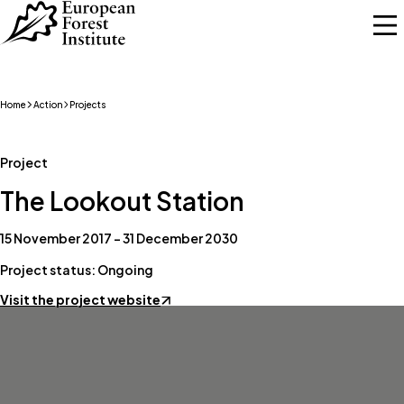
Skip to main content
Home
Action
Projects
Project
The Lookout Station
15 November 2017 – 31 December 2030
Project status: Ongoing
Visit the project website