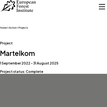
Skip to main content
Home
Action
Projects
Project
Martelkom
1 September 2022 – 31 August 2025
Project status: Complete