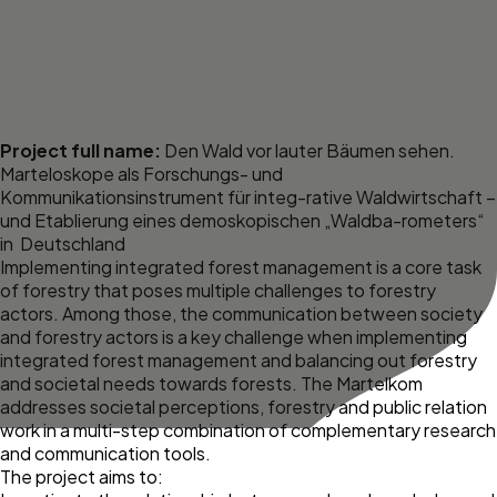
Project full name:
Den Wald vor lauter Bäumen sehen.
Marteloskope als Forschungs- und
Kommunikationsinstrument für integ-rative Waldwirtschaft –
und Etablierung eines demoskopischen „Waldba-rometers“
in Deutschland
Implementing integrated forest management is a core task
of forestry that poses multiple challenges to forestry
actors. Among those, the communication between society
and forestry actors is a key challenge when implementing
integrated forest management and balancing out forestry
and societal needs towards forests. The Martelkom
addresses societal perceptions, forestry and public relation
work in a multi-step combination of complementary research
and communication tools.
The project aims to: