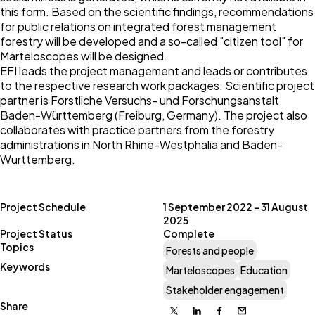
this form. Based on the scientific findings, recommendations
for public relations on integrated forest management
forestry will be developed and a so-called "citizen tool" for
Marteloscopes will be designed.
EFI leads the project management and leads or contributes
to the respective research work packages. Scientific project
partner is Forstliche Versuchs- und Forschungsanstalt
Baden-Württemberg (Freiburg, Germany). The project also
collaborates with practice partners from the forestry
administrations in North Rhine-Westphalia and Baden-
Wurttemberg.
Project Schedule
1 September 2022 – 31 August
2025
Project Status
Complete
Topics
Forests and people
Keywords
Marteloscopes
Education
Stakeholder engagement
Share