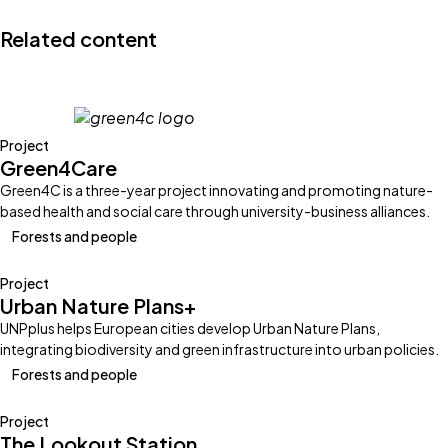
X
Linkedin
Facebook
Email
Related content
Project
Green4Care
Green4C is a three-year project innovating and promoting nature-
based health and social care through university-business alliances.
Forests and people
Project
Urban Nature Plans+
UNPplus helps European cities develop Urban Nature Plans,
integrating biodiversity and green infrastructure into urban policies.
Forests and people
Project
The Lookout Station