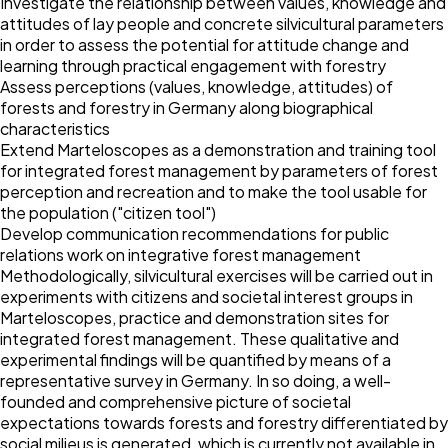
Investigate the relationship between values, knowledge and
attitudes of lay people and concrete silvicultural parameters
in order to assess the potential for attitude change and
learning through practical engagement with forestry
Assess perceptions (values, knowledge, attitudes) of
forests and forestry in Germany along biographical
characteristics
Extend Marteloscopes as a demonstration and training tool
for integrated forest management by parameters of forest
perception and recreation and to make the tool usable for
the population ("citizen tool")
Develop communication recommendations for public
relations work on integrative forest management
Methodologically, silvicultural exercises will be carried out in
experiments with citizens and societal interest groups in
Marteloscopes, practice and demonstration sites for
integrated forest management. These qualitative and
experimental findings will be quantified by means of a
representative survey in Germany. In so doing, a well-
founded and comprehensive picture of societal
expectations towards forests and forestry differentiated by
social milieus is generated, which is currently not available in