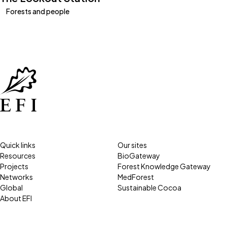
Forests and people
Quick links
Our sites
Resources
BioGateway
Projects
Forest Knowledge Gateway
Networks
MedForest
Global
Sustainable Cocoa
About EFI