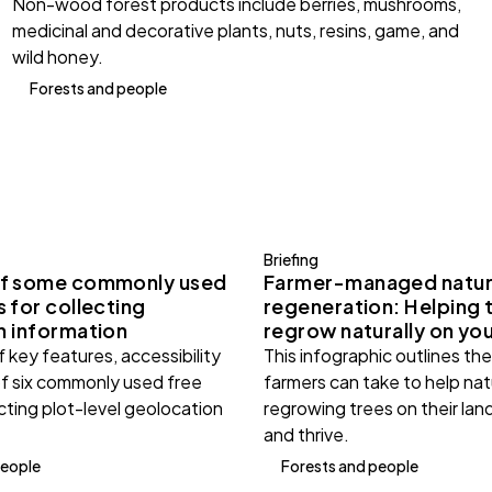
Non-wood forest products include berries, mushrooms,
medicinal and decorative plants, nuts, resins, game, and
wild honey.
Forests and people
Briefing
f some commonly used
Farmer-managed natur
 for collecting
regeneration: Helping 
n information
regrow naturally on you
 key features, accessibility
This infographic outlines th
of six commonly used free
farmers can take to help nat
ecting plot-level geolocation
regrowing trees on their land
and thrive.
people
Forests and people