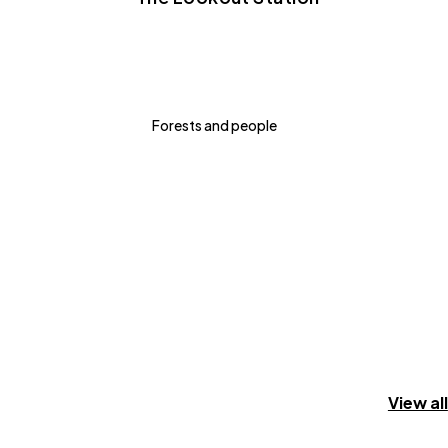
Forests and people
View all