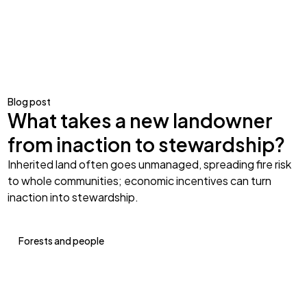
Blog post
What takes a new landowner
from inaction to stewardship?
Inherited land often goes unmanaged, spreading fire risk
to whole communities; economic incentives can turn
inaction into stewardship.
Forests and people