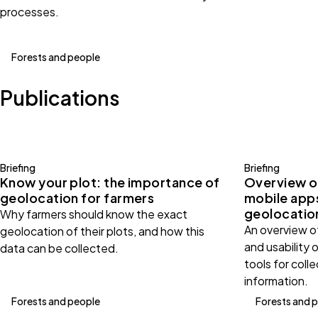
processes.
Forests and people
Publications
Briefing
Briefing
Know your plot: the importance of
Overview o
geolocation for farmers
mobile apps
geolocatio
Why farmers should know the exact
An overview of
geolocation of their plots, and how this
and usability 
data can be collected.
tools for coll
information.
Forests and people
Forests and 