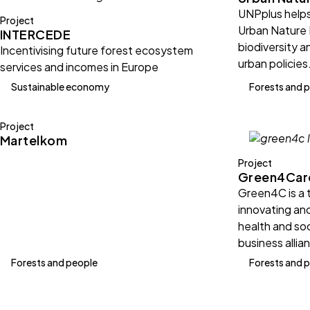
UNPplus helps
Project
Urban Nature 
INTERCEDE
biodiversity a
Incentivising future forest ecosystem
urban policies
services and incomes in Europe
Sustainable economy
Forests and 
Project
Martelkom
Project
Green4Car
Green4C is a 
innovating an
health and soc
business allia
Forests and people
Forests and 