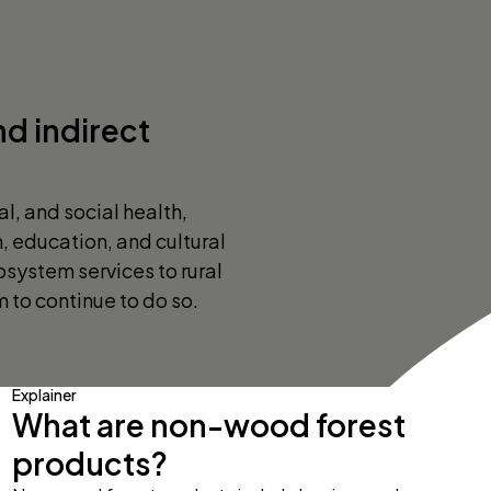
nd indirect
l, and social health,
n, education, and cultural
osystem services to rural
to continue to do so.
Explainer
What are non-wood forest
products?