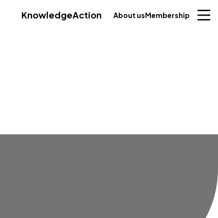
Knowledge
Action
About us
Membership