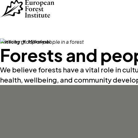
Skip to main content
Photo by:
K. Miłkowski
Forests and peo
We believe forests have a vital role in cultu
health, wellbeing, and community devel