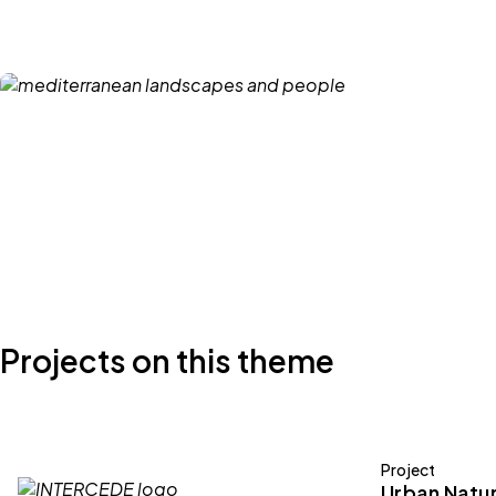
Projects on this theme
Project
Urban Natur