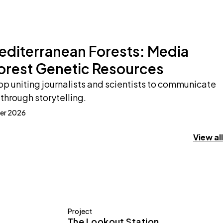
Mediterranean Forests: Media
orest Genetic Resources
p uniting journalists and scientists to communicate
through storytelling.
er 2026
View all
Project
The Lookout Station