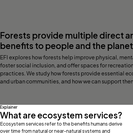
Forests provide multiple direct a
benefits to people and the planet
EFI explores how forests help improve physical, menta
foster social inclusion, and offer spaces for recreatio
practices. We study how forests provide essential ec
and urban communities, and how we can support them 
Explainer
What are ecosystem services?
Ecosystem services refer to the benefits humans derive
over time from natural or near-natural systems and