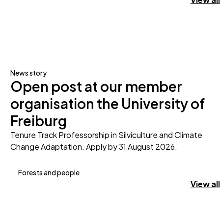
News story
Open post at our member
organisation the University of
Freiburg
Tenure Track Professorship in Silviculture and Climate
Change Adaptation. Apply by 31 August 2026.
Forests and people
View all