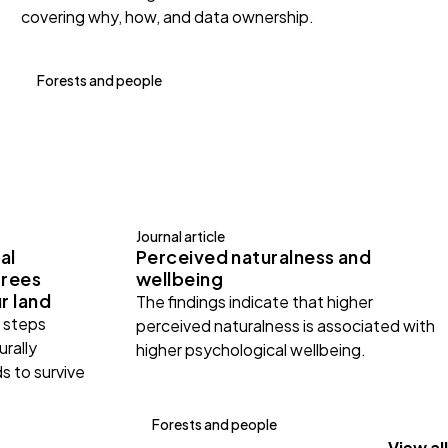
covering why, how, and data ownership.
Forests and people
Journal article
al
Perceived naturalness and
trees
wellbeing
r land
The findings indicate that higher
e steps
perceived naturalness is associated with
urally
higher psychological wellbeing.
s to survive
Forests and people
View all