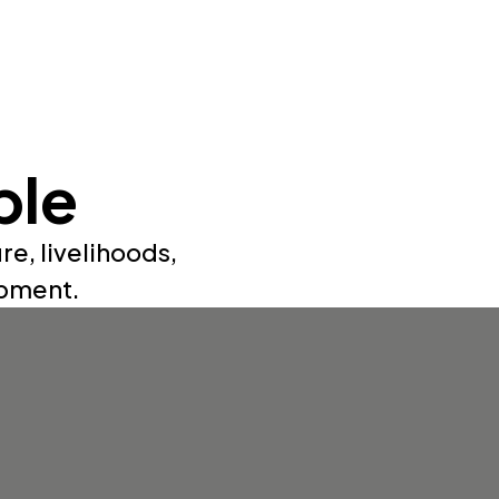
ple
re, livelihoods,
opment.