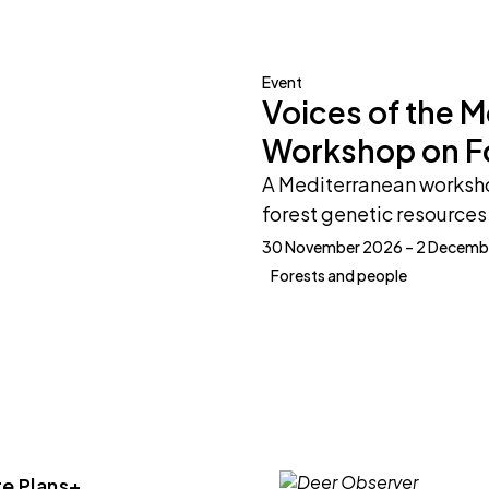
Event
Voices of the 
Workshop on F
A Mediterranean worksho
forest genetic resources 
30 November 2026 – 2 Decemb
Forests and people
e Plans+