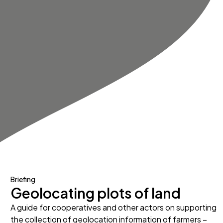
Briefing
Geolocating plots of land
A guide for cooperatives and other actors on supporting
the collection of geolocation information of farmers –