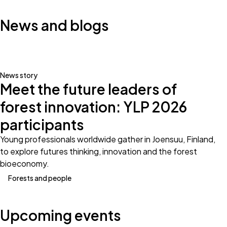
News and blogs
News story
Meet the future leaders of
forest innovation: YLP 2026
participants
Young professionals worldwide gather in Joensuu, Finland,
to explore futures thinking, innovation and the forest
bioeconomy.
Forests and people
Upcoming events