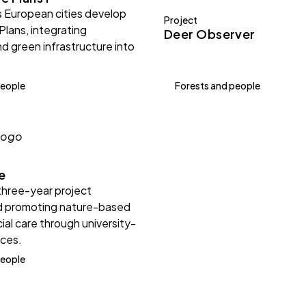
 European cities develop
Project
Plans, integrating
Deer Observer
nd green infrastructure into
.
people
Forests and people
e
three-year project
d promoting nature-based
ial care through university-
nces.
people