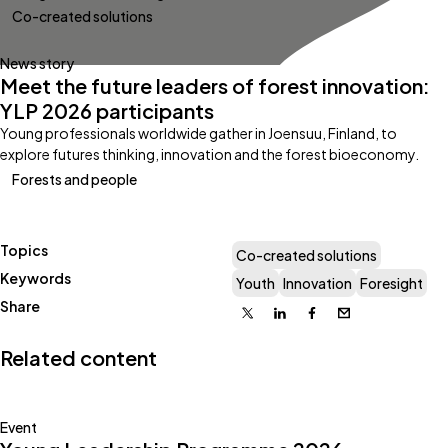
Co-created solutions
News story
Meet the future leaders of forest innovation:
YLP 2026 participants
Young professionals worldwide gather in Joensuu, Finland, to
explore futures thinking, innovation and the forest bioeconomy.
Forests and people
Topics
Co-created solutions
Keywords
Youth
Innovation
Foresight
Share
X
Linkedin
Facebook
Email
Related content
Event