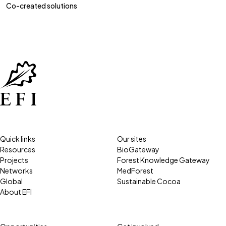
Co-created solutions
Quick links
Our sites
Resources
BioGateway
Projects
Forest Knowledge Gateway
Networks
MedForest
Global
Sustainable Cocoa
About EFI