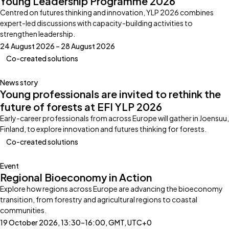
Young Leadership Programme 2026
Centred on futures thinking and innovation, YLP 2026 combines
expert-led discussions with capacity-building activities to
strengthen leadership.
24 August 2026 – 28 August 2026
Co-created solutions
News story
Young professionals are invited to rethink the
future of forests at EFI YLP 2026
Early-career professionals from across Europe will gather in Joensuu,
Finland, to explore innovation and futures thinking for forests.
Co-created solutions
Event
Regional Bioeconomy in Action
Explore how regions across Europe are advancing the bioeconomy
transition, from forestry and agricultural regions to coastal
communities.
19 October 2026, 13:30–16:00, GMT, UTC+0