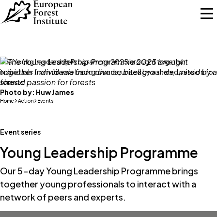
Skip to main content
The Young Leadership Programme 2025 brought together
individuals from diverse backgrounds, united by a shared passion for
forests.
Photo by:
Huw James
Home
Action
Events
Event series
Young Leadership Programme
Our 5-day Young Leadership Programme brings
together young professionals to interact with a
network of peers and experts.