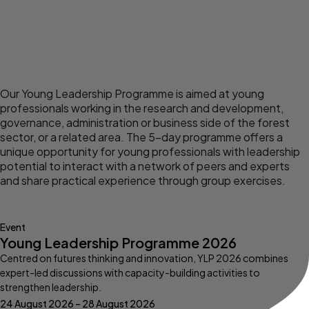
Our Young Leadership Programme is aimed at young
professionals working in the research and development,
governance, administration or business side of the forest
sector, or a related area. The 5-day programme offers a
unique opportunity for young professionals with leadership
potential to interact with a network of peers and experts
and share practical experience through group exercises.
Event
Young Leadership Programme 2026
Centred on futures thinking and innovation, YLP 2026 combines
expert-led discussions with capacity-building activities to
strengthen leadership.
24 August 2026 – 28 August 2026