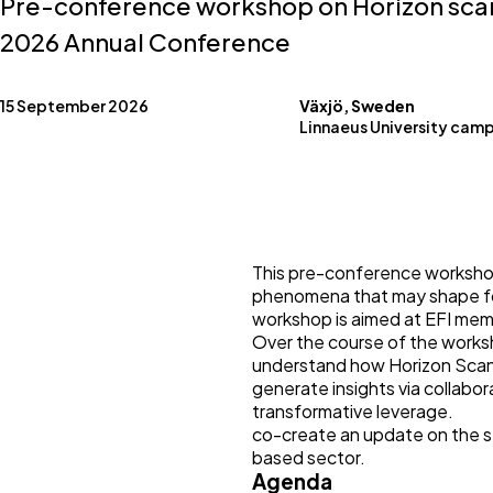
Pre-conference workshop on Horizon scan
2026 Annual Conference
15 September 2026
Växjö, Sweden
Linnaeus University camp
This pre-conference workshop
phenomena that may shape for
workshop is aimed at EFI memb
Over the course of the worksho
understand how Horizon Scann
generate insights via collabor
transformative leverage.
co-create an update on the s
based sector.
Agenda