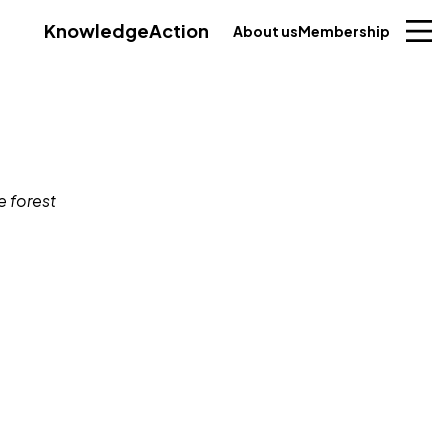
Knowledge
Action
About us
Membership