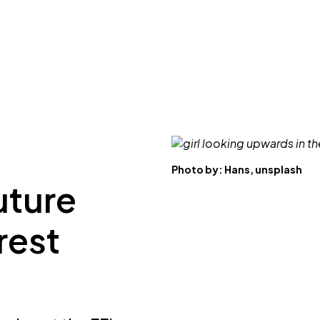
Photo by:
Hans, unsplash
future
rest