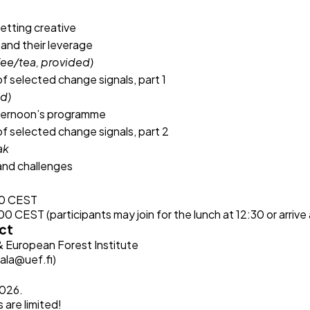
tting creative
and their leverage
fee/tea, provided)
of selected change signals, part 1
ed)
ternoon’s programme
of selected change signals, part 2
ak
and challenges
00 CEST
 CEST (participants may join for the lunch at 12:30 or arrive 
ct
 & European Forest Institute
ala@uef.fi
)
2026.
s are limited!