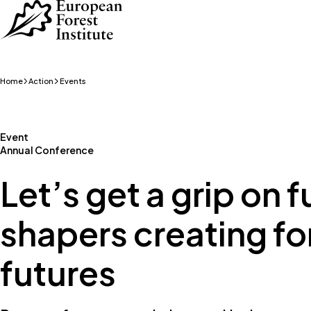
Skip to main content
Home
Action
Events
Event
Annual Conference
Let’s get a grip on 
shapers creating fo
futures