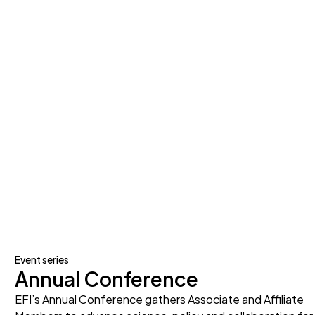
Event series
Annual Conference
EFI’s Annual Conference gathers Associate and Affiliate