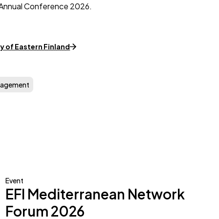
FI Annual Conference 2026.
y of Eastern Finland
nagement
Event
EFI Mediterranean Network
Forum 2026