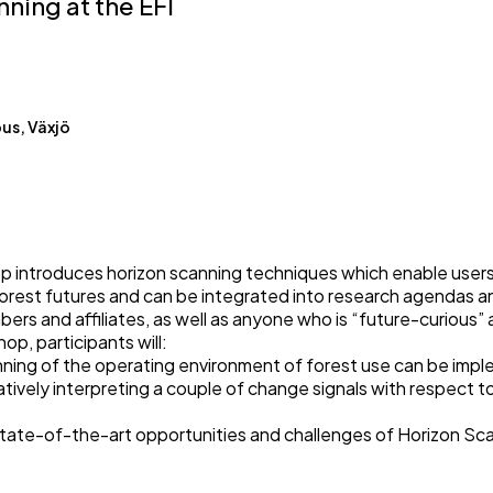
ning at the EFI
us, Växjö
 introduces horizon scanning techniques which enable users
est futures and can be integrated into research agendas an
ers and affiliates, as well as anyone who is “future-curious”
p, participants will:
ing of the operating environment of forest use can be imp
atively interpreting a couple of change signals with respect to
tate-of-the-art opportunities and challenges of Horizon Sca