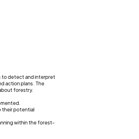
 to detect and interpret
d action plans. The
 about forestry.
lemented.
 their potential
nning within the forest-