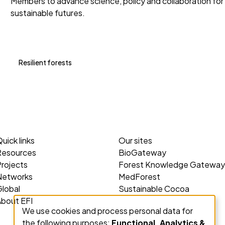
Members to advance science, policy and collaboration for
sustainable futures.
Resilient forests
uick links
Our sites
Resources
BioGateway
rojects
Forest Knowledge Gateway
Networks
MedForest
lobal
Sustainable Cocoa
About EFI
We use cookies and process personal data for
Use
the following purposes:
Functional, Analytics &