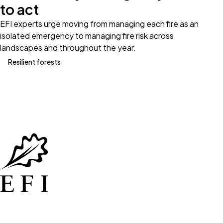
to act
EFI experts urge moving from managing each fire as an
isolated emergency to managing fire risk across
landscapes and throughout the year.
Resilient forests