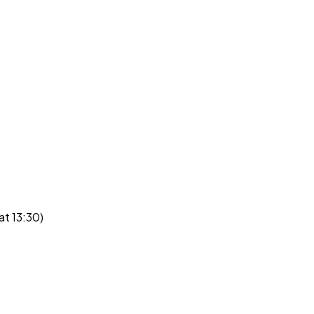
at 13:30)