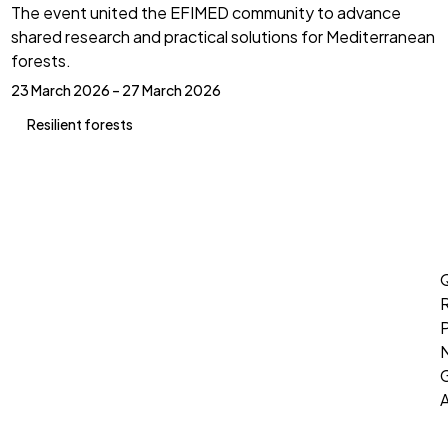
The event united the EFIMED community to advance
shared research and practical solutions for Mediterranean
forests.
23 March 2026 – 27 March 2026
Resilient forests
Q
P
G