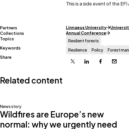
This is a side event of the E
Linnaeus University
Universit
Partners
Annual Conference
Collections
Topics
Resilient forests
Keywords
Resilience
Policy
Forest ma
Share
X
Linkedin
Facebook
Email
Related content
News story
Wildfires are Europe’s new
normal: why we urgently need