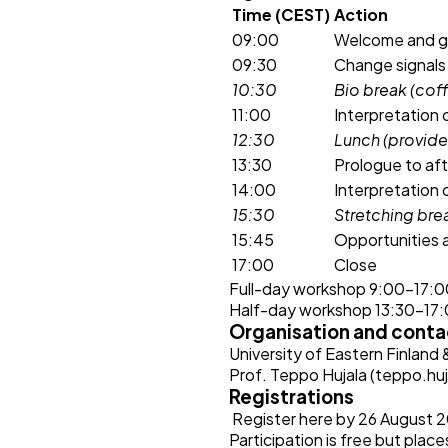
Time (CEST)
Action
09:00
Welcome and ge
09:30
Change signals 
10:30
Bio break (cof
11:00
Interpretation 
12:30
Lunch (provid
13:30
Prologue to af
14:00
Interpretation 
15:30
Stretching bre
15:45
Opportunities 
17:00
Close
Full-day workshop 9:00–17:
Half-day workshop 13:30-17:00
Organisation and conta
University of Eastern Finland
Prof. Teppo Hujala (
teppo.huj
Registrations
Register here
by 26 August 
Participation is free but place