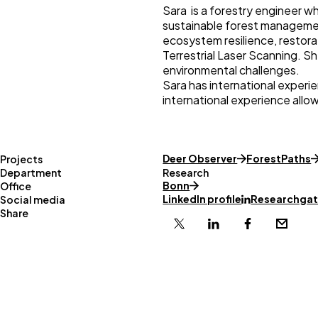
Sara is a forestry engineer wh
sustainable forest managemen
ecosystem resilience, restora
Terrestrial Laser Scanning. Sh
environmental challenges.
Sara has international experi
international experience allo
Deer Observer
ForestPaths
Projects
Department
Research
Bonn
Office
LinkedIn profile
Researchgate
Social media
Share
X
Linkedin
Facebook
Email