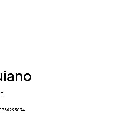
uiano
ch
 1736293034