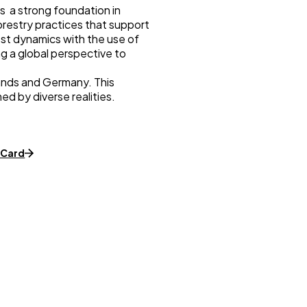
as a strong foundation in
restry practices that support
est dynamics with the use of
ng a global perspective to
lands and Germany. This
d by diverse realities.
dCard