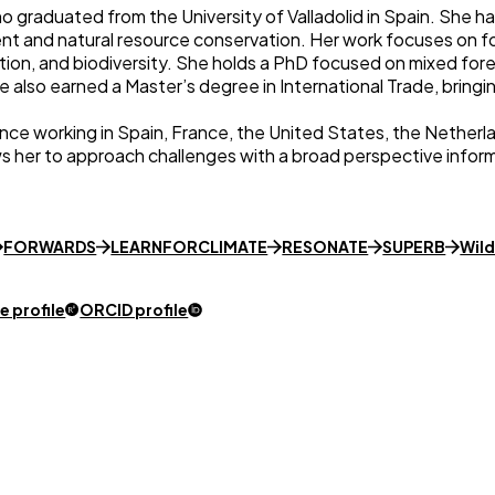
o graduated from the University of Valladolid in Spain. She h
t and natural resource conservation. Her work focuses on fo
tion, and biodiversity. She holds a PhD focused on mixed for
e also earned a Master’s degree in International Trade, bringi
ence working in Spain, France, the United States, the Nether
ws her to approach challenges with a broad perspective informe
FORWARDS
LEARNFORCLIMATE
RESONATE
SUPERB
Wil
 profile
ORCID profile