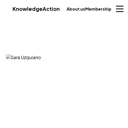
Knowledge
Action
About us
Membership