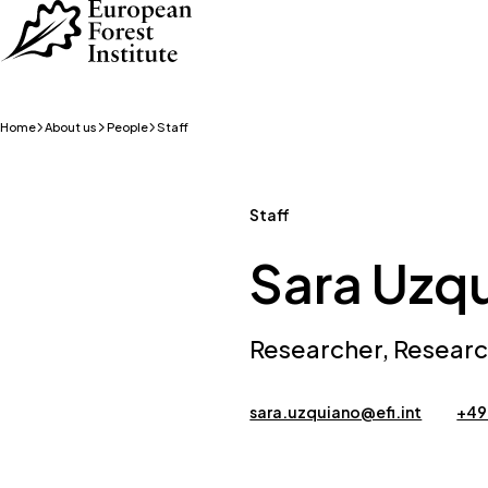
Skip to main content
Home
About us
People
Staff
Staff
Sara Uzq
Researcher, Resear
sara.uzquiano@efi.int
+49