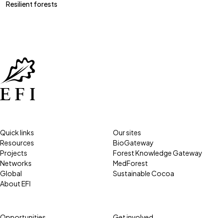
Resilient forests
Quick links
Our sites
Resources
BioGateway
Projects
Forest Knowledge Gateway
Networks
MedForest
Global
Sustainable Cocoa
About EFI
Opportunities
Get involved