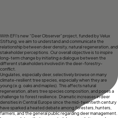
With EFI’s new “Deer Observer” project, funded by
Velux
Stiftung
, we aim to understand and communicate the
relationship between deer density, natural regeneration, and
stakeholder perceptions. Our overall objective is to inspire
long-term change by initiating a dialogue between the
different stakeholders involved in the deer-forestry-
conflict.
Ungulates, especially deer, selectively browse on many
climate-resilient tree species, especially when they are
young (e.g. oaks and maples). This affects natural
regeneration, alters tree species composition, and poses a
challenge to forest resilience. Dramatic increases in deer
densities in Central Europe since the mid-twentieth century
have sparked a heated debate among foresters, hunters,
farmers, and the general public regarding deer management.