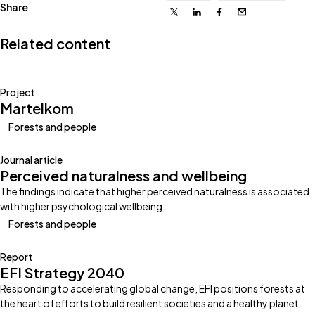
Share
X
Linkedin
Facebook
Email
Related content
Project
Martelkom
Forests and people
Journal article
Perceived naturalness and wellbeing
The findings indicate that higher perceived naturalness is associated
with higher psychological wellbeing.
Forests and people
Report
EFI Strategy 2040
Responding to accelerating global change, EFI positions forests at
the heart of efforts to build resilient societies and a healthy planet.