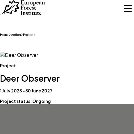
Skip to main content
Home
Action
Projects
Project
Deer Observer
1 July 2023 – 30 June 2027
Project status: Ongoing