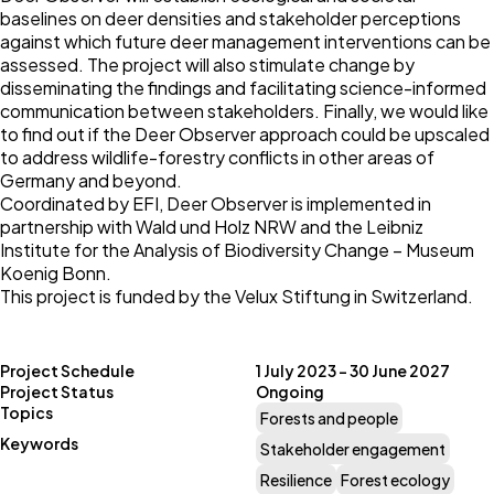
baselines on deer densities and stakeholder perceptions
against which future deer management interventions can be
assessed. The project will also stimulate change by
disseminating the findings and facilitating science-informed
communication between stakeholders. Finally, we would like
to find out if the Deer Observer approach could be upscaled
to address wildlife-forestry conflicts in other areas of
Germany and beyond.
Coordinated by
EFI
, Deer Observer is implemented in
partnership with
Wald und Holz NRW
and the
Leibniz
Institute for the Analysis of Biodiversity Change – Museum
Koenig Bonn
.
This project is funded by the
Velux Stiftung
in Switzerland.
Project Schedule
1 July 2023 – 30 June 2027
Project Status
Ongoing
Topics
Forests and people
Keywords
Stakeholder engagement
Resilience
Forest ecology