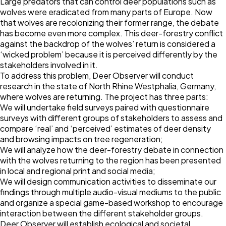
Large predators that can control deer populations such as
wolves were eradicated from many parts of Europe. Now
that wolves are recolonizing their former range, the debate
has become even more complex. This deer-forestry conflict
against the backdrop of the wolves’ return is considered a
‘wicked problem’ because it is perceived differently by the
stakeholders involved in it.
To address this problem, Deer Observer will conduct
research in the state of North Rhine Westphalia, Germany,
where wolves are returning. The project has three parts:
We will undertake field surveys paired with questionnaire
surveys with different groups of stakeholders to assess and
compare ‘real’ and ‘perceived’ estimates of deer density
and browsing impacts on tree regeneration;
We will analyze how the deer-forestry debate in connection
with the wolves returning to the region has been presented
in local and regional print and social media;
We will design communication activities to disseminate our
findings through multiple audio-visual mediums to the public
and organize a special game-based workshop to encourage
interaction between the different stakeholder groups.
Deer Observer will establish ecological and societal