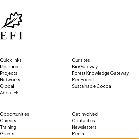
Quick links
Our sites
Resources
BioGateway
Projects
Forest Knowledge Gateway
Networks
MedForest
Global
Sustainable Cocoa
About EFI
Opportunities
Get involved
Careers
Contact us
Training
Newsletters
Grants
Media