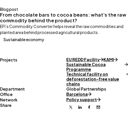
Blog post
From chocolate bars to cocoa beans: what’s the raw
commodity behind the product?
EFI’s Commodity Converter helps reveal the raw commodities and
planted area behind processed agricultural products.
Sustainable economy
EU REDD Facility
KAMI
Projects
Sustainable Cocoa
Programme
Technical facility on
deforestation-free value
chains
Department
Global Partnerships
Barcelona
Office
Policy support
Network
Share
X
Linkedin
Facebook
Email