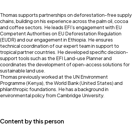
Thomas supports partnerships on deforestation-free supply
chains, building on his experience across the palm oil, cocoa
and coffee sectors. He leads EFI’s engagement with EU
Competent Authorities on EU Deforestation Regulation
(EUDR) and our engagement in Ethiopia. He ensures
technical coordination of our expert team in support to
tropical partner countries. He developed specific decision-
support tools such as the EFI Land-use Planner and
coordinates the development of open-access solutions for
sustainable land use.
Thomas previously worked at the UN Environment
Programme (Kenya), the World Bank (United States) and
philanthropic foundations. He has a background in
environmental policy from Cambridge University.
Content by this person