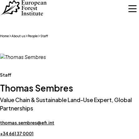
Skip to main content
Home
About us
People
Staff
Staff
Thomas Sembres
Value Chain & Sustainable Land-Use Expert, Global
Partnerships
thomas.sembres@efi.int
+34 661 37 0001