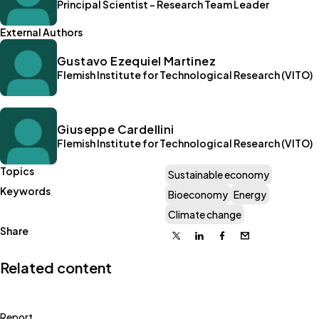
Principal Scientist - Research Team Leader
External Authors
Gustavo Ezequiel Martinez
Flemish Institute for Technological Research (VITO)
Giuseppe Cardellini
Flemish Institute for Technological Research (VITO)
Topics
Sustainable economy
Keywords
Bioeconomy
Energy
Climate change
Share
X
Linkedin
Facebook
Email
Related content
Report