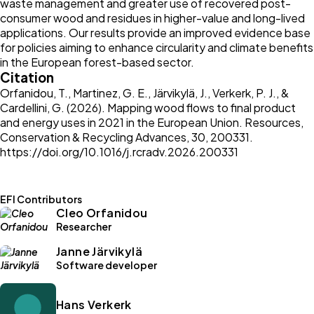
waste management and greater use of recovered post-
consumer wood and residues in higher-value and long-lived
applications. Our results provide an improved evidence base
for policies aiming to enhance circularity and climate benefits
in the European forest-based sector.
Citation
Orfanidou, T., Martinez, G. E., Järvikylä, J., Verkerk, P. J., &
Cardellini, G. (2026). Mapping wood flows to final product
and energy uses in 2021 in the European Union. Resources,
Conservation & Recycling Advances, 30, 200331.
https://doi.org/10.1016/j.rcradv.2026.200331
EFI Contributors
Cleo Orfanidou
Researcher
Janne Järvikylä
Software developer
Hans Verkerk