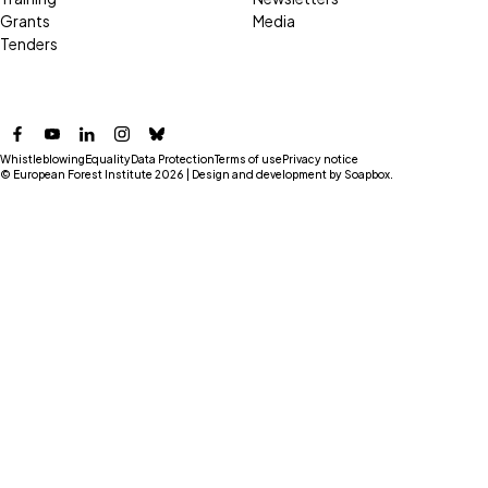
Grants
Media
Tenders
Facebook
YouTube
LinkedIn
Instagram
Bluesky
Whistleblowing
Equality
Data Protection
Terms of use
Privacy notice
© European Forest Institute 2026 | Design and development by
Soapbox
.