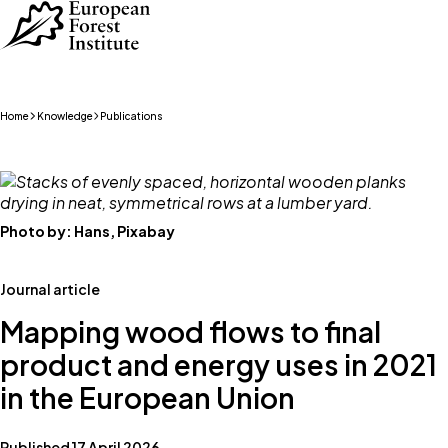
Skip to main content
Home
Knowledge
Publications
Photo by:
Hans, Pixabay
Journal article
Mapping wood flows to final
product and energy uses in 2021
in the European Union
Published 17 April 2026