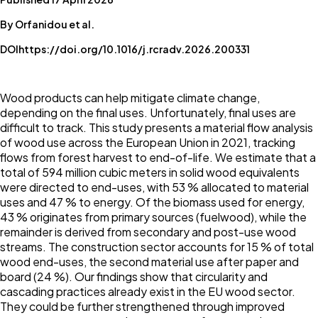
By Orfanidou et al.
DOI
https://doi.org/10.1016/j.rcradv.2026.200331
Wood products can help mitigate climate change,
depending on the final uses. Unfortunately, final uses are
difficult to track. This study presents a material flow analysis
of wood use across the European Union in 2021, tracking
flows from forest harvest to end-of-life. We estimate that a
total of 594 million cubic meters in solid wood equivalents
were directed to end-uses, with 53 % allocated to material
uses and 47 % to energy. Of the biomass used for energy,
43 % originates from primary sources (fuelwood), while the
remainder is derived from secondary and post-use wood
streams. The construction sector accounts for 15 % of total
wood end-uses, the second material use after paper and
board (24 %). Our findings show that circularity and
cascading practices already exist in the EU wood sector.
They could be further strengthened through improved