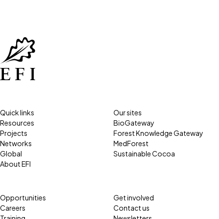
Quick links
Our sites
Resources
BioGateway
Projects
Forest Knowledge Gateway
Networks
MedForest
Global
Sustainable Cocoa
About EFI
Opportunities
Get involved
Careers
Contact us
Training
Newsletters