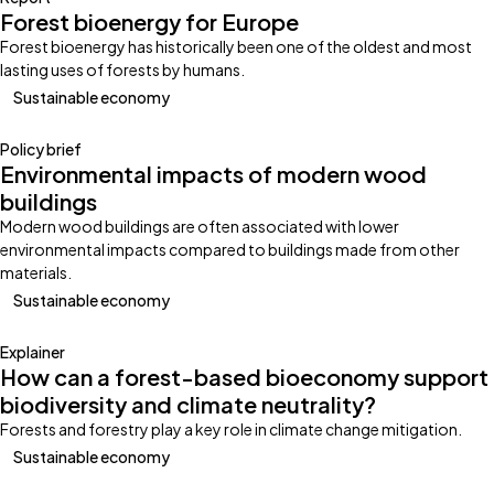
Forest bioenergy for Europe
Forest bioenergy has historically been one of the oldest and most
lasting uses of forests by humans.
Sustainable economy
Policy brief
Environmental impacts of modern wood
buildings
Modern wood buildings are often associated with lower
environmental impacts compared to buildings made from other
materials.
Sustainable economy
Explainer
How can a forest-based bioeconomy support
biodiversity and climate neutrality?
Forests and forestry play a key role in climate change mitigation.
Sustainable economy