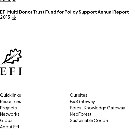
EFI Multi Donor Trust Fund for Policy Support Annual Report
2015
Quick links
Our sites
Resources
BioGateway
Projects
Forest Knowledge Gateway
Networks
MedForest
Global
Sustainable Cocoa
About EFI