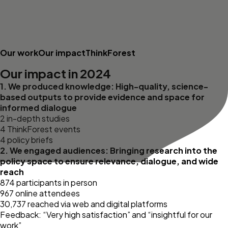
Our work
Our impact
ThinkForest
Our impact in 2024
1. We produced knowledge: High-quality, science-
based outputs to provide evidence and space for
informed dialogue
2 in-depth studies
4 ThinkForest events
4 policy briefs
2. We engaged audiences: Bringing research into the
policy space to ensure relevance, dialogue, and wide
reach
874 participants in person
967 online attendees
30,737 reached via web and digital platforms
Feedback: “Very high satisfaction” and “insightful for our
work”