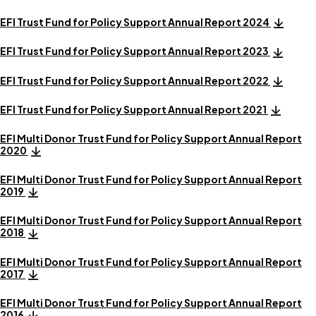
EFI Trust Fund for Policy Support Annual Report 2024
EFI Trust Fund for Policy Support Annual Report 2023
EFI Trust Fund for Policy Support Annual Report 2022
EFI Trust Fund for Policy Support Annual Report 2021
EFI Multi Donor Trust Fund for Policy Support Annual Report
2020
EFI Multi Donor Trust Fund for Policy Support Annual Report
2019
EFI Multi Donor Trust Fund for Policy Support Annual Report
2018
EFI Multi Donor Trust Fund for Policy Support Annual Report
2017
EFI Multi Donor Trust Fund for Policy Support Annual Report
2016