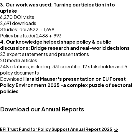
3. Our work was used: Turning participation into
uptake
6,270 DOI visits
2,691 downloads
Studies: doi 3822 + 1,698
Policy briefs:doi 2488 + 993
4. Our knowledge helped shape policy & public
discussions: Bridge research and real-world decisions
23 expert statements and presentations
20 media articles
348 citations, including: 331 scientific; 12 stakeholder and 5
policy documents
Download
Harald Mauser's presentation on EU Forest
Policy Environment 2025 -a complex puzzle of sectoral
policies
Download our Annual Reports
EFI Trust Fund for Policy Support Annual Report 2025