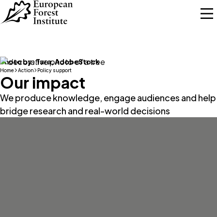
Skip to main content
Photo by:
Tara, AdobeStock
Home
Action
Policy support
Our impact
We produce knowledge, engage audiences and help
bridge research and real-world decisions