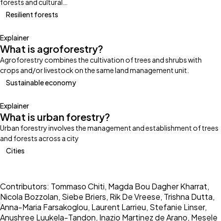
forests and cultural…
Resilient forests
Explainer
What is agroforestry?
Agroforestry combines the cultivation of trees and shrubs with
crops and/or livestock on the same land management unit.
Sustainable economy
Explainer
What is urban forestry?
Urban forestry involves the management and establishment of trees
and forests across a city
Cities
Contributors: Tommaso Chiti, Magda Bou Dagher Kharrat,
Nicola Bozzolan, Siebe Briers, Rik De Vreese, Trishna Dutta,
Anna-Maria Farsakoglou, Laurent Larrieu, Stefanie Linser,
Anushree Luukela-Tandon, Inazio Martinez de Arano, Mesele