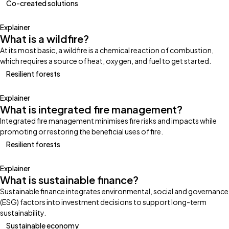
Co-created solutions
Explainer
What is a wildfire?
At its most basic, a wildfire is a chemical reaction of combustion,
which requires a source of heat, oxygen, and fuel to get started.
Resilient forests
Explainer
What is integrated fire management?
Integrated fire management minimises fire risks and impacts while
promoting or restoring the beneficial uses of fire.
Resilient forests
Explainer
What is sustainable finance?
Sustainable finance integrates environmental, social and governance
(ESG) factors into investment decisions to support long-term
sustainability.
Sustainable economy