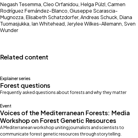
Negash Tesemma, Cleo Orfanidou, Helga Pülzl, Carmen
Rodríguez Fernández-Blanco, Giuseppe Scarascia-
Mugnozza, Elisabeth Schatzdorfer, Andreas Schuck, Diana
Tuomasjukka, Ian Whitehead, Jerylee Wilkes-Allemann, Sven
Wunder
Related content
Explainer series
Forest questions
Frequently asked questions about forests and why they matter
Event
Voices of the Mediterranean Forests: Media
Workshop on Forest Genetic Resources
A Mediterranean workshop uniting journalists and scientists to
communicate forest genetic resources through storytelling.