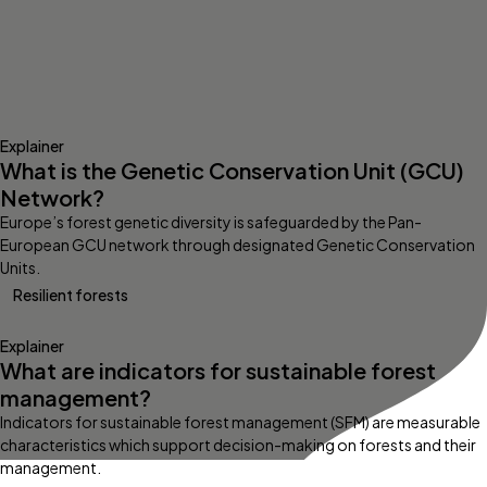
Explainer
What is the Genetic Conservation Unit (GCU)
Network?
Europe’s forest genetic diversity is safeguarded by the Pan-
European GCU network through designated Genetic Conservation
Units.
Resilient forests
Explainer
What are indicators for sustainable forest
management?
Indicators for sustainable forest management (SFM) are measurable
characteristics which support decision-making on forests and their
management.