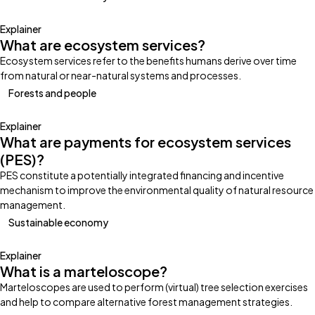
Explainer
What are ecosystem services?
Ecosystem services refer to the benefits humans derive over time
from natural or near-natural systems and processes.
Forests and people
Explainer
What are payments for ecosystem services
(PES)?
PES constitute a potentially integrated financing and incentive
mechanism to improve the environmental quality of natural resource
management.
Sustainable economy
Explainer
What is a marteloscope?
Marteloscopes are used to perform (virtual) tree selection exercises
and help to compare alternative forest management strategies.