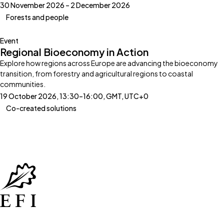
30 November 2026 – 2 December 2026
Forests and people
Event
Regional Bioeconomy in Action
Explore how regions across Europe are advancing the bioeconomy
transition, from forestry and agricultural regions to coastal
communities.
19 October 2026, 13:30–16:00, GMT, UTC+0
Co-created solutions