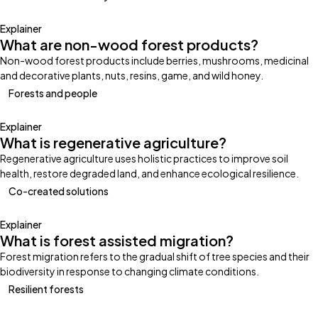
Explainer
What are non-wood forest products?
Non-wood forest products include berries, mushrooms, medicinal
and decorative plants, nuts, resins, game, and wild honey.
Forests and people
Explainer
What is regenerative agriculture?
Regenerative agriculture uses holistic practices to improve soil
health, restore degraded land, and enhance ecological resilience.
Co-created solutions
Explainer
What is forest assisted migration?
Forest migration refers to the gradual shift of tree species and their
biodiversity in response to changing climate conditions.
Resilient forests