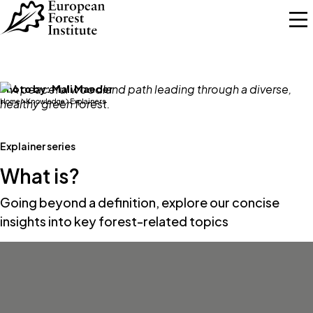
Skip to main content
Photo by:
Mali Maeder
Home
Knowledge
Explainers
Explainer series
What is?
Going beyond a definition, explore our concise
insights into key forest-related topics