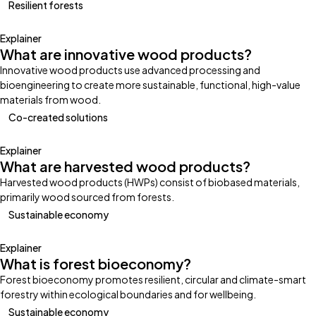
Resilient forests
Explainer
What are innovative wood products?
Innovative wood products use advanced processing and
bioengineering to create more sustainable, functional, high-value
materials from wood.
Co-created solutions
Explainer
What are harvested wood products?
Harvested wood products (HWPs) consist of biobased materials,
primarily wood sourced from forests.
Sustainable economy
Explainer
What is forest bioeconomy?
Forest bioeconomy promotes resilient, circular and climate-smart
forestry within ecological boundaries and for wellbeing.
Sustainable economy