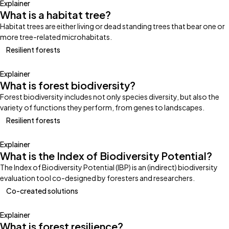
Explainer
What is a habitat tree?
Habitat trees are either living or dead standing trees that bear one or
more tree-related microhabitats.
Resilient forests
Explainer
What is forest biodiversity?
Forest biodiversity includes not only species diversity, but also the
variety of functions they perform, from genes to landscapes.
Resilient forests
Explainer
What is the Index of Biodiversity Potential?
The Index of Biodiversity Potential (IBP) is an (indirect) biodiversity
evaluation tool co-designed by foresters and researchers.
Co-created solutions
Explainer
What is forest resilience?