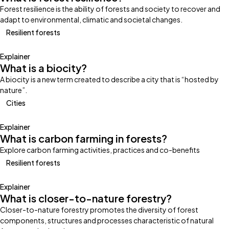
Forest resilience is the ability of forests and society to recover and
adapt to environmental, climatic and societal changes.
Resilient forests
Explainer
What is a biocity?
A biocity is a new term created to describe a city that is “hosted by
nature”.
Cities
Explainer
What is carbon farming in forests?
Explore carbon farming activities, practices and co-benefits
Resilient forests
Explainer
What is closer-to-nature forestry?
Closer-to-nature forestry promotes the diversity of forest
components, structures and processes characteristic of natural