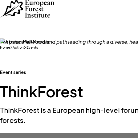
Skip to main content
Photo by:
Mali Maeder
Home
Action
Events
Event series
ThinkForest
ThinkForest is a European high-level forum
forests.