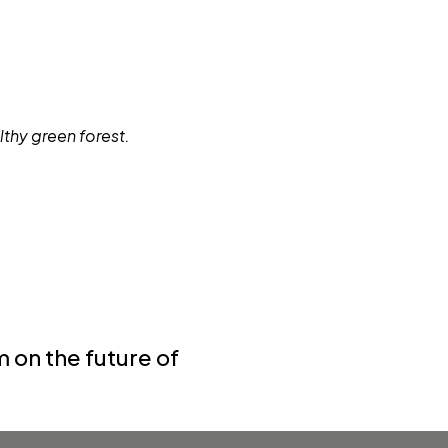
 on the future of