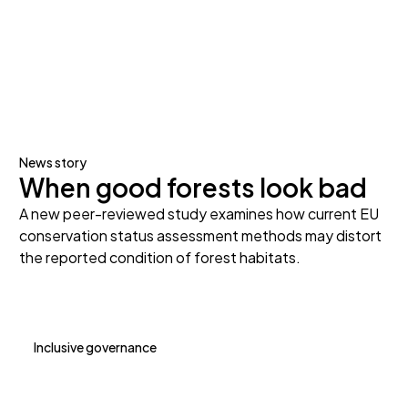
News story
When good forests look bad
A new peer-reviewed study examines how current EU
conservation status assessment methods may distort
the reported condition of forest habitats.
Inclusive governance