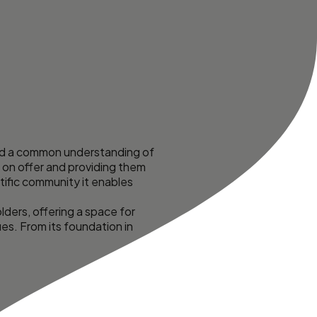
uild a common understanding of
 on offer and providing them
tific community it enables
ders, offering a space for
s. From its foundation in