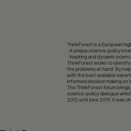
ThinkForest is a European high
· A unique science-policy int
· Inspiring and dynamic scien
ThinkForest works to identify
the problems at hand. By help
with the best available exper
informed decision making on s
The ThinkForest forum brings 
science-policy dialogue whic
2012 until June 2019, it was 