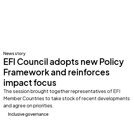
News story
EFI Council adopts new Policy
Framework and reinforces
impact focus
The session brought together representatives of EFI
Member Countries to take stock of recent developments
and agree on priorities.
Inclusive governance