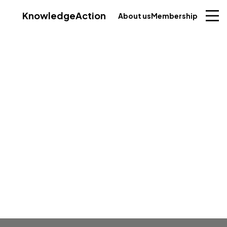
Knowledge
Action
About us
Membership