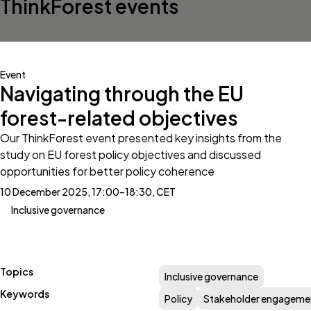
ThinkForest events
Event
Navigating through the EU
forest-related objectives
Our ThinkForest event presented key insights from the
study on EU forest policy objectives and discussed
opportunities for better policy coherence
10 December 2025, 17:00–18:30, CET
Inclusive governance
Topics
Inclusive governance
Keywords
Policy
Stakeholder engageme