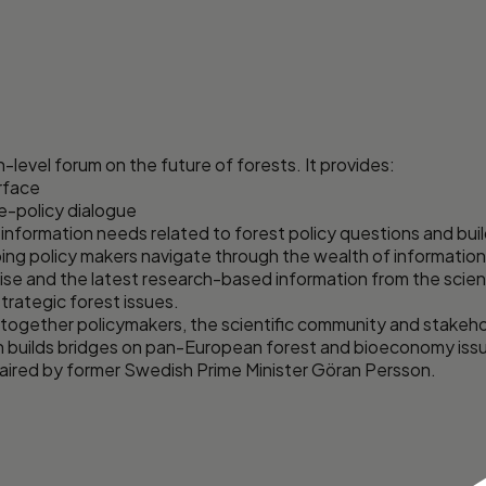
-level forum on the future of forests. It provides:
erface
ce-policy dialogue
 information needs related to forest policy questions and b
ing policy makers navigate through the wealth of information
tise and the latest research-based information from the scien
trategic forest issues.
together policymakers, the scientific community and stakehol
h builds bridges on pan-European forest and bioeconomy issue
chaired by former Swedish Prime Minister Göran Persson.