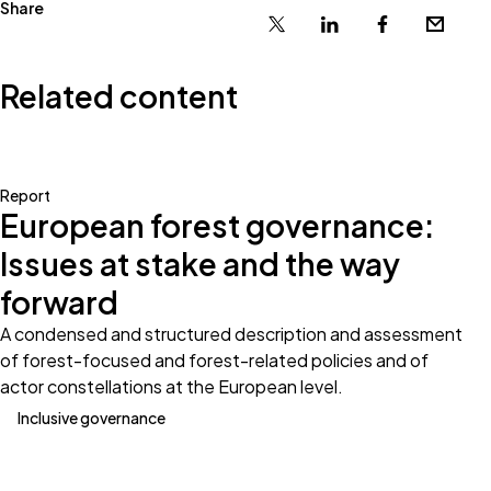
Share
X
Linkedin
Facebook
Email
Related content
Report
European forest governance:
Issues at stake and the way
forward
A condensed and structured description and assessment
of forest-focused and forest-related policies and of
actor constellations at the European level.
Inclusive governance