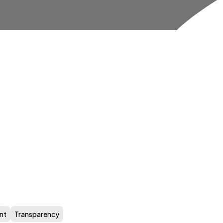
nt
Transparency