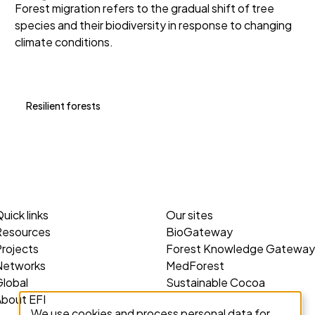
Forest migration refers to the gradual shift of tree
species and their biodiversity in response to changing
climate conditions.
Resilient forests
uick links
Our sites
Resources
BioGateway
rojects
Forest Knowledge Gateway
Networks
MedForest
lobal
Sustainable Cocoa
About EFI
We use cookies and process personal data for