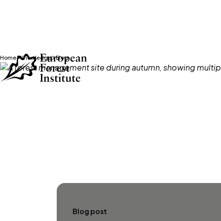
Home
Knowledge
Blog
Skip to main content
Blog post