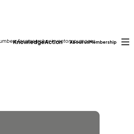
Knowledge
Action
About us
Membership