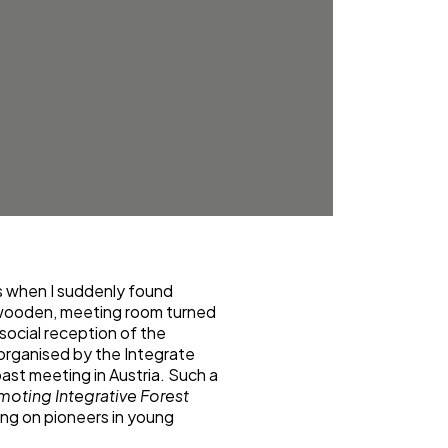
’s when I suddenly found
y, wooden, meeting room turned
 social reception of the
, organised by the Integrate
ast meeting in Austria. Such a
moting Integrative Forest
ing on pioneers in young