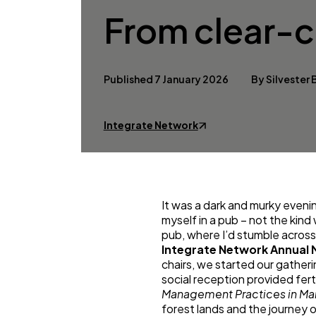
From clear-cu
Published 7 January 2026
By Silvester
Integrate Network
It was a dark and murky eveni
myself in a pub – not the kind
pub, where I’d stumble across 
Integrate Network Annual 
chairs, we started our gather
social reception provided fer
Management Practices in Man
forest lands and the journey o