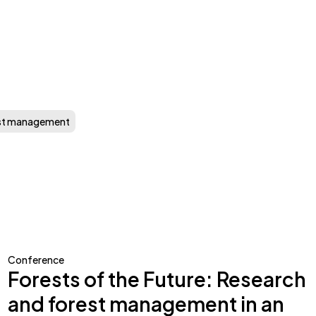
st management
Conference
Forests of the Future: Research
and forest management in an