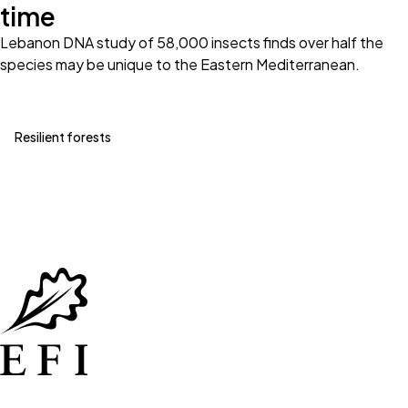
time
Lebanon DNA study of 58,000 insects finds over half the
species may be unique to the Eastern Mediterranean.
Resilient forests