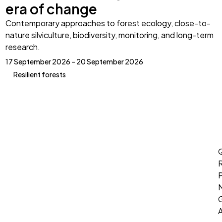
era of change
Contemporary approaches to forest ecology, close-to-
nature silviculture, biodiversity, monitoring, and long-term
research.
17 September 2026 – 20 September 2026
Resilient forests
Q
P
G