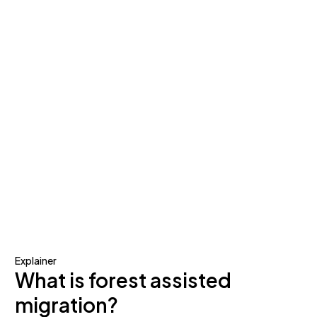
Explainer
What is forest assisted
migration?