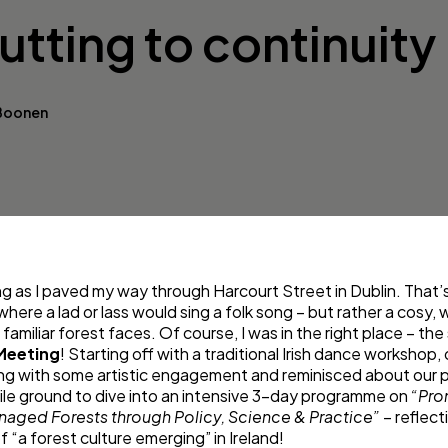
tting to continuity
 Boonen
ng as I paved my way through Harcourt Street in Dublin. That
 where a lad or lass would sing a folk song – but rather a cos
familiar forest faces. Of course, I was in the right place – the
Meeting
! Starting off with a traditional Irish dance workshop
ing with some artistic engagement and reminisced about our p
tile ground to dive into an intensive 3-day programme on
“Pro
aged Forests through Policy, Science & Practice”
– reflect
f “a forest culture emerging” in Ireland!