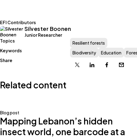
EFI Contributors
Silvester Boonen
Junior Researcher
Topics
Resilient forests
Keywords
Biodiversity
Education
Fore
Share
X
Linkedin
Facebook
Email
Related content
Blog post
Mapping Lebanon’s hidden
insect world, one barcode at a