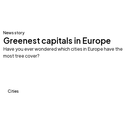
News story
Greenest capitals in Europe
Have you ever wondered which cities in Europe have the
most tree cover?
Cities