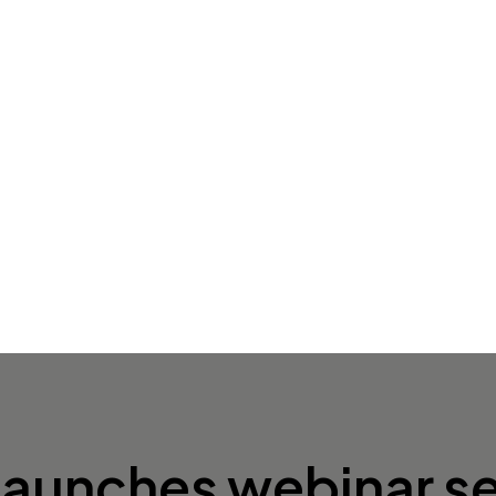
 launches webinar se