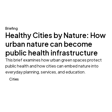
Briefing
Healthy Cities by Nature: How
urban nature can become
public health infrastructure
This brief examines how urban green spaces protect
public health and how cities can embed nature into
everyday planning, services, and education.
Cities