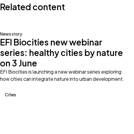
Related content
News story
EFI Biocities new webinar
series: healthy cities by nature
on 3 June
EFI Biocities is launching a new webinar series exploring
how cities can integrate nature into urban development.
Cities