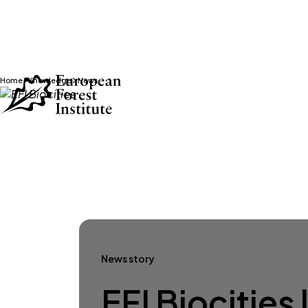
Home
Knowledge
News
Skip to main content
News story
EFI Biocities