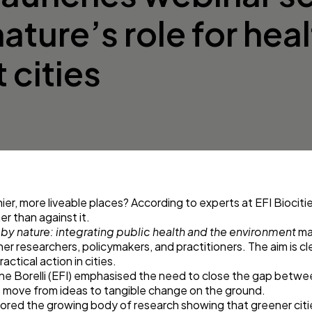
nature’s role for hea
 cities
er, more liveable places? According to experts at
EFI Biociti
er than against it.
 by nature: integrating public health and the environment
ma
her researchers, policymakers, and practitioners. The aim is c
ctical action in cities.
one Borelli (EFI) emphasised the need to close the gap betw
s move from ideas to tangible change on the ground.
lored the growing body of research showing that greener citi