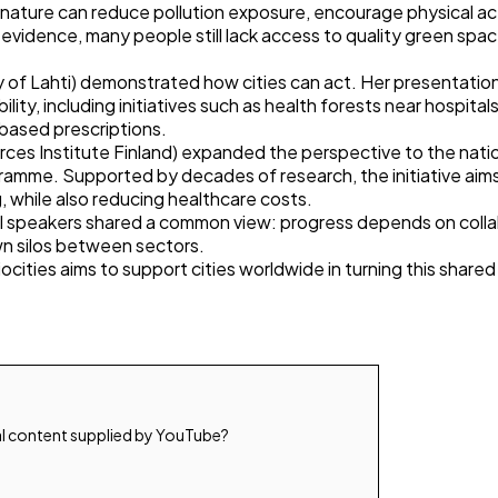
nature can reduce pollution exposure, encourage physical act
 evidence, many people still lack access to quality green spa
ty of Lahti) demonstrated how cities can act. Her presentation
lity, including initiatives such as health forests near hospit
based prescriptions.
rces Institute Finland) expanded the perspective to the nation
amme. Supported by decades of research, the initiative aim
, while also reducing healthcare costs.
all speakers shared a common view: progress depends on coll
n silos between sectors.
ocities aims to support cities worldwide in turning this shared v
l content supplied by
YouTube
?