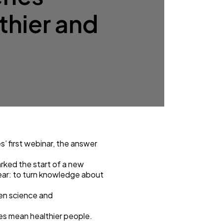
lthier and
es
’ first webinar, the answer
rked the start of a new
lear: to turn knowledge about
een science and
es mean healthier people.