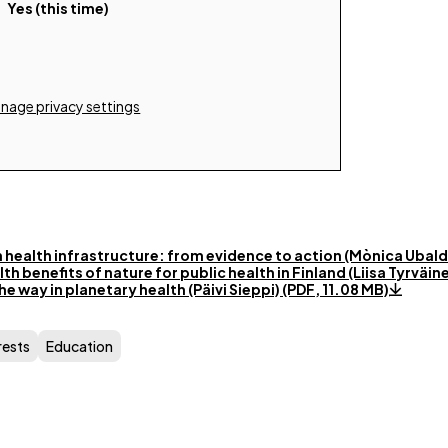
Yes (this time)
nage privacy settings
 health infrastructure: from evidence to action (Mònica Ubald
h benefits of nature for public health in Finland (Liisa Tyrväin
he way in planetary health (Päivi Sieppi) (PDF, 11.08 MB)
rests
Education