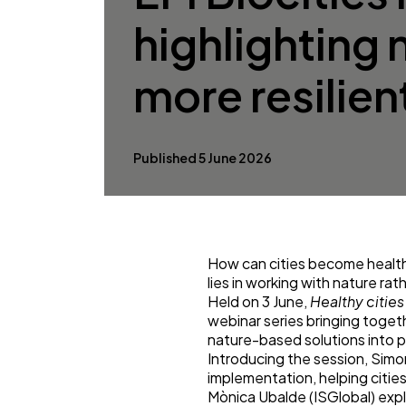
highlighting 
more resilient
Published 5 June 2026
How can cities become healthi
lies in working with nature rath
Held on 3 June,
Healthy cities
webinar series bringing toget
nature-based solutions into pra
Introducing the session, Sim
implementation, helping citie
Mònica Ubalde (ISGlobal) exp