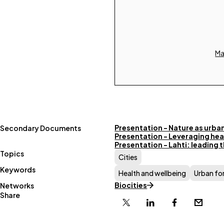
Ma
Presentation - Nature as urban
Secondary Documents
Presentation - Leveraging healt
Presentation - Lahti: leading t
Topics
Cities
Keywords
Health and wellbeing
Urban fo
Biocities
Networks
Share
X
Linkedin
Facebook
Email