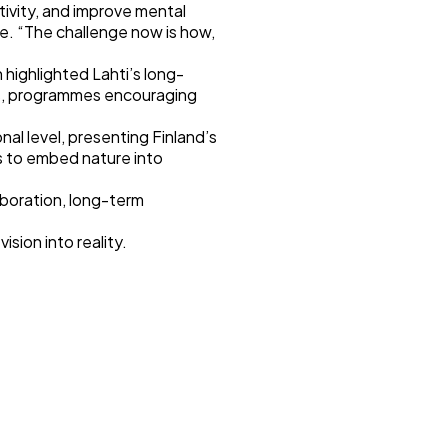
ivity, and improve mental
ce. “The challenge now is how,
 highlighted Lahti’s long-
als, programmes encouraging
al level, presenting Finland’s
s to embed nature into
aboration, long-term
ision into reality.