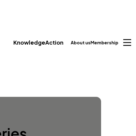
Knowledge
Action
About us
Membership
ries