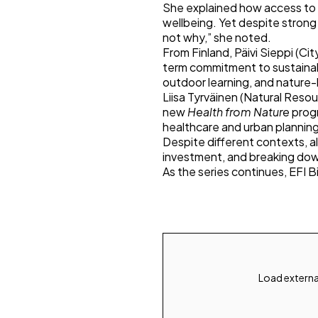
She explained how access to 
wellbeing. Yet despite strong
not why,” she noted.
From Finland, Päivi Sieppi (Ci
term commitment to sustainabi
outdoor learning, and nature-
Liisa Tyrväinen (Natural Resou
new
Health from Nature
progr
healthcare and urban planning
Despite different contexts, 
investment, and breaking dow
As the series continues, EFI Bi
Load externa