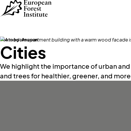
Skip to main content
Photo by:
Anuson
Cities
We highlight the importance of urban and
and trees for healthier, greener, and more r