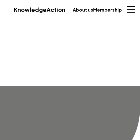
Knowledge
Action
About us
Membership