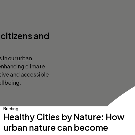
citizens and
s in our urban
 enhancing climate
usive and accessible
llbeing.
Briefing
Healthy Cities by Nature: How
urban nature can become