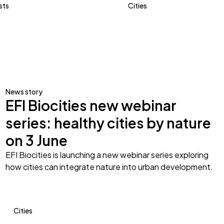
sts
Cities
News story
EFI Biocities new webinar
series: healthy cities by nature
on 3 June
EFI Biocities is launching a new webinar series exploring
how cities can integrate nature into urban development.
Cities