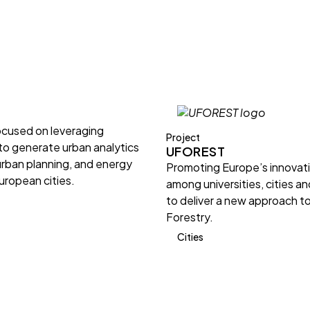
ocused on leveraging
Project
 to generate urban analytics
UFOREST
urban planning, and energy
Promoting Europe’s innovat
European cities.
among universities, cities a
to deliver a new approach t
Forestry.
Cities