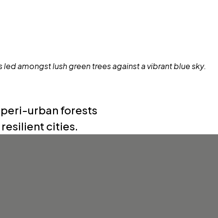
 peri-urban forests
esilient cities.