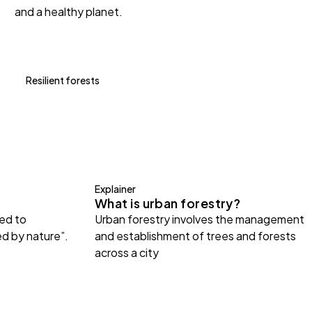
and a healthy planet.
Resilient forests
Explainer
What is urban forestry?
ted to
Urban forestry involves the management
ed by nature”.
and establishment of trees and forests
across a city