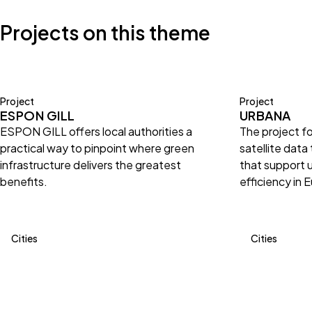
Projects on this theme
Project
Project
ESPON GILL
URBANA
ESPON GILL offers local authorities a
The project f
practical way to pinpoint where green
satellite data
infrastructure delivers the greatest
that support 
benefits.
efficiency in 
Cities
Cities