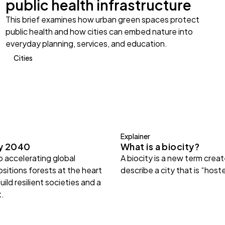
public health infrastructure
This brief examines how urban green spaces protect
public health and how cities can embed nature into
everyday planning, services, and education.
Cities
Explainer
gy 2040
What is a biocity?
 accelerating global
A biocity is a new term crea
sitions forests at the heart
describe a city that is “host
uild resilient societies and a
t.