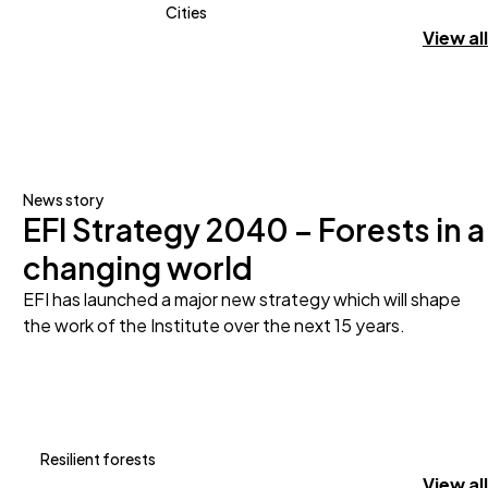
Cities
View all
News story
EFI Strategy 2040 – Forests in a
changing world
EFI has launched a major new strategy which will shape
the work of the Institute over the next 15 years.
Resilient forests
View all