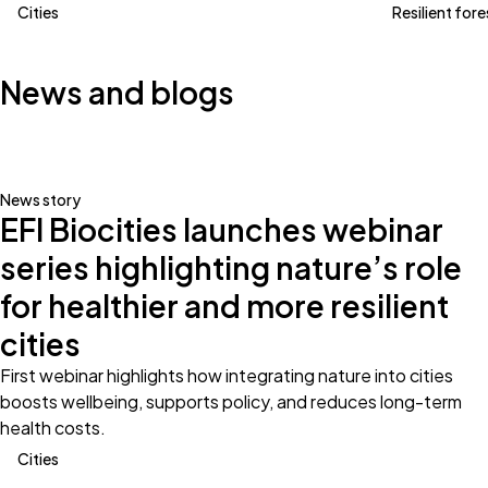
Cities
Resilient fore
News and blogs
News story
EFI Biocities launches webinar
series highlighting nature’s role
for healthier and more resilient
cities
First webinar highlights how integrating nature into cities
boosts wellbeing, supports policy, and reduces long-term
health costs.
Cities