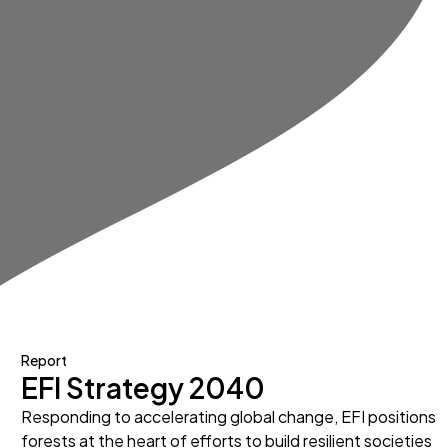
Report
EFI Strategy 2040
Responding to accelerating global change, EFI positions
forests at the heart of efforts to build resilient societies