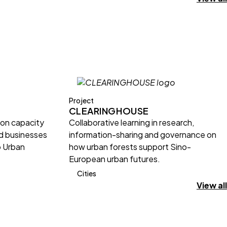
Project
CLEARINGHOUSE
ion capacity
Collaborative learning in research,
nd businesses
information-sharing and governance on
o Urban
how urban forests support Sino-
European urban futures.
Cities
View all