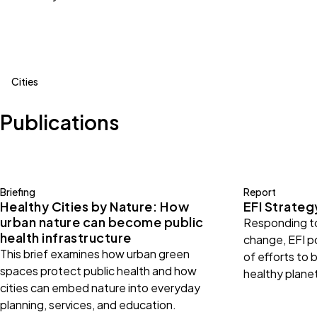
Cities
Publications
Briefing
Report
Healthy Cities by Nature: How
EFI Strate
urban nature can become public
Responding to
health infrastructure
change, EFI po
This brief examines how urban green
of efforts to b
spaces protect public health and how
healthy plane
cities can embed nature into everyday
planning, services, and education.