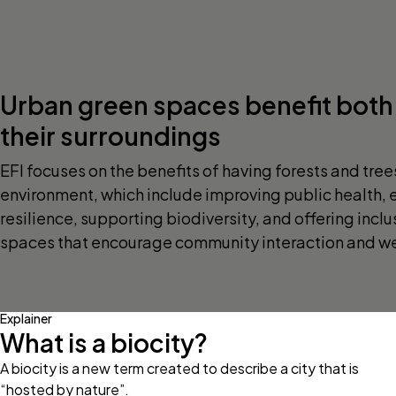
Urban green spaces benefit both 
their surroundings
EFI focuses on the benefits of having forests and tree
environment, which include improving public health,
resilience, supporting biodiversity, and offering incl
spaces that encourage community interaction and we
Explainer
What is a biocity?
A biocity is a new term created to describe a city that is
“hosted by nature”.