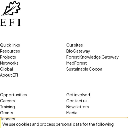
Quick links
Our sites
Resources
BioGateway
Projects
Forest Knowledge Gateway
Networks
MedForest
Global
Sustainable Cocoa
About EFI
Opportunities
Get involved
Careers
Contact us
Training
Newsletters
Grants
Media
Tenders
We use cookies and process personal data for the following
Use