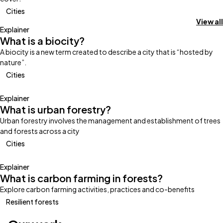
Cities
View all
Explainer
What is a biocity?
A biocity is a new term created to describe a city that is “hosted by
nature”.
Cities
Explainer
What is urban forestry?
Urban forestry involves the management and establishment of trees
and forests across a city
Cities
Explainer
What is carbon farming in forests?
Explore carbon farming activities, practices and co-benefits
Resilient forests