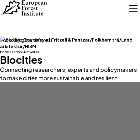
Skip to main content
Photo by:
Courtesy of Fritzell & Pantzar/Folkhem trä/Land
arkitektur/HISM
Home
Action
Networks
Biocities
Connecting researchers, experts and policymakers
to make cities more sustainable and resilient.