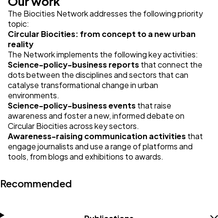
Our work
The Biocities Network addresses the following priority
topic:
Circular Biocities: from concept to a new urban
reality
The Network implements the following key activities:
Science-policy-business reports
that connect the
dots between the disciplines and sectors that can
catalyse transformational change in urban
environments.
Science-policy-business events
that raise
awareness and foster a new, informed debate on
Circular Biocities across key sectors.
Awareness-raising communication activities
that
engage journalists and use a range of platforms and
tools, from blogs and exhibitions to awards.
Recommended