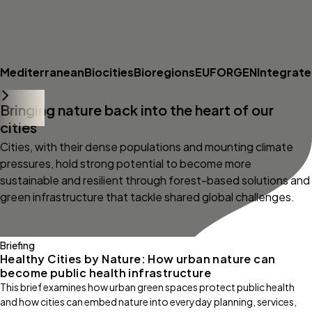
Mediterranean
Biocities
Bioregions
EUFORGEN
Integrat
Bringing nature back into the heart of our
cities
Cities, with their dense populations and mounting climate
pressures, hold strong potential to become more
sustainable and resilient through forest-based solutions and
green infrastructure that tackle shared global challenges.
Briefing
Healthy Cities by Nature: How urban nature can
become public health infrastructure
This brief examines how urban green spaces protect public health
and how cities can embed nature into everyday planning, services,