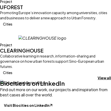
Project
UFOREST
Promoting Europe’s innovation capacity among universities, cities
and businesses to deliver a new approach to Urban Forestry.
Cities
Project
CLEARINGHOUSE
Collaborative learning in research, information-sharing and
governance on how urban forests support Sino-European urban
futures.
Cities
View all
Biocities is on LinkedIn
Find out more on our work, our projects and inspiration from
best cases all over the world.
Visit Biocities on LinkedIn