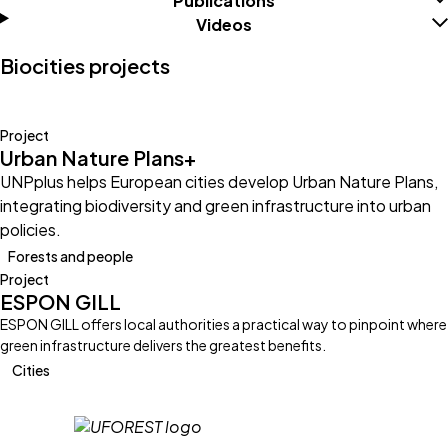
Publications
Videos
Biocities projects
Project
Urban Nature Plans+
UNPplus helps European cities develop Urban Nature Plans,
integrating biodiversity and green infrastructure into urban
policies.
Forests and people
Project
ESPON GILL
ESPON GILL offers local authorities a practical way to pinpoint where
green infrastructure delivers the greatest benefits.
Cities