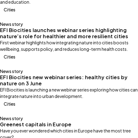
and education.
Cities
News story
EFI Biocities launches webinar series highlighting
nature’s role for healthier and more resilient cities
First webinar highlights how integrating nature into cities boosts
wellbeing, supports policy, and reduces long-term health costs.
Cities
News story
EFI Biocities new webinar series: healthy cities by
nature on 3 June
EFI Biocities is launching a new webinar series exploring how cities can
integrate nature into urban development.
Cities
News story
Greenest capitals in Europe
Have you ever wondered which cities in Europe have the most tree
cover?