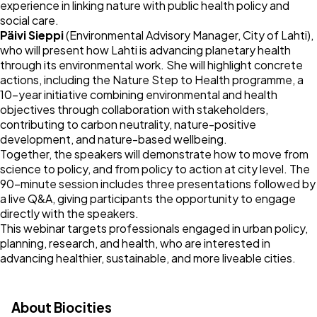
experience in linking nature with public health policy and
social care.
Päivi Sieppi
(Environmental Advisory Manager, City of Lahti),
who will present how Lahti is advancing planetary health
through its environmental work. She will highlight concrete
actions, including the Nature Step to Health programme, a
10-year initiative combining environmental and health
objectives through collaboration with stakeholders,
contributing to carbon neutrality, nature-positive
development, and nature-based wellbeing.
Together, the speakers will demonstrate how to move from
science to policy, and from policy to action at city level. The
90-minute session includes three presentations followed by
a live Q&A, giving participants the opportunity to engage
directly with the speakers.
This webinar targets professionals engaged in urban policy,
planning, research, and health, who are interested in
advancing healthier, sustainable, and more liveable cities.
About Biocities