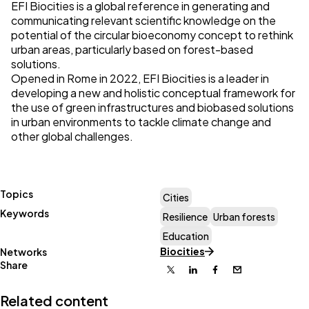
EFI Biocities
is a global reference in generating and
communicating relevant scientific knowledge on the
potential of the circular bioeconomy concept to rethink
urban areas, particularly based on forest-based
solutions.
Opened in Rome in 2022, EFI Biocities is a leader in
developing a new and holistic conceptual framework for
the use of green infrastructures and biobased solutions
in urban environments to tackle climate change and
other global challenges.
Topics
Cities
Keywords
Resilience
Urban forests
Education
Biocities
Networks
Share
X
Linkedin
Facebook
Email
Related content