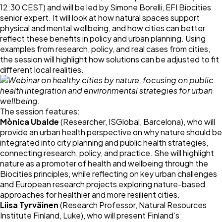
12:30 CEST) and will be led by Simone Borelli, EFI Biocities
senior expert. It will look at how natural spaces support
physical and mental wellbeing, and how cities can better
reflect these benefits in policy and urban planning. Using
examples from research, policy, and real cases from cities,
the session will highlight how solutions can be adjusted to fit
different local realities.
The session features:
Mònica Ubalde
(Researcher, ISGlobal, Barcelona), who will
provide an urban health perspective on why nature should be
integrated into city planning and public health strategies,
connecting research, policy, and practice. She will highlight
nature as a promoter of health and wellbeing through the
Biocities principles, while reflecting on key urban challenges
and European research projects exploring nature-based
approaches for healthier and more resilient cities.
Liisa Tyrväinen
(Research Professor, Natural Resources
Institute Finland, Luke), who will present Finland’s