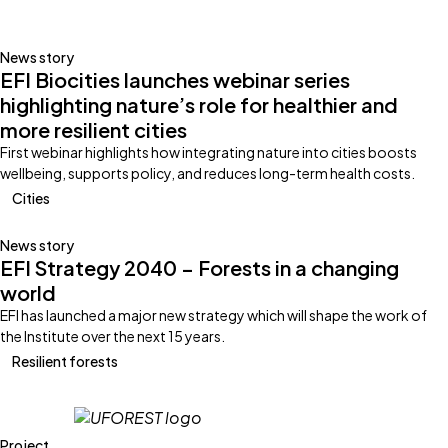
News story
EFI Biocities launches webinar series
highlighting nature’s role for healthier and
more resilient cities
First webinar highlights how integrating nature into cities boosts
wellbeing, supports policy, and reduces long-term health costs.
Cities
News story
EFI Strategy 2040 – Forests in a changing
world
EFI has launched a major new strategy which will shape the work of
the Institute over the next 15 years.
Resilient forests
Project