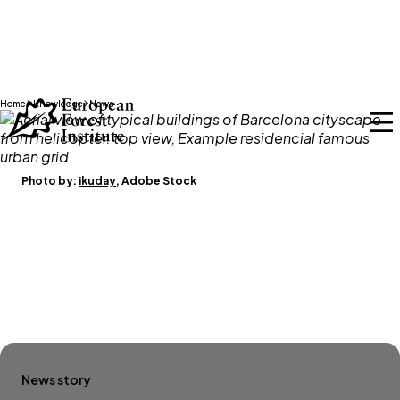
Skip to main content
Home
Knowledge
News
Photo by:
ikuday
, Adobe Stock
News story