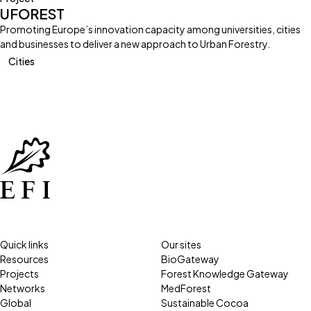
UFOREST
Promoting Europe’s innovation capacity among universities, cities
and businesses to deliver a new approach to Urban Forestry.
Cities
Quick links
Our sites
Resources
BioGateway
Projects
Forest Knowledge Gateway
Networks
MedForest
Global
Sustainable Cocoa