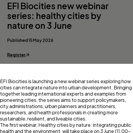
EFI Biocities new webinar
series: healthy cities by
nature on 3 June
Published 15 May 2026
Register
EFI Biocities is launching a new webinar series exploring how
cities can integrate nature into urban development. Bringing
together leading international experts and examples from
pioneering cities, the series aims to support policymakers,
city administrations, urban planners and practitioners,
researchers, and health professionals in creating more
sustainable, resilient, and liveable cities.
The first webinar, Healthy cities by nature: integrating public
health and the environment, will take place on 3 June (11:00–