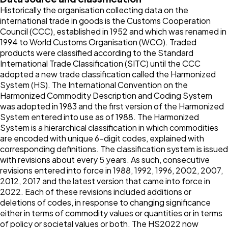
Historically the organisation collecting data on the
international trade in goods is the Customs Cooperation
Council (CCC), established in 1952 and which was renamed in
1994 to World Customs Organisation (WCO). Traded
products were classified according to the Standard
International Trade Classification (SITC) until the CCC
adopted a new trade classification called the Harmonized
System (HS). The International Convention on the
Harmonized Commodity Description and Coding System
was adopted in 1983 and the first version of the Harmonized
System entered into use as of 1988. The Harmonized
System is a hierarchical classification in which commodities
are encoded with unique 6-digit codes, explained with
corresponding definitions. The classification system is issued
with revisions about every 5 years. As such, consecutive
revisions entered into force in 1988, 1992, 1996, 2002, 2007,
2012, 2017 and the latest version that came into force in
2022. Each of these revisions included additions or
deletions of codes, in response to changing significance
either in terms of commodity values or quantities or in terms
of policy or societal values or both. The HS2022 now