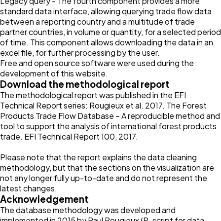
Legacy query - The fourth component provides a more
standard data interface, allowing querying trade flow data
between a reporting country and a multitude of trade
partner countries, in volume or quantity, for a selected period
of time. This component allows downloading the data in an
excel file, for further processing by the user.
Free and open source software were used during the
development of this website.
Download the methodological report
The methodological report was published in the EFI
Technical Report series: Rougieux et al. 2017. The Forest
Products Trade Flow Database – A reproducible method and
tool to support the analysis of international forest products
trade. EFI Technical Report 100, 2017.
Please note that the report explains the data cleaning
methodology, but that the sections on the visualization are
not any longer fully up-to-date and do not represent the
latest changes.
Acknowledgement
The database methodology was developed and
implemented in 2015 by Paul Rougieux (R-script for data