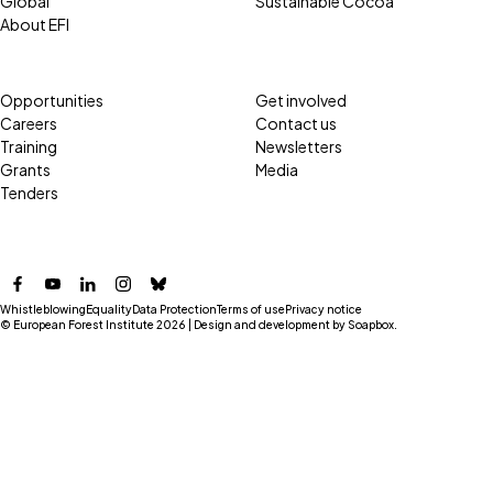
Global
Sustainable Cocoa
About EFI
Opportunities
Get involved
Careers
Contact us
Training
Newsletters
Grants
Media
Tenders
Facebook
YouTube
LinkedIn
Instagram
Bluesky
Whistleblowing
Equality
Data Protection
Terms of use
Privacy notice
© European Forest Institute 2026 | Design and development by
Soapbox
.