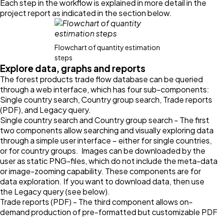
Each step in the workflow is explained in more detail in the
project report as indicated in the section below.
Flowchart of quantity estimation
steps
Explore data, graphs and reports
The forest products trade flow database can be queried
through a web interface, which has four sub-components:
Single country search, Country group search, Trade reports
(PDF), and Legacy query.
Single country search and Country group search - The first
two components allow searching and visually exploring data
through a simple user interface – either for single countries,
or for country groups. Images can be downloaded by the
user as static PNG-files, which do not include the meta-data
or image-zooming capability. These components are for
data exploration. If you want to download data, then use
the Legacy query (see below).
Trade reports (PDF) - The third component allows on-
demand production of pre-formatted but customizable PDF