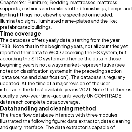
Chapter 94: Furniture; Bedding, mattresses, mattress
supports, cushions and similar stuffed furnishings; Lamps and
lighting fittings, not elsewhere specified or included;
Illuminated signs, illuminated name-plates and the like;
prefabricated buildings.
Time coverage
The database offers yearly data, starting from the year
1988. Note that in the beginning years, not all countries yet
reported their data to WCO according the HS system, but
according the SITC system and hence the data in those
beginning years is not always market-representative (see
notes on classification systems in the preceding section
‘data source and classification’). The database is regularly
updated. At the time of a major revision of the user
interface, the latest available year is 2021. Note that there is
usually a two-year time-gap until yearly UN COMTRADE
data reach complete data coverage.
Data handling and cleaning method
The trade flow database interacts with three modules
illustrated the following figure: data extractor, data cleaning
and query interface. The data extractor is capable of