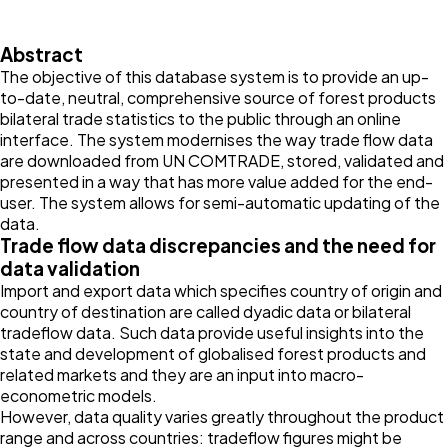
Abstract
The objective of this database system is to provide an up-
to-date, neutral, comprehensive source of forest products
bilateral trade statistics to the public through an online
interface. The system modernises the way trade flow data
are downloaded from UN COMTRADE, stored, validated and
presented in a way that has more value added for the end-
user. The system allows for semi-automatic updating of the
data.
Trade flow data discrepancies and the need for
data validation
Import and export data which specifies country of origin and
country of destination are called dyadic data or bilateral
tradeflow data. Such data provide useful insights into the
state and development of globalised forest products and
related markets and they are an input into macro-
econometric models.
However, data quality varies greatly throughout the product
range and across countries: tradeflow figures might be