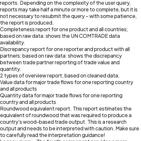
reports. Depending on the complexity of the user query,
reports may take half a minute or more to complete, but it is
not necessary to resubmit the query – with some patience,
the report is produced.
Completeness report for one product and all countries;
based on raw data: shows the UN COMTRADE data
availability.
Discrepancy report for one reporter and product with all
partners; based on raw data: shows the discrepancy
between trade partner reporting of trade value and
quantity.
2 types of overview report; based on cleaned data.
Value data for major trade flows for one reporting country
and all products
Quantity data for major trade flows for one reporting
country and all products
Roundwood equivalent report. This report estimates the
equivalent of roundwood that was required to produce a
country’s wood-based trade output. This is a research
output and needs to be interpreted with caution. Make sure
to carefully read the interpretation guidance!