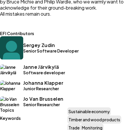
by Bruce Michie and Philip Wardle, who we warmly want to
acknowledge for their ground-breaking work.
All mistakes remain ours.
EFI Contributors
Sergey Zudin
Senior Software Developer
Janne Järvikylä
Software developer
Johanna Klapper
Junior Researcher
Jo Van Brusselen
Senior Researcher
Topics
Sustainable economy
Keywords
Timber and wood products
Trade
Monitoring