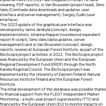
cleaning, PDF reports), Jo Van Brusselen (project lead), Simo
Varis (Comtrade data downloads and updates, user
interface and server management), Sergey Zudin (user
interface).
The 2023 update of the graphical user interface was
developed by Janne Järvikylä (concept, design,
implementation), Johanna Klapper (roundwood equivalent
report R-script), Simo Varis (data updates, server
management) and Jo Van Brusselen (concept, design,
reports, review) at European Forest Institute, as part of the
BioScope project activities, in 2022. The BioScope project
was financed by the European Union and the European
Regional Development Fund (ERDF) through the North
Karelia Regional Council. The BioScope project was
implemented by the University of Eastern Finland, Natural
Resources Institute Finland and the European Forest
Institute.
The initial development of this database was possible thanks
to financial support from the FLEGT Independent Market
Monitoring – a multi-year project supervised by ITTO and
financed by the European Union (EU) to monitor impacts on