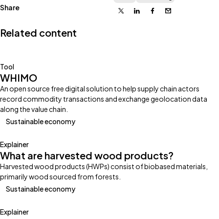
Share
X
Linkedin
Facebook
Email
Related content
Tool
WHIMO
An open source free digital solution to help supply chain actors
record commodity transactions and exchange geolocation data
along the value chain.
Sustainable economy
Explainer
What are harvested wood products?
Harvested wood products (HWPs) consist of biobased materials,
primarily wood sourced from forests.
Sustainable economy
Explainer