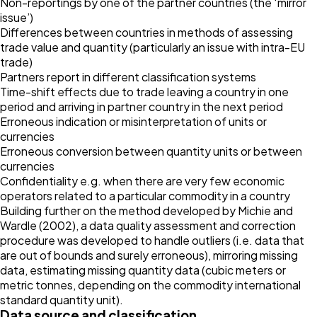
Non-reportings by one of the partner countries (the ‘mirror
issue’)
Differences between countries in methods of assessing
trade value and quantity (particularly an issue with intra-EU
trade)
Partners report in different classification systems
Time-shift effects due to trade leaving a country in one
period and arriving in partner country in the next period
Erroneous indication or misinterpretation of units or
currencies
Erroneous conversion between quantity units or between
currencies
Confidentiality e.g. when there are very few economic
operators related to a particular commodity in a country
Building further on the method developed by Michie and
Wardle (2002), a data quality assessment and correction
procedure was developed to handle outliers (i.e. data that
are out of bounds and surely erroneous), mirroring missing
data, estimating missing quantity data (cubic meters or
metric tonnes, depending on the commodity international
standard quantity unit).
Data source and classification