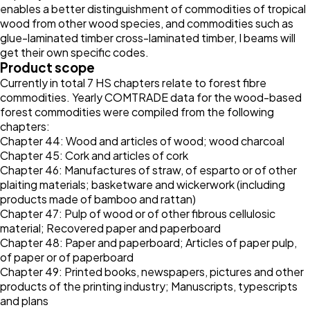
enables a better distinguishment of commodities of tropical
wood from other wood species, and commodities such as
glue-laminated timber cross-laminated timber, I beams will
get their own specific codes.
Product scope
Currently in total 7 HS chapters relate to forest fibre
commodities. Yearly COMTRADE data for the wood-based
forest commodities were compiled from the following
chapters:
Chapter 44: Wood and articles of wood; wood charcoal
Chapter 45: Cork and articles of cork
Chapter 46: Manufactures of straw, of esparto or of other
plaiting materials; basketware and wickerwork (including
products made of bamboo and rattan)
Chapter 47: Pulp of wood or of other fibrous cellulosic
material; Recovered paper and paperboard
Chapter 48: Paper and paperboard; Articles of paper pulp,
of paper or of paperboard
Chapter 49: Printed books, newspapers, pictures and other
products of the printing industry; Manuscripts, typescripts
and plans