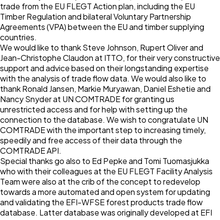
trade from the EU FLEGT Action plan, including the EU
Timber Regulation and bilateral Voluntary Partnership
Agreements (VPA) between the EU and timber supplying
countries.
We would like to thank Steve Johnson, Rupert Oliver and
Jean-Christophe Claudon at ITTO, for their very constructive
support and advice based on their longstanding expertise
with the analysis of trade flow data. We would also like to
thank Ronald Jansen, Markie Muryawan, Daniel Eshetie and
Nancy Snyder at UN COMTRADE for granting us
unrestricted access and for help with setting up the
connection to the database. We wish to congratulate UN
COMTRADE with the important step to increasing timely,
speedily and free access of their data through the
COMTRADE API.
Special thanks go also to Ed Pepke and Tomi Tuomasjukka
who with their colleagues at the EU FLEGT Facility Analysis
Team were also at the crib of the concept to redevelop
towards a more automated and open system for updating
and validating the EFI-WFSE forest products trade flow
database. Latter database was originally developed at EFI