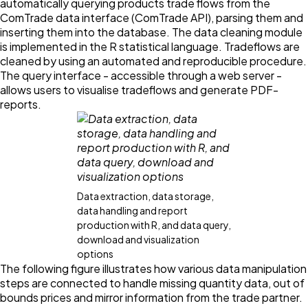
automatically querying products trade flows from the
ComTrade data interface (ComTrade API), parsing them and
inserting them into the database. The data cleaning module
is implemented in the R statistical language. Tradeflows are
cleaned by using an automated and reproducible procedure.
The query interface - accessible through a web server -
allows users to visualise tradeflows and generate PDF-
reports.
Data extraction, data storage,
data handling and report
production with R, and data query,
download and visualization
options
The following figure illustrates how various data manipulation
steps are connected to handle missing quantity data, out of
bounds prices and mirror information from the trade partner.