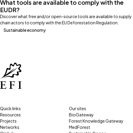
What tools are available to comply with the
EUDR?
Discover what free and/or open-source tools are available to supply
chain actors to comply with the EU Deforestation Regulation.
Sustainable economy
Quick links
Our sites
Resources
BioGateway
Projects
Forest Knowledge Gateway
Networks
MedForest