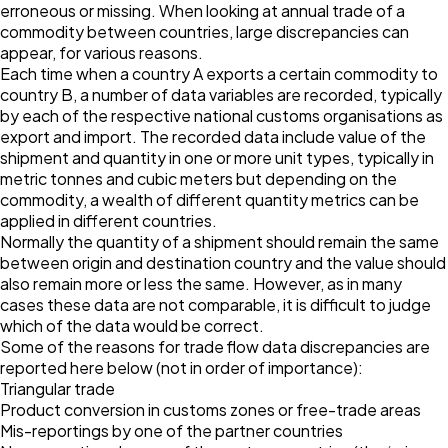
erroneous or missing. When looking at annual trade of a
commodity between countries, large discrepancies can
appear, for various reasons.
Each time when a country A exports a certain commodity to
country B, a number of data variables are recorded, typically
by each of the respective national customs organisations as
export and import. The recorded data include value of the
shipment and quantity in one or more unit types, typically in
metric tonnes and cubic meters but depending on the
commodity, a wealth of different quantity metrics can be
applied in different countries.
Normally the quantity of a shipment should remain the same
between origin and destination country and the value should
also remain more or less the same. However, as in many
cases these data are not comparable, it is difficult to judge
which of the data would be correct.
Some of the reasons for trade flow data discrepancies are
reported here below (not in order of importance):
Triangular trade
Product conversion in customs zones or free-trade areas
Mis-reportings by one of the partner countries