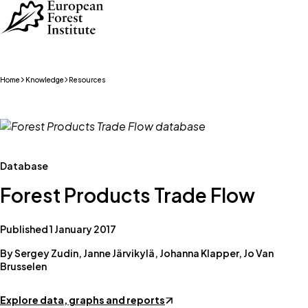
Skip to main content
Home
Knowledge
Resources
Database
Forest Products Trade Flow
Published 1 January 2017
By Sergey Zudin, Janne Järvikylä, Johanna Klapper, Jo Van
Brusselen
Explore data, graphs and reports