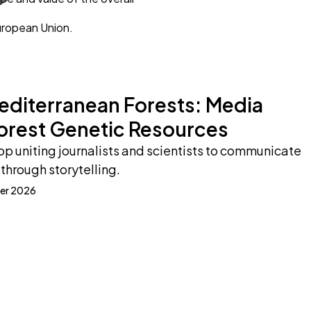
uropean Union.
Mediterranean Forests: Media
orest Genetic Resources
p uniting journalists and scientists to communicate
through storytelling.
er 2026