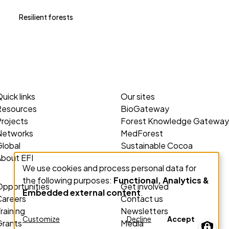
Resilient forests
uick links
Our sites
Resources
BioGateway
rojects
Forest Knowledge Gateway
Networks
MedForest
lobal
Sustainable Cocoa
About EFI
We use cookies and process personal data for
Use
the following purposes:
Functional, Analytics &
of
Opportunities
Get involved
Embedded external content
.
personal
Careers
Contact us
data
raining
Newsletters
Customize
Decline
Accept
Grants
Media
and