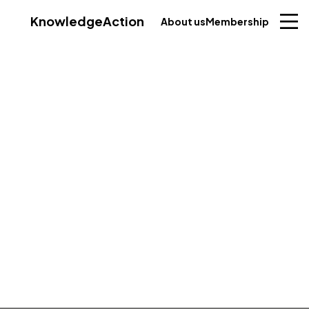
Knowledge
Action
About us
Membership