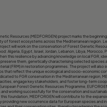
etic Resources (MEDFORGEN) project marks the beginning of
ity of forest ecosystems across the Mediterranean region. L
oject will work on the conservation of Forest Genetic Resour
: Algeria, Egypt, Israel, Jordan, Lebanon, Libya, Morocco, Pal
 this resilience by advancing knowledge on local FGR, ide
 preserve them, genetically characterising selected species 
terial (FRM) in restoration programmes. The project will als
ps that reflect the unique ecological and socio-economic con
e dedicated to FGR conservation in the Mediterranean region,
apacities, engage key stakeholders, and foster long-term coop
the European Forest Genetic Resources Programme, EUFORGE
and working successfully for the conservation and sustainab
on this foundation, MEDFORGEN will contribute to the expans
 providing new occurrence data for European species and in
ies and their conservation sites, thereby broadening the sco