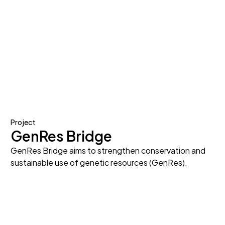
Project
GenRes Bridge
GenRes Bridge aims to strengthen conservation and
sustainable use of genetic resources (GenRes).