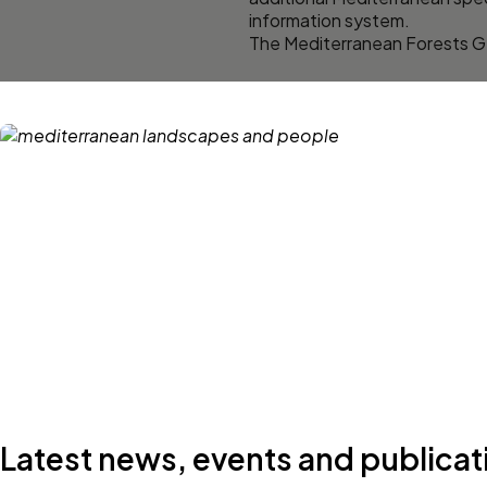
information system.
The Mediterranean Forests G
Latest news, events and publicat