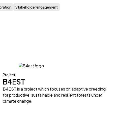
oration
Stakeholder engagement
Project
B4EST
B4EST is a project which focuses on adaptive breeding
for productive, sustainable and resilient forests under
climate change.