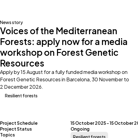
News story
Voices of the Mediterranean
Forests: apply now for a media
workshop on Forest Genetic
Resources
Apply by 15 August for a fully funded media workshop on
Forest Genetic Resources in Barcelona, 30 November to
2 December 2026.
Resilient forests
Project Schedule
15 October 2025 – 15 October 
Project Status
Ongoing
Topics
Resilient forests