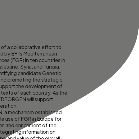
 a collaborative effort to
ed by EFI’s Mediterranean
ces (FGR) in ten countries in
estine, Syria, and Tunisia.
ntifying candidate Genetic
and promoting the strategic
o support the development of
texts of each country. As the
 MEDFORGEN will support
eration.
N, a mechanism established
le use of FGR in Europe for
ion and enrichment of the
tegrating information on
pe and value of the overall