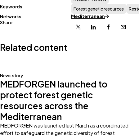
Keywords
Forest genetic resources
Rest
Mediterranean
Networks
Share
X
Linkedin
Facebook
Email
Related content
News story
MEDFORGEN launched to
protect forest genetic
resources across the
Mediterranean
MEDFORGEN was launched last March as a coordinated
effort to safeguard the genetic diversity of forest