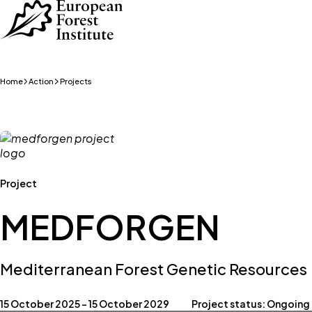
Skip to main content
Home
Action
Projects
Project
MEDFORGEN
Mediterranean Forest Genetic Resources
15 October 2025 – 15 October 2029
Project status: Ongoing