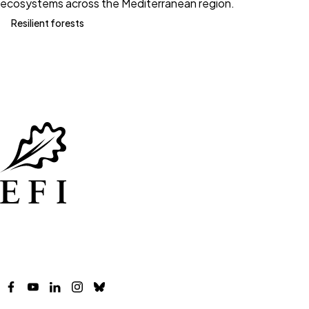
ecosystems across the Mediterranean region.
Resilient forests
Facebook
YouTube
LinkedIn
Instagram
Bluesky