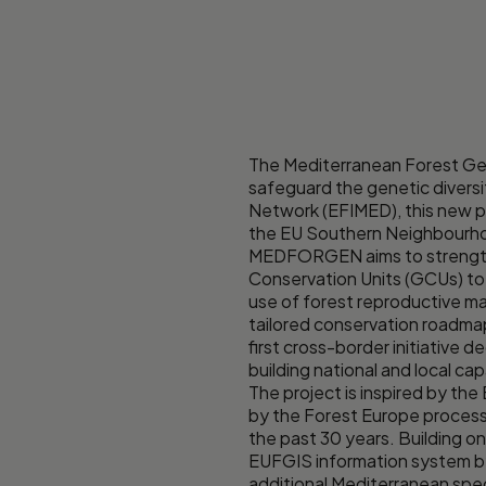
The Mediterranean Forest Gen
safeguard the genetic divers
Network (EFIMED), this new pr
the EU Southern Neighbourhood
MEDFORGEN aims to strengthen
Conservation Units (GCUs) to
use of forest reproductive ma
tailored conservation roadma
first cross-border initiativ
building national and local c
The project is inspired by 
by the Forest Europe process 
the past 30 years. Building 
EUFGIS information system by
additional Mediterranean spec