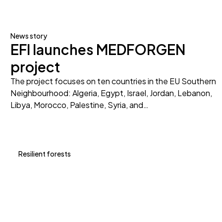
News story
EFI launches MEDFORGEN
project
The project focuses on ten countries in the EU Southern
Neighbourhood: Algeria, Egypt, Israel, Jordan, Lebanon,
Libya, Morocco, Palestine, Syria, and…
Resilient forests