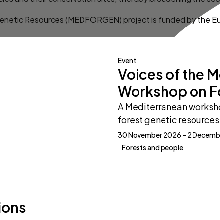
enetic Resources (MEDFORGEN) project is funded by the E
Event
Voices of the 
Workshop on F
A Mediterranean worksho
forest genetic resources 
30 November 2026 – 2 Decemb
Forests and people
ions