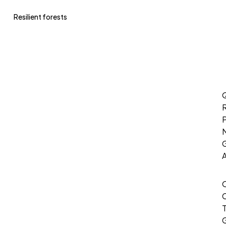
Resilient forests
Q
P
G
T