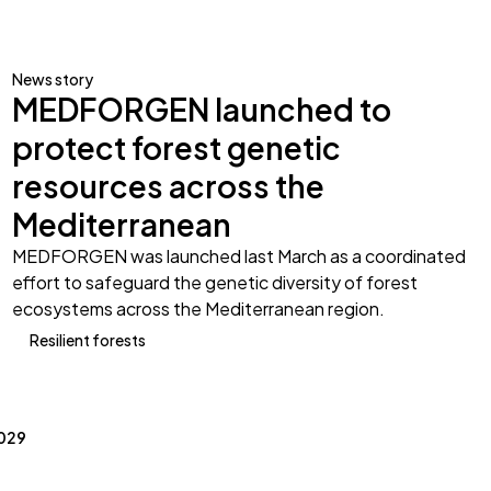
News story
MEDFORGEN launched to
protect forest genetic
resources across the
Mediterranean
MEDFORGEN was launched last March as a coordinated
effort to safeguard the genetic diversity of forest
ecosystems across the Mediterranean region.
Resilient forests
2029