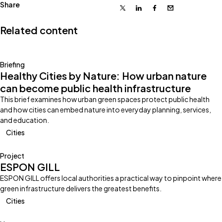
Share
X
Linkedin
Facebook
Email
Related content
Briefing
Healthy Cities by Nature: How urban nature
can become public health infrastructure
This brief examines how urban green spaces protect public health
and how cities can embed nature into everyday planning, services,
and education.
Cities
Project
ESPON GILL
ESPON GILL offers local authorities a practical way to pinpoint where
green infrastructure delivers the greatest benefits.
Cities