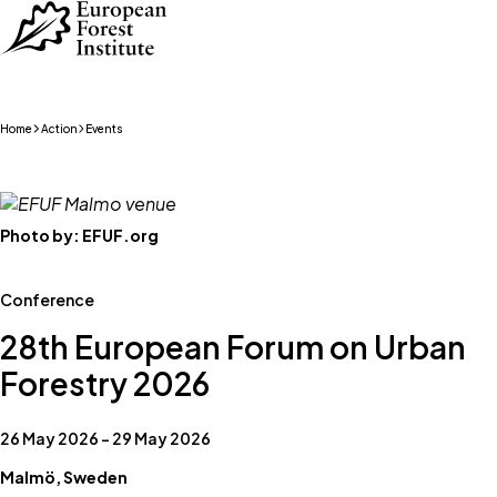
Skip to main content
Home
Action
Events
Photo by:
EFUF.org
Conference
28th European Forum on Urban
Forestry 2026
26 May 2026 – 29 May 2026
Malmö, Sweden