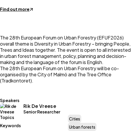
Find out more
The 28th European Forum on Urban Forestry (EFUF2026)
overall theme is Diversity in Urban Forestry – bringing People,
Trees and Ideas together. The event is open to all interested
in urban forest management, policy, planning and decision-
making and the language of the forum is English.
The 28th European Forum on Urban Forestry will be co-
organised by the City of Malmö and The Tree Office
(Tradkontoret).
Speakers
Rik De Vreese
Senior Researcher
Topics
Cities
Keywords
Urban forests