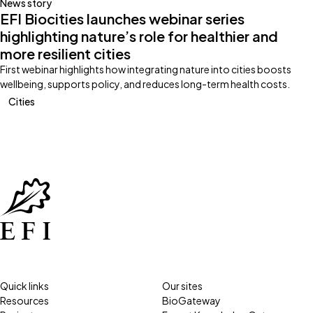
News story
EFI Biocities launches webinar series
highlighting nature’s role for healthier and
more resilient cities
First webinar highlights how integrating nature into cities boosts
wellbeing, supports policy, and reduces long-term health costs.
Cities
Quick links
Our sites
Resources
BioGateway