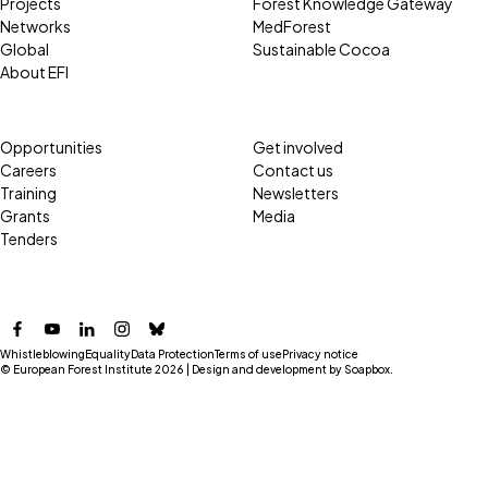
Projects
Forest Knowledge Gateway
Networks
MedForest
Global
Sustainable Cocoa
About EFI
Opportunities
Get involved
Careers
Contact us
Training
Newsletters
Grants
Media
Tenders
Facebook
YouTube
LinkedIn
Instagram
Bluesky
Whistleblowing
Equality
Data Protection
Terms of use
Privacy notice
© European Forest Institute 2026 | Design and development by
Soapbox
.