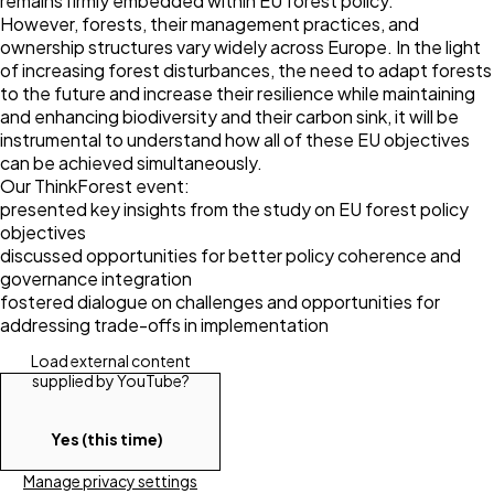
remains firmly embedded within EU forest policy.
However, forests, their management practices, and
ownership structures vary widely across Europe. In the light
of increasing forest disturbances, the need to adapt forests
to the future and increase their resilience while maintaining
and enhancing biodiversity and their carbon sink, it will be
instrumental to understand how all of these EU objectives
can be achieved simultaneously.
Our ThinkForest event:
presented key insights from the study on EU forest policy
objectives
discussed opportunities for better policy coherence and
governance integration
fostered dialogue on challenges and opportunities for
addressing trade-offs in implementation
Load external content
supplied by
YouTube
?
Yes (this time)
Manage privacy settings