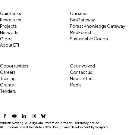
Quick links
Our sites
Resources
BioGateway
Projects
Forest Knowledge Gateway
Networks
MedForest
Global
Sustainable Cocoa
About EFI
Opportunities
Get involved
Careers
Contact us
Training
Newsletters
Grants
Media
Tenders
Facebook
YouTube
LinkedIn
Instagram
Bluesky
Whistleblowing
Equality
Data Protection
Terms of use
Privacy notice
© European Forest Institute 2026 | Design and development by
Soapbox
.