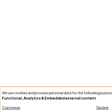
We use cookies and process personal data for the following purpos
Use
Functional, Analytics & Embedded external content
.
of
personal
Customize
Decline