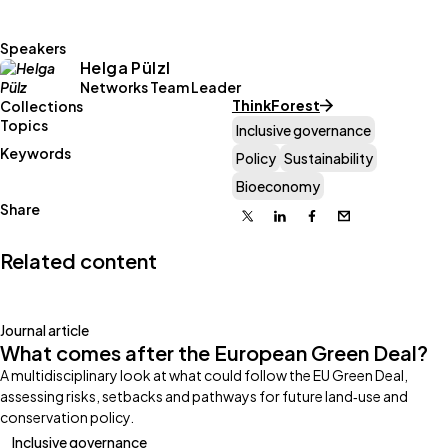
Speakers
Helga Pülzl
Networks Team Leader
ThinkForest
Collections
Topics
Inclusive governance
Keywords
Policy
Sustainability
Bioeconomy
Share
X
Linkedin
Facebook
Email
Related content
Journal article
What comes after the European Green Deal?
A multidisciplinary look at what could follow the EU Green Deal,
assessing risks, setbacks and pathways for future land‑use and
conservation policy.
Inclusive governance