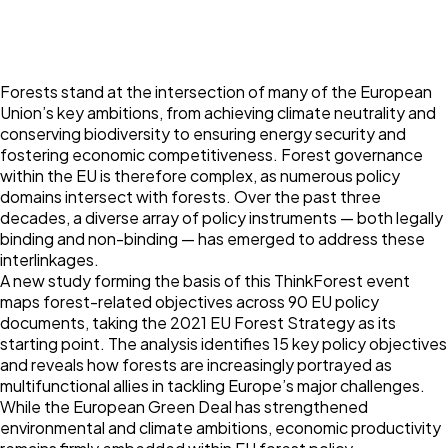
Forests stand at the intersection of many of the European
Union’s key ambitions, from achieving climate neutrality and
conserving biodiversity to ensuring energy security and
fostering economic competitiveness. Forest governance
within the EU is therefore complex, as numerous policy
domains intersect with forests. Over the past three
decades, a diverse array of policy instruments — both legally
binding and non-binding — has emerged to address these
interlinkages.
A new study forming the basis of this ThinkForest event
maps forest-related objectives across 90 EU policy
documents, taking the 2021 EU Forest Strategy as its
starting point. The analysis identifies 15 key policy objectives
and reveals how forests are increasingly portrayed as
multifunctional allies in tackling Europe’s major challenges.
While the European Green Deal has strengthened
environmental and climate ambitions, economic productivity