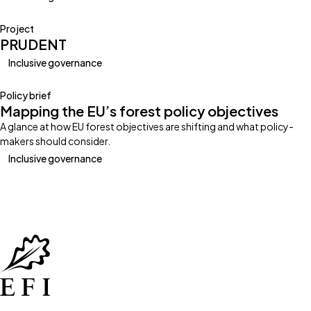
Project
PRUDENT
Inclusive governance
Policy brief
Mapping the EU’s forest policy objectives
A glance at how EU forest objectives are shifting and what policy-
makers should consider.
Inclusive governance