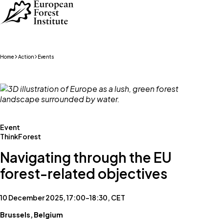
Skip to main content
Home
Action
Events
Event
ThinkForest
Navigating through the EU
forest-related objectives
10 December 2025, 17:00–18:30, CET
Brussels, Belgium