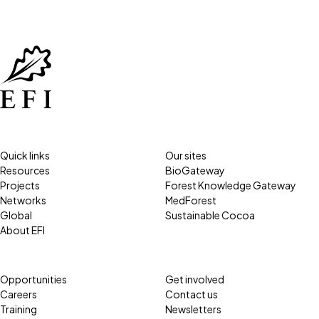
Quick links
Our sites
Resources
BioGateway
Projects
Forest Knowledge Gateway
Networks
MedForest
Global
Sustainable Cocoa
About EFI
Opportunities
Get involved
Careers
Contact us
Training
Newsletters