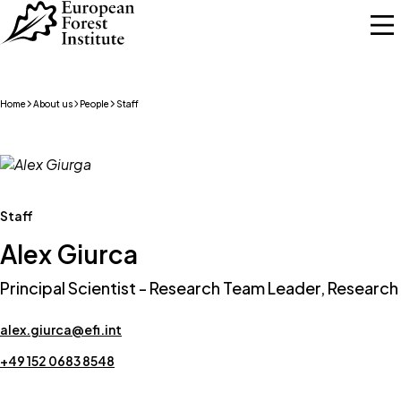
Skip to main content
Home
About us
People
Staff
Staff
Alex Giurca
Principal Scientist - Research Team Leader, Research
alex.giurca@efi.int
+49 152 0683 8548