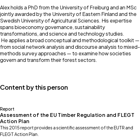
Alex holds a PhD from the University of Freiburg and an MSc
jointly awarded by the University of Eastern Finland and the
Swedish University of Agricultural Sciences. His expertise
spans bioeconomy governance, sustainability
transformations, and science and technology studies.
He applies a broad conceptual and methodological toolkit —
from social network analysis and discourse analysis to mixed-
methods survey approaches — to examine how societies
govern and transform their forest sectors.
Content by this person
Report
Assessment of the EU Timber Regulation and FLEGT
Action Plan
This 2015 report provides a scientific assessment of the EUTR and
FLEGT Action Plan.