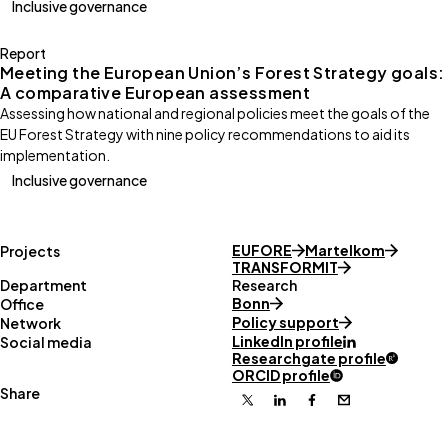
Inclusive governance
Report
Meeting the European Union’s Forest Strategy goals:
A comparative European assessment
Assessing how national and regional policies meet the goals of the
EU Forest Strategy with nine policy recommendations to aid its
implementation.
Inclusive governance
EUFORE
Martelkom
Projects
TRANSFORMIT
Department
Research
Bonn
Office
Policy support
Network
LinkedIn profile
Social media
Researchgate profile
ORCID profile
Share
X
Linkedin
Facebook
Email