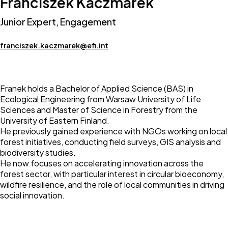
Franciszek Kaczmarek
Junior Expert, Engagement
franciszek.kaczmarek@efi.int
Franek holds a Bachelor of Applied Science (BAS) in
Ecological Engineering from Warsaw University of Life
Sciences and Master of Science in Forestry from the
University of Eastern Finland.
He previously gained experience with NGOs working on local
forest initiatives, conducting field surveys, GIS analysis and
biodiversity studies.
He now focuses on accelerating innovation across the
forest sector, with particular interest in circular bioeconomy,
wildfire resilience, and the role of local communities in driving
social innovation.