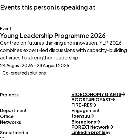
Events this person is speaking at
Event
Young Leadership Programme 2026
Centred on futures thinking and innovation, YLP 2026
combines expert-led discussions with capacity-building
activities to strengthen leadership.
24 August 2026 – 28 August 2026
Co-created solutions
BIOECONOMY GIANTS
Projects
BOOST4BIOEAST
FIRE-RES
Department
Engagement
Joensuu
Office
Bioregions
Networks
FOREXT Network
LinkedIn profile
Social media