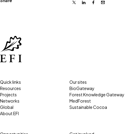
Share
X
Linkedin
Facebook
Email
Quick links
Our sites
Resources
BioGateway
Projects
Forest Knowledge Gateway
Networks
MedForest
Global
Sustainable Cocoa
About EFI