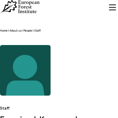
Skip to main content
Home
About us
People
Staff
Staff