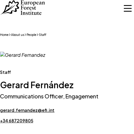
Skip to main content
Home
About us
People
Staff
Staff
Gerard Fernández
Communications Officer, Engagement
gerard.fernandez@efi.int
+34 687209805