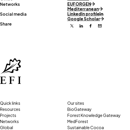
EUFORGEN
Networks
Mediterranean
LinkedIn profile
Social media
Google Scholar
Share
X
Linkedin
Facebook
Email
Quick links
Our sites
Resources
BioGateway
Projects
Forest Knowledge Gateway
Networks
MedForest
Global
Sustainable Cocoa