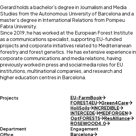
Gerard holds a bachelor’s degree in Journalism and Media
Studies from the Autonomous University of Barcelona and a
master’s degree in International Relations from Pompeu
Fabra University.
Since 2019, he has worked at the European Forest Institute
as a communications specialist, supporting EU-funded
projects and corporate initiatives related to Mediterranean
forestry and forest genetics. He has extensive experience in
corporate communications and media relations, having
previously worked in press and social media roles for EU
institutions, multinational companies, and research and
higher education centres in Barcelona.
EU-FarmBook
Projects
FOREST4EU
Green4Care
HoliSoils
INCREDIBLE
INTERCEDE
MEDFORGEN
OptFORESTS
ResAlliance
ROSEWOOD4.0
Department
Engagement
Barcelona
Office