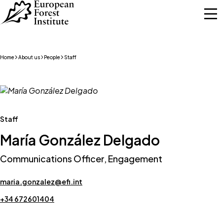
Skip to main content
Home
About us
People
Staff
Staff
María González Delgado
Communications Officer, Engagement
maria.gonzalez@efi.int
+34 672601404