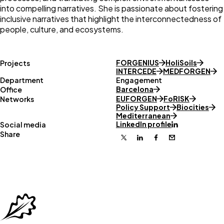
into compelling narratives. She is passionate about fostering
inclusive narratives that highlight the interconnectedness of
people, culture, and ecosystems.
FORGENIUS
HoliSoils
Projects
INTERCEDE
MEDFORGEN
Department
Engagement
Barcelona
Office
EUFORGEN
FoRISK
Networks
Policy Support
Biocities
Mediterranean
LinkedIn profile
Social media
Share
X
Linkedin
Facebook
Email