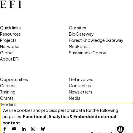
Quick links
Our sites
Resources
BioGateway
Projects
Forest Knowledge Gateway
Networks
MedForest
Global
Sustainable Cocoa
About EFI
Opportunities
Get involved
Careers
Contact us
Training
Newsletters
Grants
Media
Tenders
We use cookies and process personal data for the following
Use
purposes:
Functional, Analytics & Embedded external
of
content
.
personal
Facebook
YouTube
LinkedIn
Instagram
Bluesky