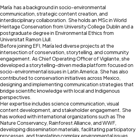
María has a background in socio-environmental
communication, strategic content creation, and
interdisciplinary collaboration. She holds an MSc in World
Heritage Conservation from University College Dublin and a
postgraduate degree in Environmental Ethics from
Universitat Ramon Llull.
Before joining EFI, María led diverse projects at the
intersection of conservation, storytelling, and community
engagement. As Chief Operating Officer of Vigilante, she
developed a storytelling-driven media platform focused on
socio-environmental issues in Latin America. She has also
contributed to conservation initiatives across Mexico,
designing and implementing communication strategies that
bridge scientific knowledge with local and Indigenous
perspectives.
Her expertise includes science communication, visual
content development, and stakeholder engagement. She
has worked with international organizations such as The
Nature Conservancy, Rainforest Alliance, and WWF,
developing dissemination materials, facilitating participatory
processes, and translating complex environmental issues