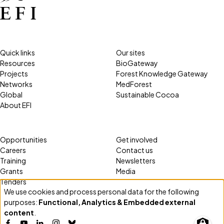
Quick links
Our sites
Resources
BioGateway
Projects
Forest Knowledge Gateway
Networks
MedForest
Global
Sustainable Cocoa
About EFI
Opportunities
Get involved
Careers
Contact us
Training
Newsletters
Grants
Media
Tenders
We use cookies and process personal data for the following
Use
purposes:
Functional, Analytics & Embedded external
of
content
.
personal