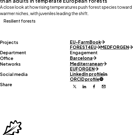
than adults in temperate European forests
A close look at how rising temperatures push forest species toward
warmer niches, with juveniles leading the shift.
Resilient forests
EU-FarmBook
Projects
FOREST4EU
MEDFORGEN
Department
Engagement
Barcelona
Office
Mediterranean
Networks
EUFORGEN
LinkedIn profile
Social media
ORCID profile
Share
X
Linkedin
Facebook
Email