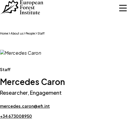
Skip to main content
Home
About us
People
Staff
Staff
Mercedes Caron
Researcher, Engagement
mercedes.caron@efi.int
+34 673008950