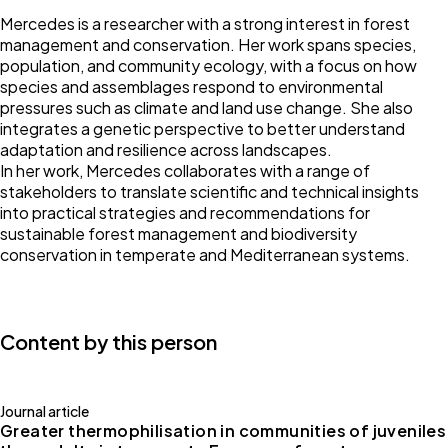
Mercedes is a researcher with a strong interest in forest
management and conservation. Her work spans species,
population, and community ecology, with a focus on how
species and assemblages respond to environmental
pressures such as climate and land use change. She also
integrates a genetic perspective to better understand
adaptation and resilience across landscapes.
In her work, Mercedes collaborates with a range of
stakeholders to translate scientific and technical insights
into practical strategies and recommendations for
sustainable forest management and biodiversity
conservation in temperate and Mediterranean systems.
Content by this person
Journal article
Greater thermophilisation in communities of juveniles