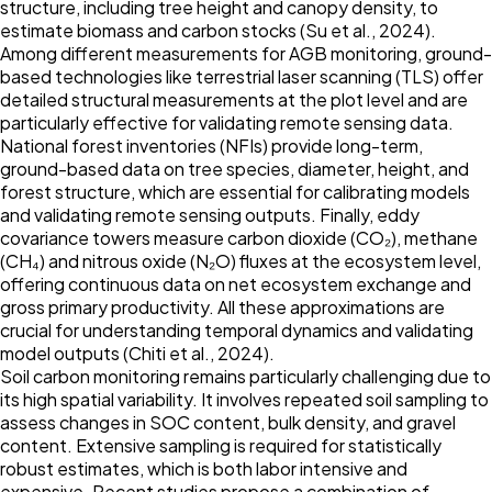
structure, including tree height and canopy density, to
estimate biomass and carbon stocks (Su et al.,
2024
).
Among different measurements for AGB monitoring, ground-
based technologies like terrestrial laser scanning (TLS) offer
detailed structural measurements at the plot level and are
particularly effective for validating remote sensing data.
National forest inventories (NFIs) provide long-term,
ground-based data on tree species, diameter, height, and
forest structure, which are essential for calibrating models
and validating remote sensing outputs. Finally, eddy
covariance towers measure carbon dioxide (CO₂), methane
(CH₄) and nitrous oxide (N₂O) fluxes at the ecosystem level,
offering continuous data on net ecosystem exchange and
gross primary productivity. All these approximations are
crucial for understanding temporal dynamics and validating
model outputs (Chiti et al.,
2024
).
Soil carbon monitoring remains particularly challenging due to
its high spatial variability. It involves repeated soil sampling to
assess changes in SOC content, bulk density, and gravel
content. Extensive sampling is required for statistically
robust estimates, which is both labor intensive and
expensive. Recent studies propose a combination of