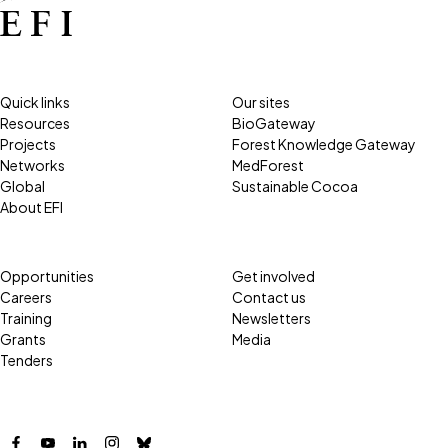
Quick links
Our sites
Resources
BioGateway
Projects
Forest Knowledge Gateway
Networks
MedForest
Global
Sustainable Cocoa
About EFI
Opportunities
Get involved
Careers
Contact us
Training
Newsletters
Grants
Media
Tenders