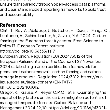
Ensure transparency through open-access data platforms
and clear, standardized reporting frameworks to build trust
and accountability.
References
Chiti, T., Rey, A., Abildtrup, J., Böttcher, H., Diaci, J., Frings, O.,
Lehtonen, A., Schindlbacher, A., Zavala, M.A. 2024. Carbon
farming in the European forestry sector. From Science to
Policy 17. European Forest Institute.
https://doi.org/10.36333/fs17
European Union. Regulation (EU) 2024/3012 of the
European Parliament and of the Council of 27 November
2024 establishing a Union certification framework for
permanent carbon removals, carbon farming and carbon
storage in products. Regulation 2024/3012.
https://eur-
lex.europa.eu/legal-content/EN/TXT/?
uri=OJ:L_202403012
Gregor, K.; Krause, A.; Reyer, C.P.O.; et al. Quantifying the
impact of key factors on the carbon mitigation potential of
managed temperate forests. Carbon Balance and
Management 2024, 19, 10.
https://doi.org/10.1186/s13021-