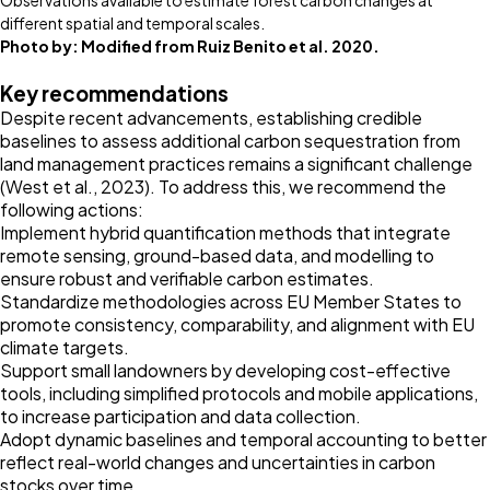
Observations available to estimate forest carbon changes at
different spatial and temporal scales.
Photo by:
Modified from Ruiz Benito et al. 2020.
Key recommendations
Despite recent advancements, establishing credible
baselines to assess additional carbon sequestration from
land management practices remains a significant challenge
(West et al.,
2023
). To address this, we recommend the
following actions:
Implement hybrid quantification methods that integrate
remote sensing, ground-based data, and modelling to
ensure robust and verifiable carbon estimates.
Standardize methodologies across EU Member States to
promote consistency, comparability, and alignment with EU
climate targets.
Support small landowners by developing cost-effective
tools, including simplified protocols and mobile applications,
to increase participation and data collection.
Adopt dynamic baselines and temporal accounting to better
reflect real-world changes and uncertainties in carbon
stocks over time.