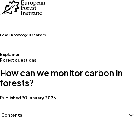
Skip to main content
Home
Knowledge
Explainers
Explainer
Forest questions
How can we monitor carbon in
forests?
Published 30 January 2026
Contents