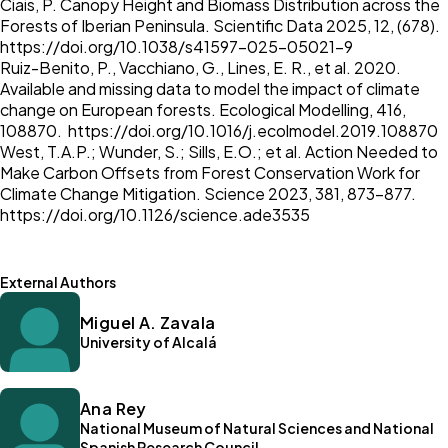
Ciais, P. Canopy Height and Biomass Distribution across the
Forests of Iberian Peninsula. Scientific Data 2025, 12, (678).
https://doi.org/10.1038/s41597-025-05021-9
Ruiz-Benito, P., Vacchiano, G., Lines, E. R., et al. 2020.
Available and missing data to model the impact of climate
change on European forests. Ecological Modelling, 416,
108870.
https://doi.org/10.1016/j.ecolmodel.2019.108870
West, T.A.P.; Wunder, S.; Sills, E.O.; et al. Action Needed to
Make Carbon Offsets from Forest Conservation Work for
Climate Change Mitigation. Science 2023, 381, 873–877.
https://doi.org/10.1126/science.ade3535
External Authors
Miguel A. Zavala
University of Alcalá
Ana Rey
National Museum of Natural Sciences and National
Spanish Research Council