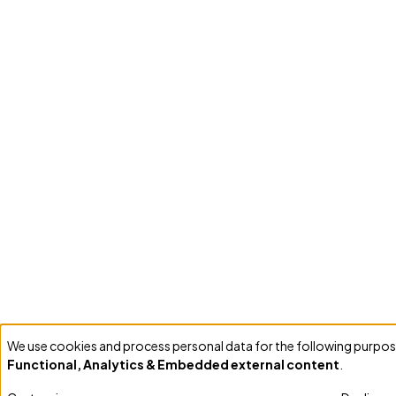
We use cookies and process personal data for the following purpos
Use
Functional, Analytics & Embedded external content
.
of