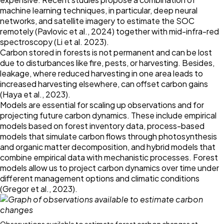
machine learning techniques, in particular, deep neural
networks, and satellite imagery to estimate the SOC
remotely (Pavlovic et al.,
2024
) together with mid-infra-red
spectroscopy (Li et al.
2023
).
Carbon stored in forests is not permanent and can be lost
due to disturbances like fire, pests, or harvesting. Besides,
leakage, where reduced harvesting in one area leads to
increased harvesting elsewhere, can offset carbon gains
(Haya et al.,
2023
).
Models are essential for scaling up observations and for
projecting future carbon dynamics. These include empirical
models based on forest inventory data, process-based
models that simulate carbon flows through photosynthesis
and organic matter decomposition, and hybrid models that
combine empirical data with mechanistic processes. Forest
models allow us to project carbon dynamics over time under
different management options and climatic conditions
(Gregor et al.,
2023
).