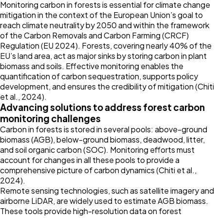
Monitoring carbon in forests is essential for climate change
mitigation in the context of the European Union’s goal to
reach climate neutrality by 2050 and within the framework
of the Carbon Removals and Carbon Farming (CRCF)
Regulation (EU
2024
). Forests, covering nearly 40% of the
EU’s land area, act as major sinks by storing carbon in plant
biomass and soils. Effective monitoring enables the
quantification of carbon sequestration, supports policy
development, and ensures the credibility of mitigation (Chiti
et al.,
2024
).
Advancing solutions to address forest carbon
monitoring challenges
Carbon in forests is stored in several pools: above-ground
biomass (AGB), below-ground biomass, deadwood, litter,
and soil organic carbon (SOC). Monitoring efforts must
account for changes in all these pools to provide a
comprehensive picture of carbon dynamics (Chiti et al.,
2024
).
Remote sensing technologies, such as satellite imagery and
airborne LiDAR, are widely used to estimate AGB biomass.
These tools provide high-resolution data on forest