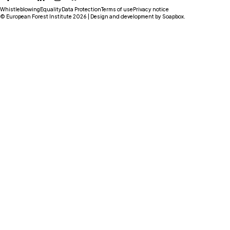
Facebook
YouTube
LinkedIn
Instagram
Bluesky
Whistleblowing
Equality
Data Protection
Terms of use
Privacy notice
© European Forest Institute 2026 | Design and development by
Soapbox
.