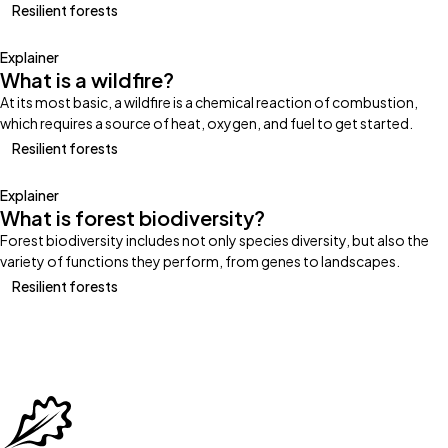
Resilient forests
Explainer
What is a wildfire?
At its most basic, a wildfire is a chemical reaction of combustion,
which requires a source of heat, oxygen, and fuel to get started.
Resilient forests
Explainer
What is forest biodiversity?
Forest biodiversity includes not only species diversity, but also the
variety of functions they perform, from genes to landscapes.
Resilient forests