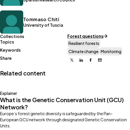
Tommaso Chiti
University of Tuscia
Forest questions
Collections
Topics
Resilient forests
Keywords
Climate change
Monitoring
Share
X
Linkedin
Facebook
Email
Related content
Explainer
What is the Genetic Conservation Unit (GCU)
Network?
Europe’s forest genetic diversity is safeguarded by the Pan-
European GCU network through designated Genetic Conservation
Units.