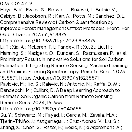
023-00247-9
Haya, B.K.; Evans, S.; Brown, L.; Bukoski, J.; Butsic, V.;
Cabiyo, B.; Jacobson, R.; Kerr, A.; Potts, M.; Sanchez, D.L.
Comprehensive Review of Carbon Quantification by
Improved Forest Management Offset Protocols. Front. For.
Glob. Change 2023, 6, 958879.
https://doi.org/10.3389/ffgc.2023.958879
Li, T.; Xia, A.; McLaren, T.I.; Pandey, R.; Xu, Z.; Liu, H.;
Manning, S.; Madgett, O.; Duncan, S.; Rasmussen, P.; et al.
Preliminary Results in Innovative Solutions for Soil Carbon
Estimation: Integrating Remote Sensing, Machine Learning,
and Proximal Sensing Spectroscopy. Remote Sens. 2023,
15, 5571.
https://doi.org/10.3390/rs15235571
Pavlovic, M.; Ilic, S.; Ralevic, N.; Antonic, N.; Raffa, D.W.;
Bandecchi, M.; Culibrk, D. A Deep Learning Approach to
Estimate Soil Organic Carbon from Remote Sensing.
Remote Sens. 2024, 16, 655.
https://doi.org/10.3390/rs16040655
Su, Y.; Schwartz, M.; Fayad, I.; García, M.; Zavala, M.A.;
Tijerín-Triviño, J.; Astigarraga, J.; Cruz-Alonso, V.; Liu, S.;
Zhang, X.; Chen, S.; Ritter, F.; Besic, N.; d’Aspremont, A.;