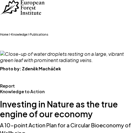
Skip to main content
Home
Knowledge
Publications
Photo by:
Zdeněk Macháček
Report
Knowledge to Action
Investing in Nature as the true
engine of our economy
A 10-point Action Plan for a Circular Bioeconomy of