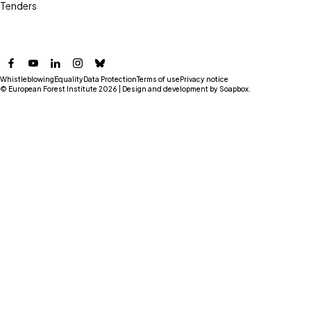
Tenders
Facebook
YouTube
LinkedIn
Instagram
Bluesky
Whistleblowing
Equality
Data Protection
Terms of use
Privacy notice
© European Forest Institute 2026 | Design and development by
Soapbox
.