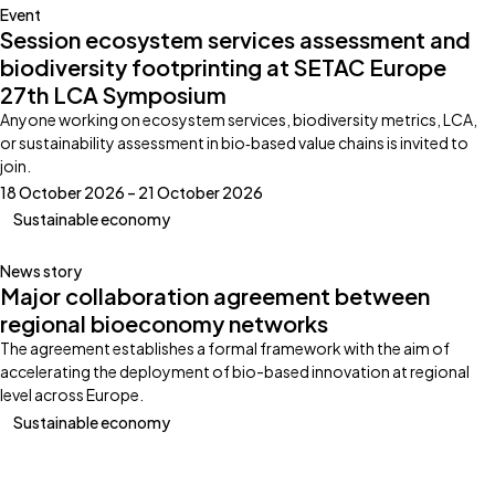
Event
Session ecosystem services assessment and
biodiversity footprinting at SETAC Europe
27th LCA Symposium
Anyone working on ecosystem services, biodiversity metrics, LCA,
or sustainability assessment in bio‑based value chains is invited to
join.
18 October 2026 – 21 October 2026
Sustainable economy
News story
Major collaboration agreement between
regional bioeconomy networks
The agreement establishes a formal framework with the aim of
accelerating the deployment of bio-based innovation at regional
level across Europe.
Sustainable economy