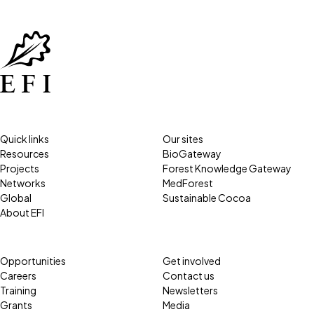
Quick links
Our sites
Resources
BioGateway
Projects
Forest Knowledge Gateway
Networks
MedForest
Global
Sustainable Cocoa
About EFI
Opportunities
Get involved
Careers
Contact us
Training
Newsletters
Grants
Media