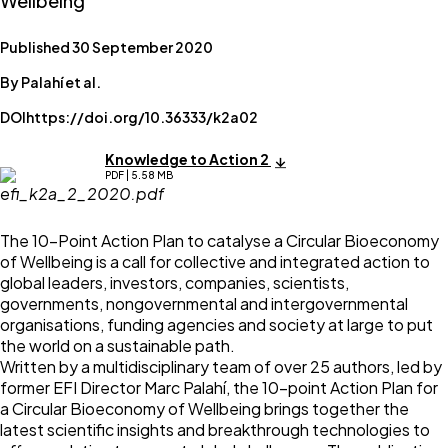
Wellbeing
Published 30 September 2020
By Palahí et al.
DOI
https://doi.org/10.36333/k2a02
Knowledge to Action 2
PDF | 5.58 MB
The 10-Point Action Plan to catalyse a Circular Bioeconomy
of Wellbeing is a call for collective and integrated action to
global leaders, investors, companies, scientists,
governments, nongovernmental and intergovernmental
organisations, funding agencies and society at large to put
the world on a sustainable path.
Written by a multidisciplinary team of over 25 authors, led by
former EFI Director Marc Palahí, the 10-point Action Plan for
a Circular Bioeconomy of Wellbeing brings together the
latest scientific insights and breakthrough technologies to