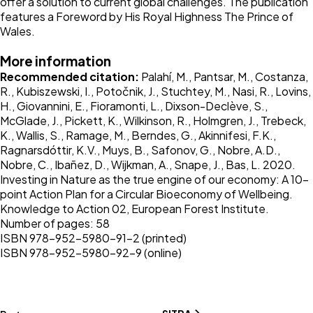
offer a solution to current global challenges. The publication
features a Foreword by His Royal Highness The Prince of
Wales.
More information
Recommended citation:
Palahí, M., Pantsar, M., Costanza,
R., Kubiszewski, I., Potočnik, J., Stuchtey, M., Nasi, R., Lovins,
H., Giovannini, E., Fioramonti, L., Dixson-Declève, S.,
McGlade, J., Pickett, K., Wilkinson, R., Holmgren, J., Trebeck,
K., Wallis, S., Ramage, M., Berndes, G., Akinnifesi, F.K.,
Ragnarsdóttir, K.V., Muys, B., Safonov, G., Nobre, A.D.,
Nobre, C., Ibañez, D., Wijkman, A., Snape, J., Bas, L. 2020.
Investing in Nature as the true engine of our economy: A 10-
point Action Plan for a Circular Bioeconomy of Wellbeing.
Knowledge to Action 02, European Forest Institute.
Number of pages: 58
ISBN 978-952-5980-91-2 (printed)
ISBN 978-952-5980-92-9 (online)