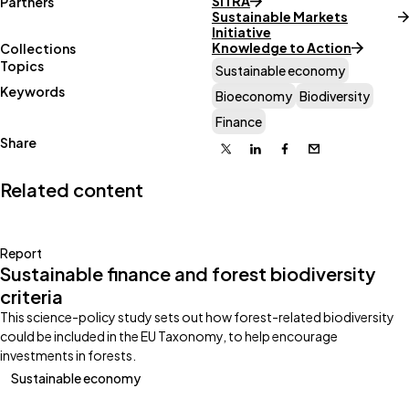
SITRA
Partners
Sustainable Markets
Initiative
Knowledge to Action
Collections
Topics
Sustainable economy
Keywords
Bioeconomy
Biodiversity
Finance
Share
X
Linkedin
Facebook
Email
Related content
Report
Sustainable finance and forest biodiversity
criteria
This science-policy study sets out how forest-related biodiversity
could be included in the EU Taxonomy, to help encourage
investments in forests.
Sustainable economy