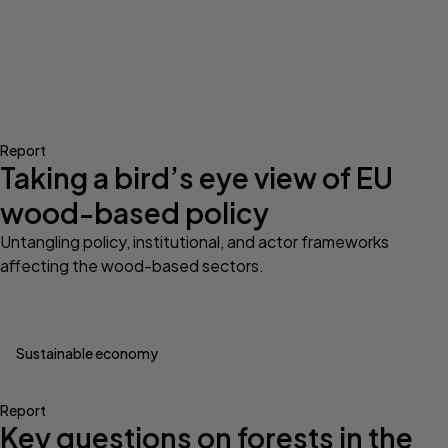
Report
Taking a bird’s eye view of EU
wood-based policy
Untangling policy, institutional, and actor frameworks
affecting the wood-based sectors.
Sustainable economy
Report
Key questions on forests in the