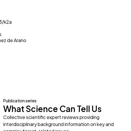
33/k2a
s
inez de Arano
Publication series
What Science Can Tell Us
Collective scientific expert reviews providing
interdisciplinary background information on key and