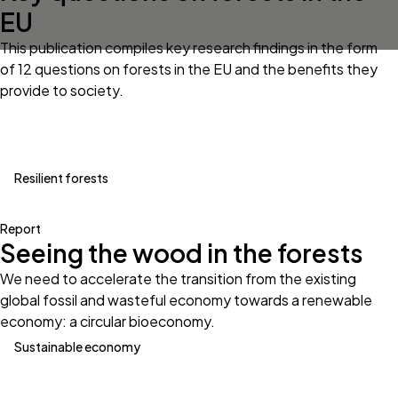
EU
This publication compiles key research findings in the form
of 12 questions on forests in the EU and the benefits they
provide to society.
Resilient forests
Report
Seeing the wood in the forests
We need to accelerate the transition from the existing
global fossil and wasteful economy towards a renewable
economy: a circular bioeconomy.
Sustainable economy