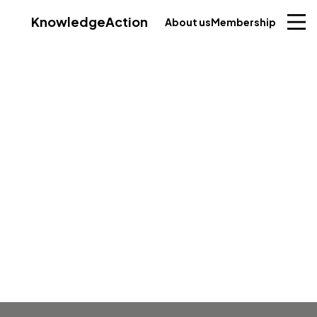
Knowledge
Action
About us
Membership