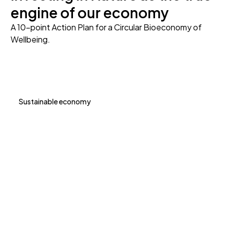
engine of our economy
A 10-point Action Plan for a Circular Bioeconomy of
Wellbeing.
Sustainable economy