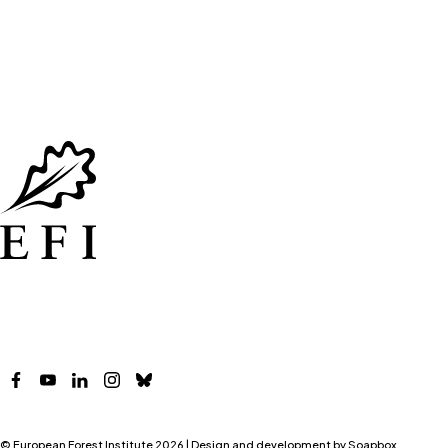
Facebook
YouTube
LinkedIn
Instagram
Bluesky
© European Forest Institute 2026 | Design and development by
Soapbox
.