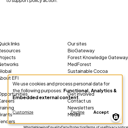
to support policy action.
uick links
Our sites
Resources
BioGateway
rojects
Forest Knowledge Gateway
Networks
MedForest
lobal
Sustainable Cocoa
About EFI
We use cookies and process personal data for
Use
the following purposes:
Functional, Analytics &
of
Opportunities
Get involved
Embedded external content
.
personal
Careers
Contact us
data
raining
Newsletters
Customize
Decline
Accept
Grants
Media
and
Tenders
cookies
Whistleblowing
Equality
Data Protection
Terms of use
Privacy notice