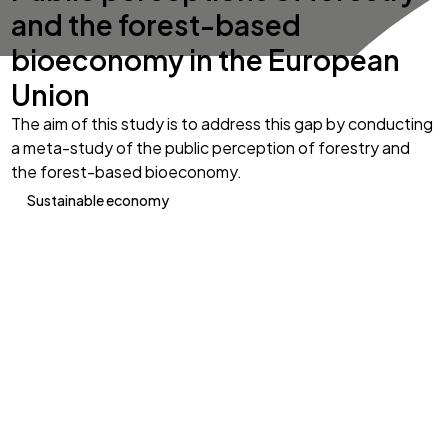
and the forest-based
bioeconomy in the European
Union
The aim of this study is to address this gap by conducting
a meta-study of the public perception of forestry and
the forest-based bioeconomy.
Sustainable economy