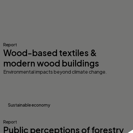
Report
Wood-based textiles &
modern wood buildings
Environmental impacts beyond climate change.
Sustainable economy
Report
Public perceptions of forestry