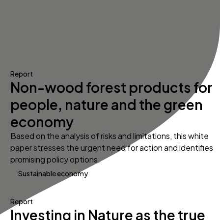
Report
Non-wood forest products for
people, nature and the green
economy
Based on the analysis of risks and limitations, this white
paper stresses the urgent need for action and identifies
promising policy options.
Sustainable economy
Report
Investing in Nature as the true