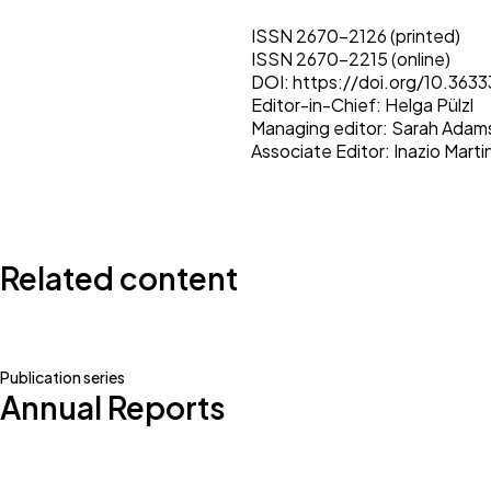
ISSN 2670-2126 (printed)
ISSN 2670-2215 (online)
DOI:
https://doi.org/10.363
Editor-in-Chief:
Helga Pülzl
Managing editor:
Sarah Adam
Associate Editor:
Inazio Mart
Related content
Publication series
Annual Reports