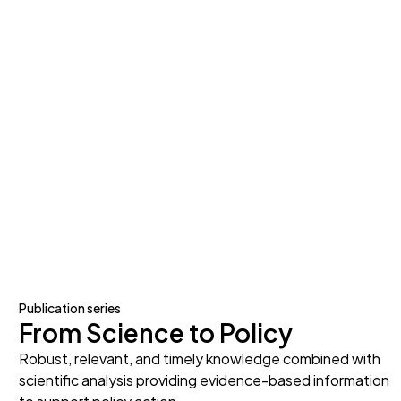
Publication series
From Science to Policy
Robust, relevant, and timely knowledge combined with
scientific analysis providing evidence-based information