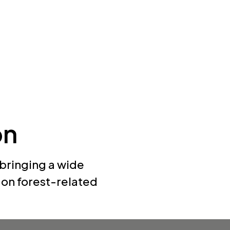
on
 bringing a wide
s on forest-related