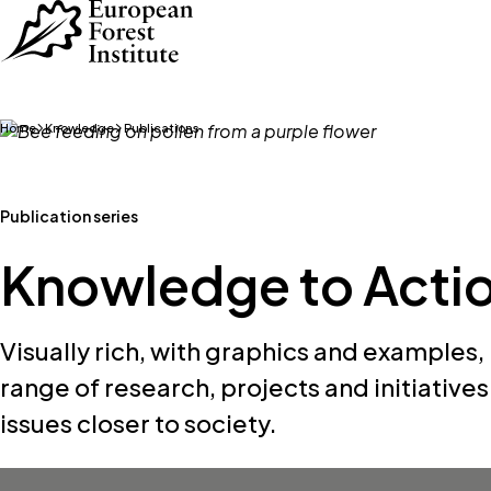
Skip to main content
Home
Knowledge
Publications
Publication series
Knowledge to Acti
Visually rich, with graphics and examples,
range of research, projects and initiative
issues closer to society.