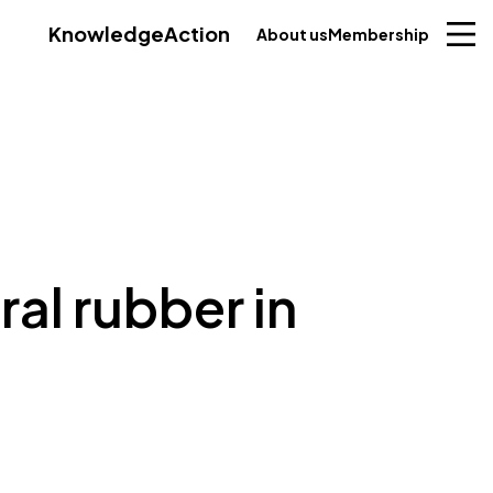
Knowledge
Action
About us
Membership
ral rubber in