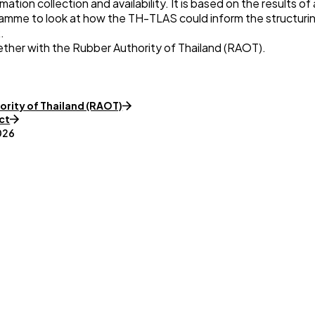
tion collection and availability. It is based on the results o
me to look at how the TH-TLAS could inform the structuring
.
ether with the
Rubber Authority of Thailand (RAOT)
.
ority of Thailand (RAOT)
ct
026