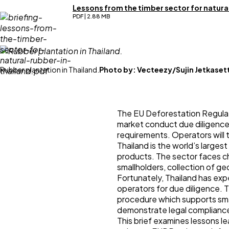
Lessons from the timber sector for natural
PDF | 2.88 MB
Rubber plantation in Thailand.
Photo by:
Vecteezy/Sujin Jetkaset
The EU Deforestation Regulati
market conduct due diligence
requirements. Operators will 
Thailand is the world’s larges
products. The sector faces cha
smallholders, collection of ge
Fortunately, Thailand has exp
operators for due diligence. 
procedure which supports sma
demonstrate legal complianc
This brief examines lessons l