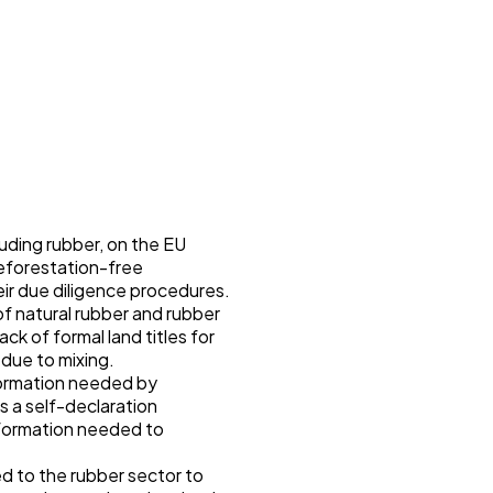
uding rubber, on the EU
eforestation-free
eir due diligence procedures.
of natural rubber and rubber
ck of formal land titles for
 due to mixing.
nformation needed by
s a self-declaration
nformation needed to
ed to the rubber sector to