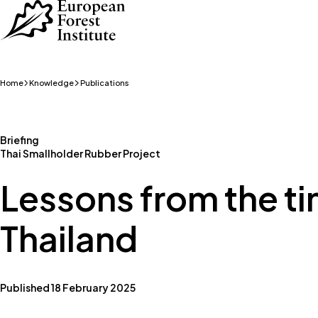
Skip to main content
Home
Knowledge
Publications
Briefing
Thai Smallholder Rubber Project
Lessons from the ti
Thailand
Published 18 February 2025