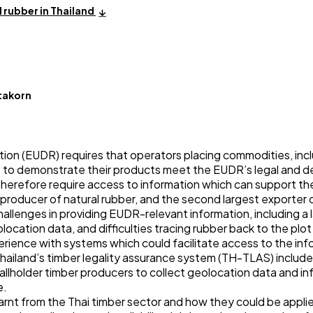
 rubber in Thailand
takorn
on (EUDR) requires that operators placing commodities, incl
 to demonstrate their products meet the EUDR’s legal and d
therefore require access to information which can support th
t producer of natural rubber, and the second largest exporter 
llenges in providing EUDR-relevant information, including a la
olocation data, and difficulties tracing rubber back to the plot
erience with systems which could facilitate access to the i
Thailand’s timber legality assurance system (TH-TLAS) include
llholder timber producers to collect geolocation data and i
e.
earnt from the Thai timber sector and how they could be appli