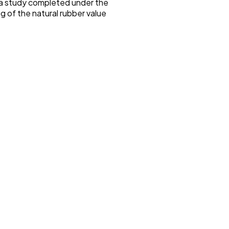
f a study completed under the
 of the natural rubber value