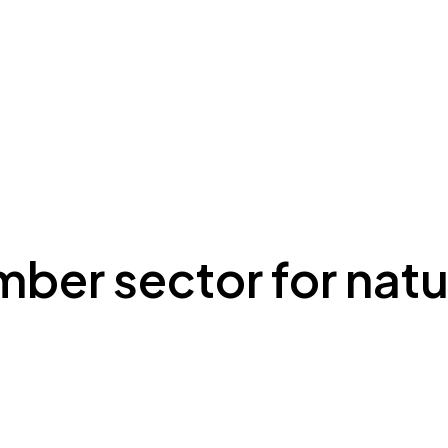
mber sector for natu