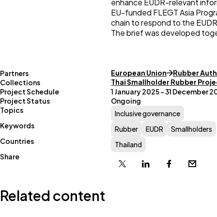
enhance EUDR-relevant informa
EU-funded FLEGT Asia Program
chain to respond to the EUDR
The brief was developed tog
European Union
Rubber Auth
Partners
Thai Smallholder Rubber Proje
Collections
Project Schedule
1 January 2025 – 31 December 2
Project Status
Ongoing
Topics
Inclusive governance
Keywords
Rubber
EUDR
Smallholders
Countries
Thailand
Share
X
Linkedin
Facebook
Email
Related content