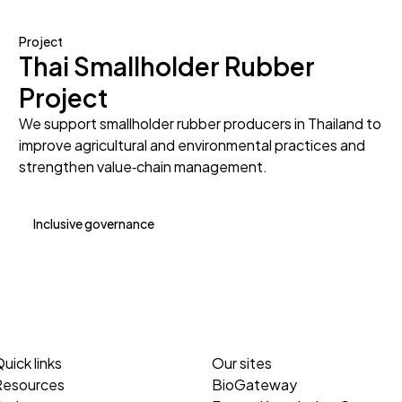
Project
Thai Smallholder Rubber
Project
We support smallholder rubber producers in Thailand to
improve agricultural and environmental practices and
strengthen value‑chain management.
Inclusive governance
uick links
Our sites
Resources
BioGateway