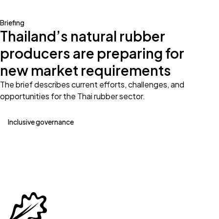
Briefing
Thailand’s natural rubber
producers are preparing for
new market requirements
The brief describes current efforts, challenges, and
opportunities for the Thai rubber sector.
Inclusive governance