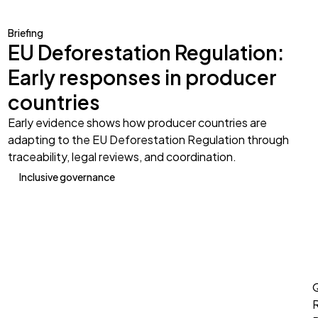
Briefing
EU Deforestation Regulation:
Early responses in producer
countries
Early evidence shows how producer countries are
adapting to the EU Deforestation Regulation through
traceability, legal reviews, and coordination.
Inclusive governance
Q