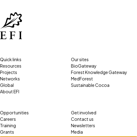
Quick links
Our sites
Resources
BioGateway
Projects
Forest Knowledge Gateway
Networks
MedForest
Global
Sustainable Cocoa
About EFI
Opportunities
Get involved
Careers
Contact us
Training
Newsletters
Grants
Media