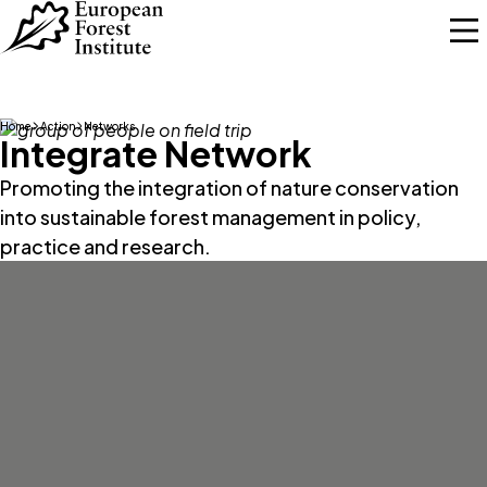
Skip to main content
Home
Action
Networks
Integrate Network
Promoting the integration of nature conservation
into sustainable forest management in policy,
practice and research.