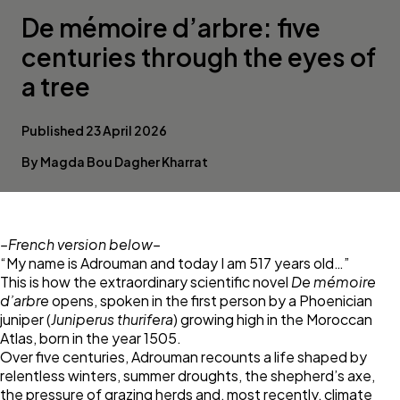
De mémoire d’arbre: five
centuries through the eyes of
a tree
Published 23 April 2026
By Magda Bou Dagher Kharrat
–French version below–
“My name is Adrouman and today I am 517 years old…”
This is how the extraordinary scientific novel
De mémoire
d’arbre
opens, spoken in the first person by a Phoenician
juniper (
Juniperus thurifera
) growing high in the Moroccan
Atlas, born in the year 1505.
Over five centuries, Adrouman recounts a life shaped by
relentless winters, summer droughts, the shepherd’s axe,
the pressure of grazing herds and, most recently, climate