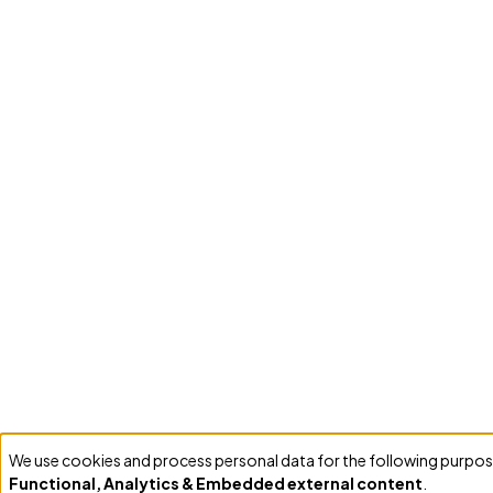
We use cookies and process personal data for the following purpos
Use
Functional, Analytics & Embedded external content
.