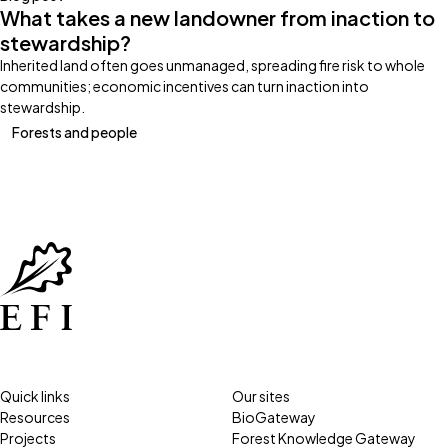
What takes a new landowner from inaction to
stewardship?
Inherited land often goes unmanaged, spreading fire risk to whole
communities; economic incentives can turn inaction into
stewardship.
Forests and people
Quick links
Our sites
Resources
BioGateway
Projects
Forest Knowledge Gateway