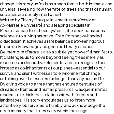
change. His story unfolds as a saga that is both intimate and
universal, revealing how the fate of trees and that of human
societies are deeply intertwined.
Written by Thierry Gauquelin, emeritus professor at
Aix‑Marseille Université and a leading specialist in
Mediterranean forest ecosystems, the book transforms
science into a living narrative. Free from heavy‑handed
didacticism, it achieves a rare balance between rigorous
botanical knowledge and genuine literary emotion.
De mémoire d’arbre
is also a subtle yet powerful manifesto.
It challenges us to move beyond seeing trees merely as
resources or decorative elements, and to recognise them
instead as co‑inhabitants of our planet—essential to our
survival and silent witnesses to environmental change
unfolding over timescales far longer than any human life.
By giving voice to a tree that has endured centuries of
climatic extremes and human pressures, Gauquelin invites
readers to rethink their relationship with forests and
landscapes. His story encourages us to listen more
attentively, observe more humbly, and acknowledge the
deep memory that trees carry within their rings.