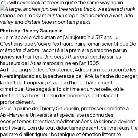
You will never look at trees in quite the same way again.
Photo by:
Thierry Gauquelin
« Je m’appelle Adrouman et j’ai aujourd’hui 517 ans… »
C’est ainsi que s’ouvre l’extraordinaire roman scientifique
De
mémoire d’arbre
, raconté à la première personne par un
genévrier thurifère (
Juniperus thurifera
) perché sur les
hauteurs de l’Atlas marocain, né en l’an 1505.
Au fil de cinq siècles d’existence, Adrouman nous raconte les
hivers implacables, la sécheresse de l’été, la hache du berger,
la dent du troupeau, et aujourd’hui le changement
climatique. Une saga à la fois intime et universelle, où le
destin des arbres et celui des hommes s’entrelacent
profondément.
Sous la plume de Thierry Gauquelin, professeur émérite à
Aix-Marseille Université et spécialiste reconnu des
écosystèmes forestiers méditerranéens, la science devient
récit vivant. Loin de tout didactisme pesant, ce livre réussit le
pari rare d’allier rigueur botanique et émotion littéraire.