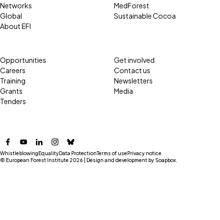
Networks
MedForest
Global
Sustainable Cocoa
About EFI
Opportunities
Get involved
Careers
Contact us
Training
Newsletters
Grants
Media
Tenders
Facebook
YouTube
LinkedIn
Instagram
Bluesky
Whistleblowing
Equality
Data Protection
Terms of use
Privacy notice
© European Forest Institute 2026 | Design and development by
Soapbox
.