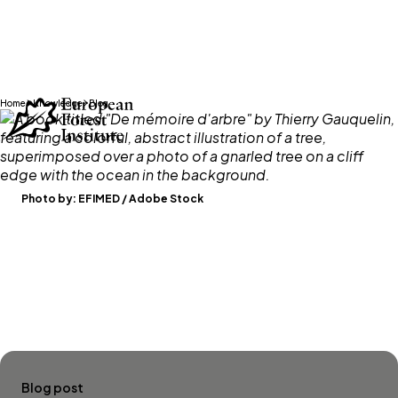
Skip to main content
Home
Knowledge
Blog
Photo by:
EFIMED / Adobe Stock
Blog post