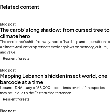
Related content
Blog post
The carob’s long shadow: from cursed tree to
climate hero
The carob tree’s shift from a symbol of hardship and superstition to
a climate‑resilient crop reflects evolving views on memory, culture,
and value.
Resilient forests
Blog post
Mapping Lebanon’s hidden insect world, one
barcode at a time
Lebanon DNA study of 58,000 insects finds over half the species
may be unique to the Eastern Mediterranean.
Resilient forests
Blog post