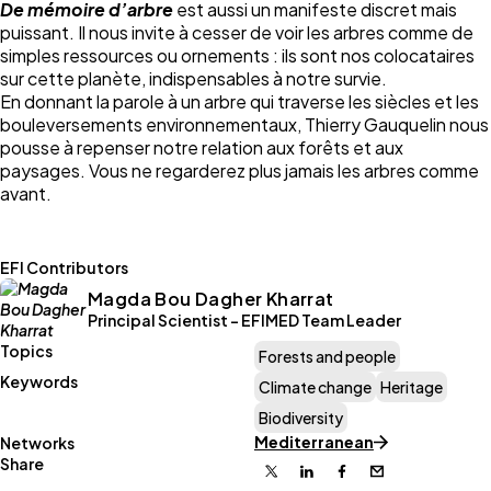
De mémoire d’arbre
est aussi un manifeste discret mais
puissant. Il nous invite à cesser de voir les arbres comme de
simples ressources ou ornements : ils sont nos colocataires
sur cette planète, indispensables à notre survie.
En donnant la parole à un arbre qui traverse les siècles et les
bouleversements environnementaux, Thierry Gauquelin nous
pousse à repenser notre relation aux forêts et aux
paysages. Vous ne regarderez plus jamais les arbres comme
avant.
EFI Contributors
Magda Bou Dagher Kharrat
Principal Scientist - EFIMED Team Leader
Topics
Forests and people
Keywords
Climate change
Heritage
Biodiversity
Mediterranean
Networks
Share
X
Linkedin
Facebook
Email