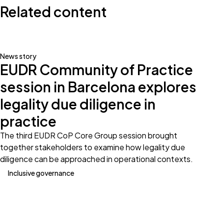
Related content
News story
EUDR Community of Practice
session in Barcelona explores
legality due diligence in
practice
The third EUDR CoP Core Group session brought
together stakeholders to examine how legality due
diligence can be approached in operational contexts.
Inclusive governance