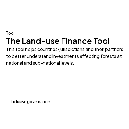
Tool
The Land-use Finance Tool
This tool helps countries/jurisdictions and their partners
to better understand investments affecting forests at
national and sub-national levels.
Inclusive governance