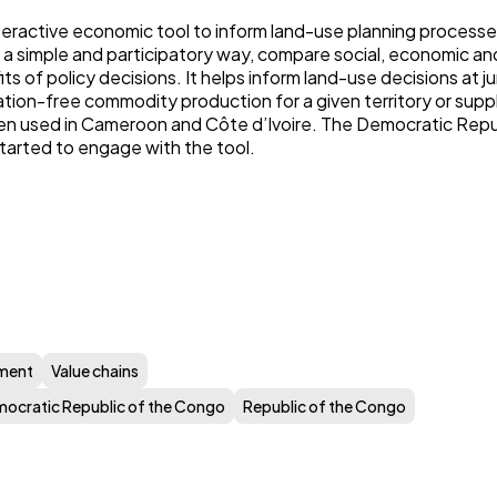
teractive economic tool to inform land-use planning processes
 a simple and participatory way, compare social, economic a
s of policy decisions. It helps inform land-use decisions at jur
ation-free commodity production for a given territory or supp
n used in Cameroon and Côte d’Ivoire. The Democratic Repu
tarted to engage with the tool.
ment
Value chains
ocratic Republic of the Congo
Republic of the Congo