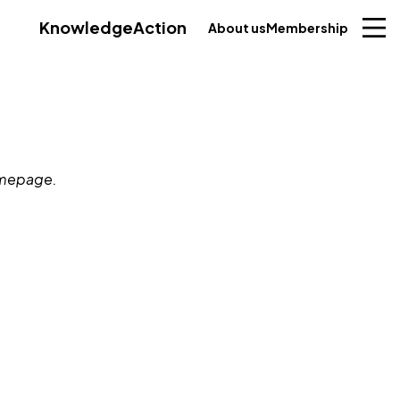
Knowledge
Action
About us
Membership