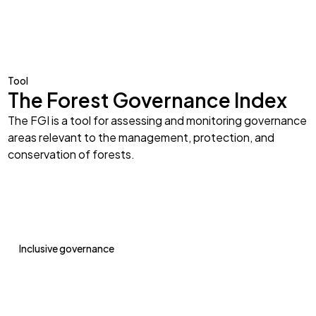
Tool
The Forest Governance Index
The FGI is a tool for assessing and monitoring governance
areas relevant to the management, protection, and
conservation of forests.
Inclusive governance