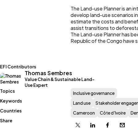
The Land-use Planner is an in
develop land-use scenarios in
estimate the costs and benefit
assist transitions to deforest
The Land-use Planner has bee
Republic of the Congo have s
EFI Contributors
Thomas Sembres
Value Chain & Sustainable Land-
Use Expert
Topics
Inclusive governance
Keywords
Land use
Stakeholder engage
Countries
Cameroon
Côte d'Ivoire
Dem
Share
X
Linkedin
Facebook
Email