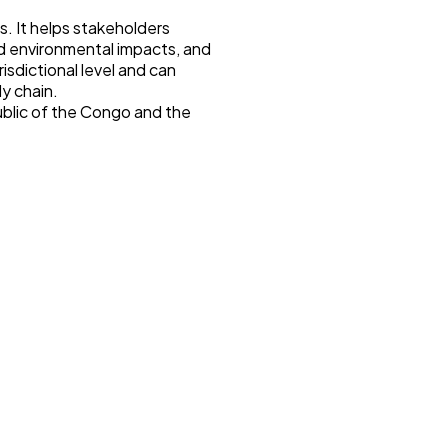
. It helps stakeholders
nd environmental impacts, and
isdictional level and can
ly chain.
blic of the Congo and the