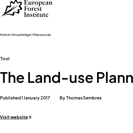
Skip to main content
Home
Knowledge
Resources
Tool
The Land-use Plann
Published 1 January 2017
By Thomas Sembres
Visit website