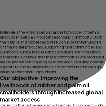
Malaysia is the world’s second largest producer of palm oil,
and rubber is also an important economic commodity. Both
the palm oil and rubber sectors rely on substantial numbers
of smallholder producers, supporting rural communities and
livelihoods. Global markets and consumers are increasingly
demanding evidence that these commodities are produced
legally and without causing deforestation, requiring greater
support to ensure smallholders are not excluded from high-
value international supply chains.
Our objective: improving the
livelihoods of rubber and palm oil
smallholders through increased global
market access
Targeting the rubber and palm oil sectors, this project works