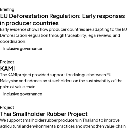
Briefing
EU Deforestation Regulation: Early responses
in producer countries
Early evidence shows how producer countries are adapting to the EU
Deforestation Regulation through traceability, legal reviews, and
coordination.
Inclusive governance
Project
KAMI
The KAMI project provided support for dialogue between EU,
Malaysian and Indonesian stakeholders on the sustainability of the
palm oil value chain.
Inclusive governance
Project
Thai Smallholder Rubber Project
We support smallholder rubber producers in Thailand to improve
agricultural and environmental practices and strengthen value‑chain