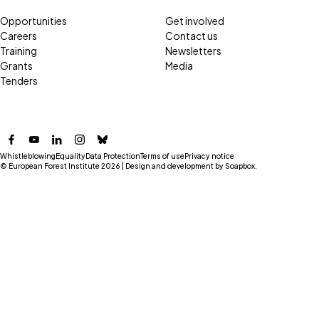
Opportunities
Get involved
Careers
Contact us
Training
Newsletters
Grants
Media
Tenders
Facebook
YouTube
LinkedIn
Instagram
Bluesky
Whistleblowing
Equality
Data Protection
Terms of use
Privacy notice
© European Forest Institute 2026 | Design and development by
Soapbox
.