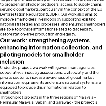
to broaden smallholder producers’ access to supply chains
serving global markets, particularly in the context of the EU
Deforestation Regulation (EUDR). Our work also aims to
improve smallholders’ livelihoods by supporting existing
national strategies and processes, and ensuring smallholders
are able to provide information related to traceability,
deforestation-free production and legality.
Our work: strengthening systems,
enhancing information collection, and
piloting models for smallholder
inclusion
Under the project, we work with government agencies,
cooperatives, industry associations, civil society, and the
private sector to increase awareness of global market
information requirements and ensure national systems are
equipped to provide this information in relation to
smallholders.
Through pilot projects in the three regions of Malaysia –
Peninsular Malaysia, Sabah, and Sarawak – the project is