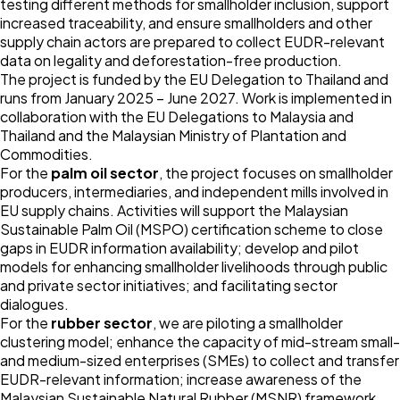
testing different methods for smallholder inclusion, support
increased traceability, and ensure smallholders and other
supply chain actors are prepared to collect EUDR-relevant
data on legality and deforestation-free production.
The project is funded by the EU Delegation to Thailand and
runs from January 2025 – June 2027. Work is implemented in
collaboration with the EU Delegations to Malaysia and
Thailand and the Malaysian Ministry of Plantation and
Commodities.
For the
palm oil sector
, the project focuses on smallholder
producers, intermediaries, and independent mills involved in
EU supply chains. Activities will support the Malaysian
Sustainable Palm Oil (MSPO) certification scheme to close
gaps in EUDR information availability; develop and pilot
models for enhancing smallholder livelihoods through public
and private sector initiatives; and facilitating sector
dialogues.
For the
rubber sector
, we are piloting a smallholder
clustering model; enhance the capacity of mid-stream small-
and medium-sized enterprises (SMEs) to collect and transfer
EUDR-relevant information; increase awareness of the
Malaysian Sustainable Natural Rubber (MSNR) framework