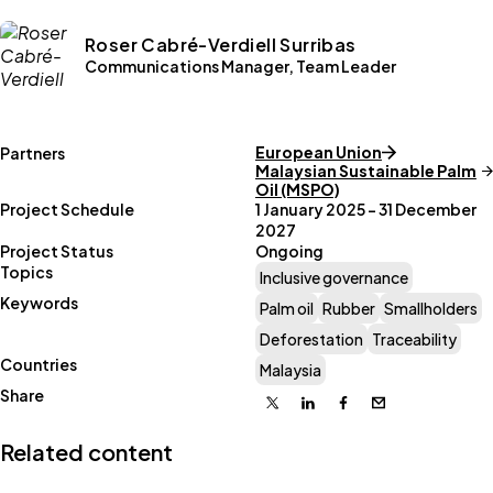
Roser Cabré-Verdiell Surribas
Communications Manager, Team Leader
European Union
Partners
Malaysian Sustainable Palm
Oil (MSPO)
Project Schedule
1 January 2025 – 31 December
2027
Project Status
Ongoing
Topics
Inclusive governance
Keywords
Palm oil
Rubber
Smallholders
Deforestation
Traceability
Countries
Malaysia
Share
X
Linkedin
Facebook
Email
Related content