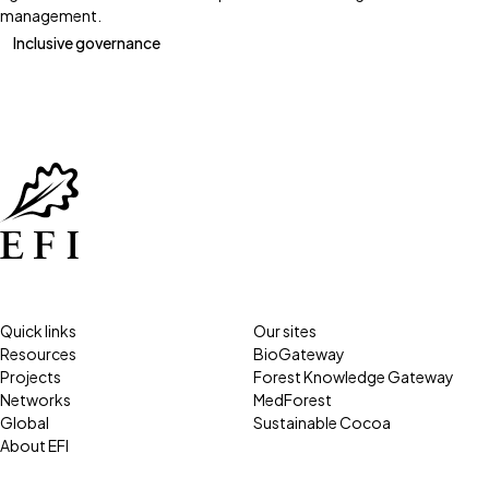
management.
Inclusive governance
Quick links
Our sites
Resources
BioGateway
Projects
Forest Knowledge Gateway
Networks
MedForest
Global
Sustainable Cocoa
About EFI