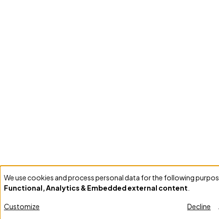
We use cookies and process personal data for the following purpos
Use
Functional, Analytics & Embedded external content
.
of
personal
Customize
Decline