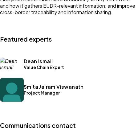
and how it gathers EUDR-relevant information; and improve
cross-border traceability and information sharing.
Featured experts
Dean Ismail
Value Chain Expert
Smita Jairam Viswanath
Project Manager
Communications contact