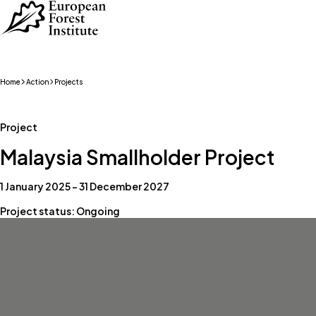
Skip to main content
Home
Action
Projects
Project
Malaysia Smallholder Project
1 January 2025 – 31 December 2027
Project status: Ongoing