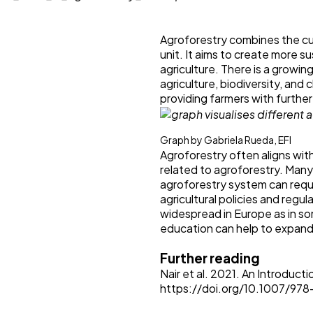
Agroforestry combines the cu
unit. It aims to create more 
agriculture. There is a growing
agriculture, biodiversity, and
providing farmers with furthe
Graph by Gabriela Rueda, EFI
Agroforestry often aligns with
related to agroforestry. Many 
agroforestry system can requir
agricultural policies and regul
widespread in Europe as in so
education can help to expand 
Further reading
Nair et al. 2021. An Introduc
https://doi.org/10.1007/9