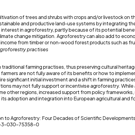
ltivation of trees and shrubs with crops and/or livestock o
sustainable and productive land-use systems by integrating th
 interest in agroforestry, partly because of its potential bene
 climate change mitigation. Agroforestry can also add to econo
r income from timber or non-wood forest products such as fru
 traditional farming practises, thus preserving cultural herita
farmers are not fully aware of its benefits or how to implement
e significant initial investment and a shift in farming practice
ations may not fully support or incentivise agroforestry. While
me other regions, increased support from policy frameworks,
its adoption and integration into European agricultural and 
tion to Agroforestry: Four Decades of Scientific Development
78-3-030-75358-0