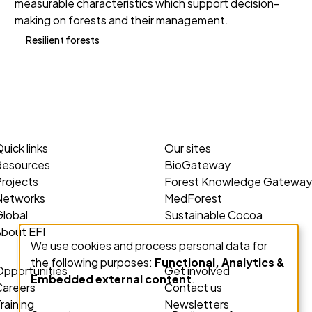
measurable characteristics which support decision-
making on forests and their management.
Resilient forests
uick links
Our sites
Resources
BioGateway
rojects
Forest Knowledge Gateway
Networks
MedForest
lobal
Sustainable Cocoa
About EFI
We use cookies and process personal data for
Use
the following purposes:
Functional, Analytics &
of
Opportunities
Get involved
Embedded external content
.
personal
Careers
Contact us
data
raining
Newsletters