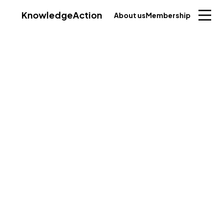
Knowledge
Action
About us
Membership