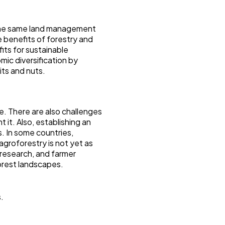
n the same land management
e benefits of forestry and
fits for sustainable
mic diversification by
its and nuts.
ge. There are also challenges
 it. Also, establishing an
s. In some countries,
 agroforestry is not yet as
 research, and farmer
forest landscapes.
s.