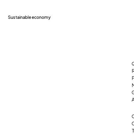
Sustainable economy
Q
P
G
T