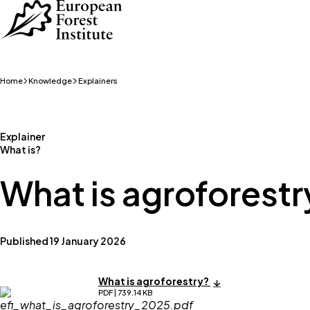
Skip to main content
Home
Knowledge
Explainers
Explainer
What is?
What is agroforestr
Published 19 January 2026
What is agroforestry?
PDF | 739.14 KB