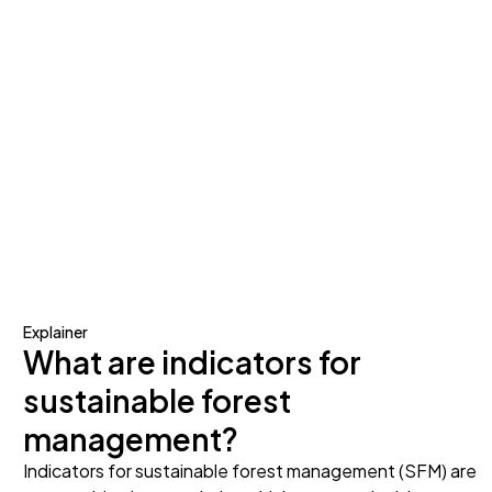
Explainer
What are indicators for
sustainable forest
management?
Indicators for sustainable forest management (SFM) are