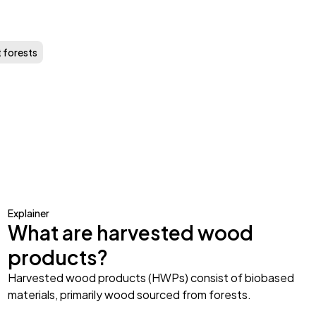
t forests
Explainer
What are harvested wood
products?
Harvested wood products (HWPs) consist of biobased
materials, primarily wood sourced from forests.