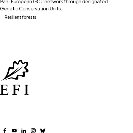
Pan-European GCU network through designated
Genetic Conservation Units.
Resilient forests
Facebook
YouTube
LinkedIn
Instagram
Bluesky