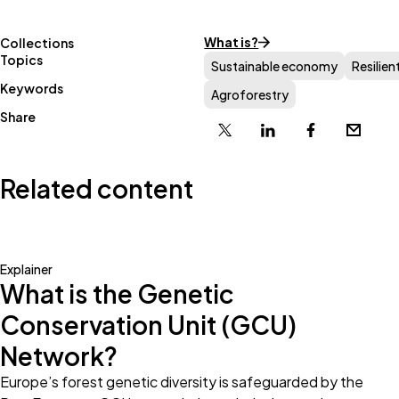
What is?
Collections
Topics
Sustainable economy
Resilien
Keywords
Agroforestry
Share
X
Linkedin
Facebook
Email
Related content
Explainer
What is the Genetic
Conservation Unit (GCU)
Network?
Europe’s forest genetic diversity is safeguarded by the